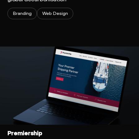
Branding
Web Design
Premiership