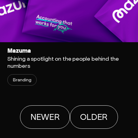
Mazuma
Shining a spotlight on the people behind the
numbers
Branding
NEWER
OLDER