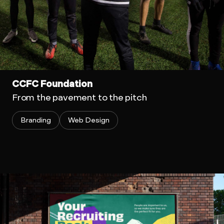
CCFC Foundation
From the pavement to the pitch
Branding
Web Design