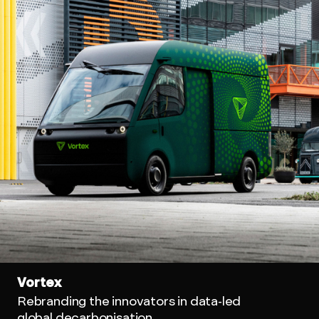
Vortex
Rebranding the innovators in data-led
global decarbonisation