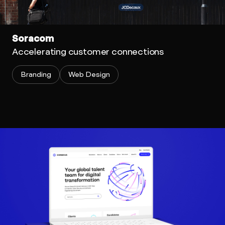
Soracom
Accelerating customer connections
Branding
Web Design