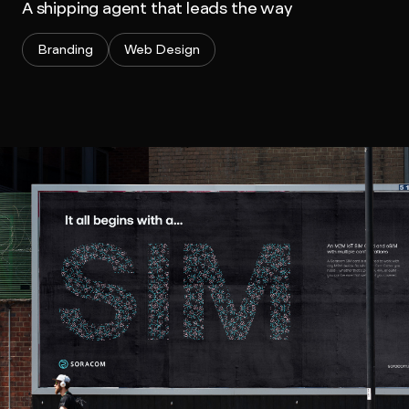
A shipping agent that leads the way
Branding
Web Design