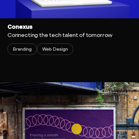
Conexus
Connecting the tech talent of tomorrow
Branding
Web Design