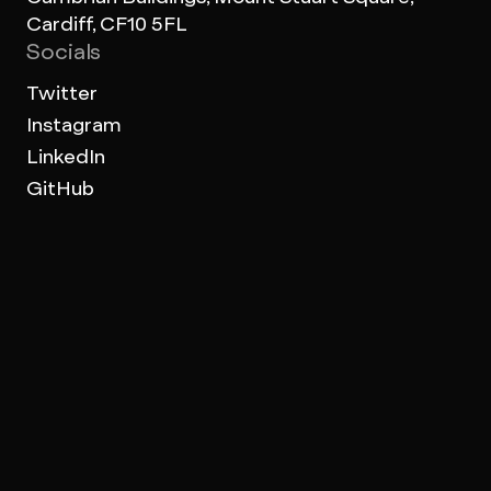
Cardiff, CF10 5FL
Socials
Twitter
Instagram
LinkedIn
GitHub
Work Archive