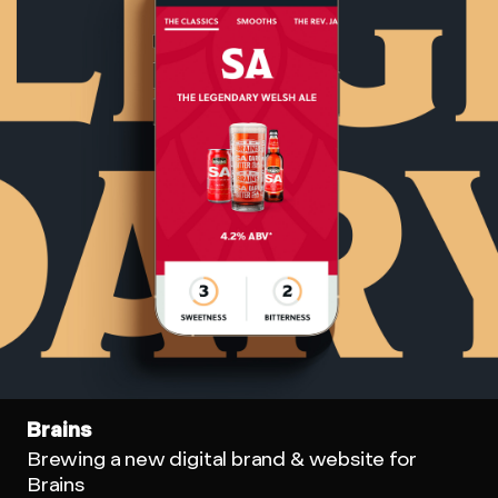
Brains
Brewing a new digital brand & website for
Brains