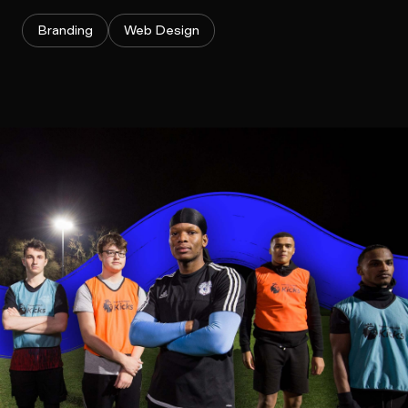
Branding
Web Design