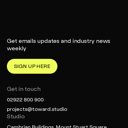
Get emails updates and industry news
weekly
SIGN UP HERE
Get in touch
02922 800 900
projects@toward.studio
Studio
Cambrian Buildings, Mount Stuart Square,