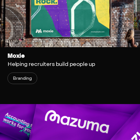
Moxie
Helping recruiters build people up
Branding