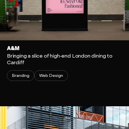
A&M
Bringing a slice of high-end London dining to
Cardiff
Branding
Web Design