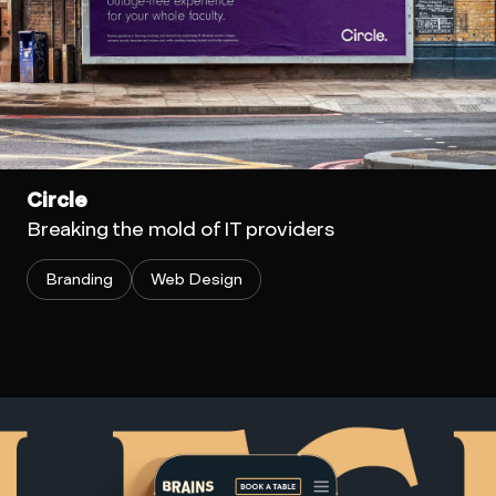
Circle
Breaking the mold of IT providers
Branding
Web Design