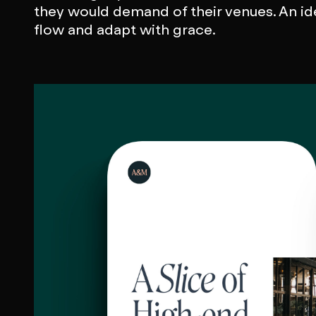
they would demand of their venues. An id
flow and adapt with grace.