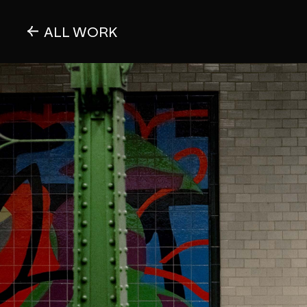
ALL WORK