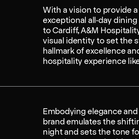
With a vision to provide a
exceptional all-day dinin
to Cardiff, A&M Hospitali
visual identity to set the 
hallmark of excellence and 
hospitality experience lik
Embodying elegance and st
brand emulates the shift
night and sets the tone fo