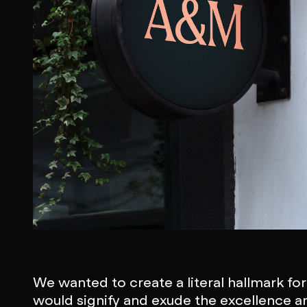
We wanted to create a literal hallmark fo
would signify and exude the excellence a