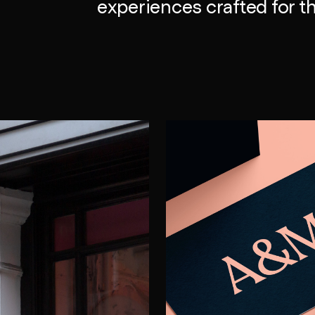
experiences crafted for th