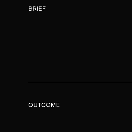
BRIEF
OUTCOME