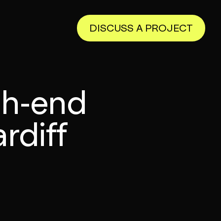
DISCUSS A PROJECT
igh-end
rdiff