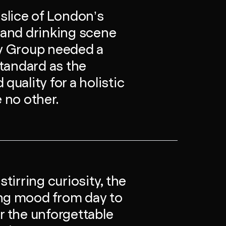
 slice of London’s
g and drinking scene
ty Group needed a
standard as the
quality for a holistic
e no other.
irring curiosity, the
ing mood from day to
r the unforgettable