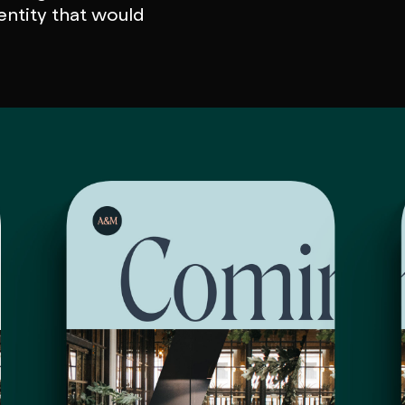
entity that would