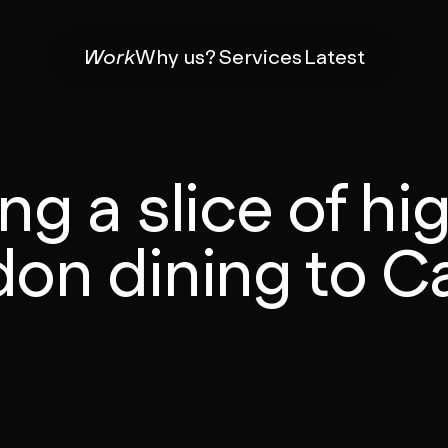
Work
Why us?
Services
Latest
ng a slice of h
on dining to Ca