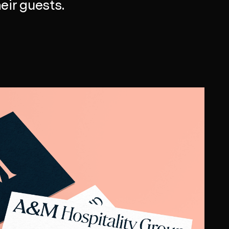
eir guests.