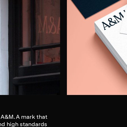
r A&M. A mark that
nd high standards