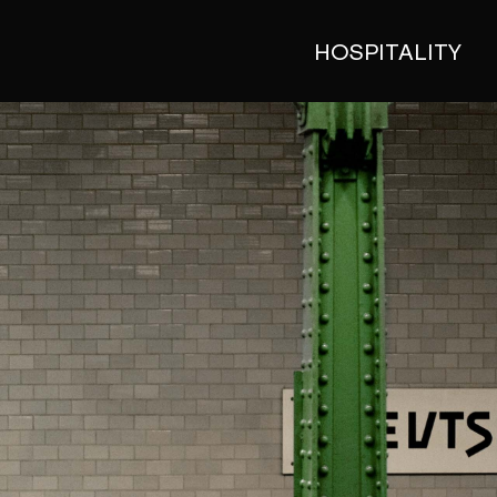
HOSPITALITY