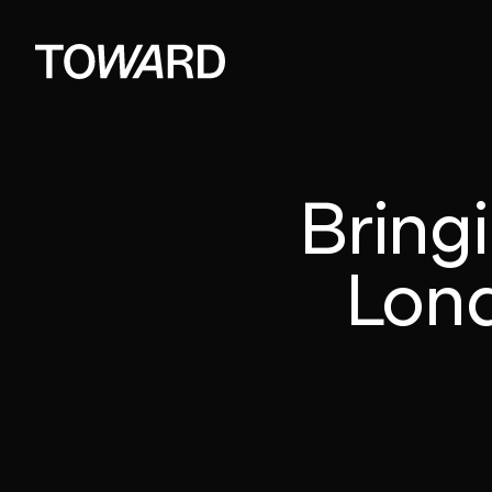
Bringi
Lond