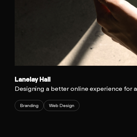
Lanelay Hall
Designing a better online experience for 
Branding
Web Design