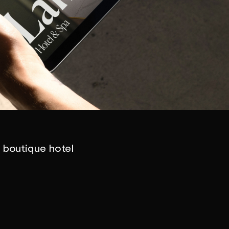
a boutique hotel