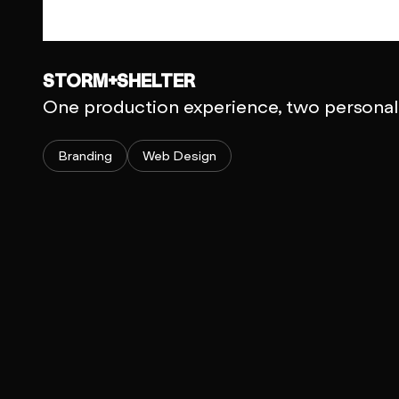
STORM+SHELTER
One production experience, two personali
Branding
Web Design