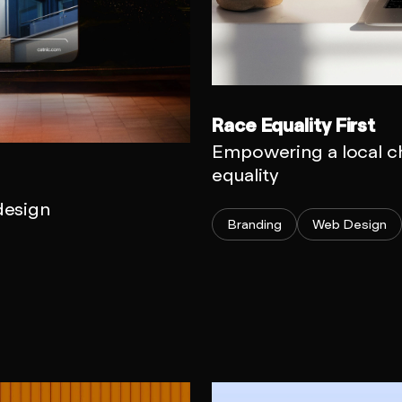
Race Equality First
Empowering a local ch
equality
 design
Branding
Web Design