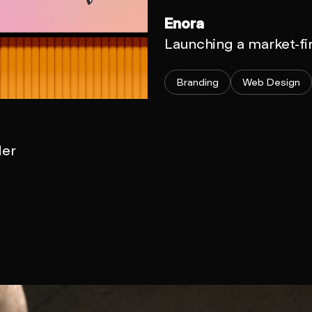
Enora
Launching a market-fi
Branding
Web Design
der