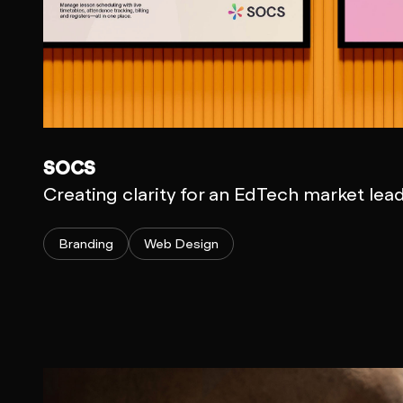
SOCS
Creating clarity for an EdTech market lea
Branding
Web Design