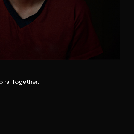
ions. Together.