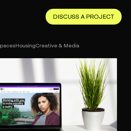
DISCUSS A PROJECT
Spaces
Housing
Creative & Media