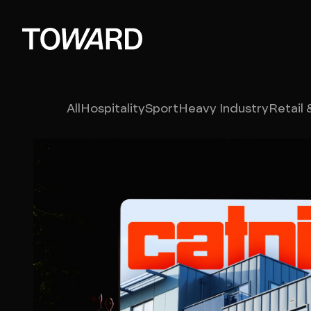
Branding
All
Hospitality
Sport
Heavy Industry
Retail