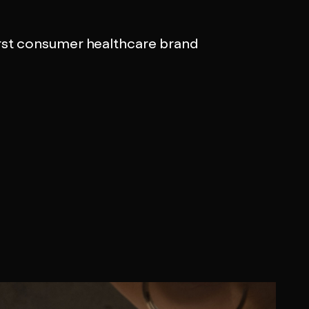
rst consumer healthcare brand