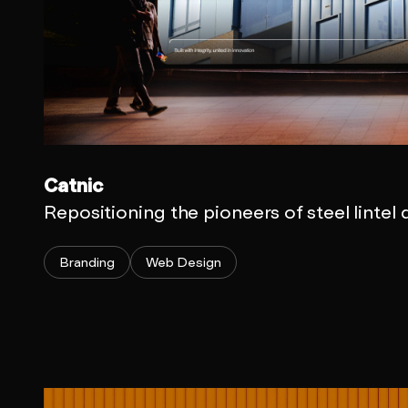
Catnic
Repositioning the pioneers of steel lintel
Branding
Web Design