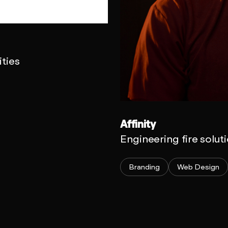
ties
Affinity
Engineering fire solut
Branding
Web Design