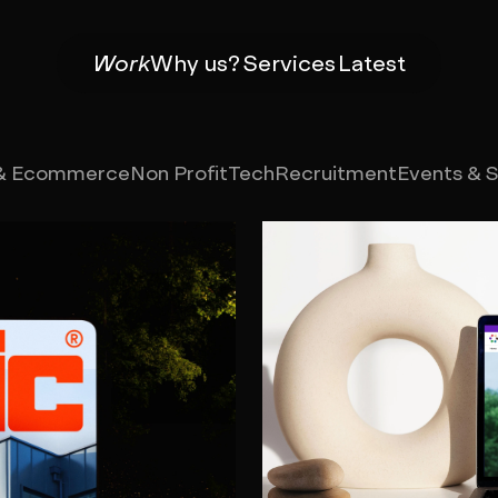
Work
Why us?
Services
Latest
 & Ecommerce
Non Profit
Tech
Recruitment
Events & 