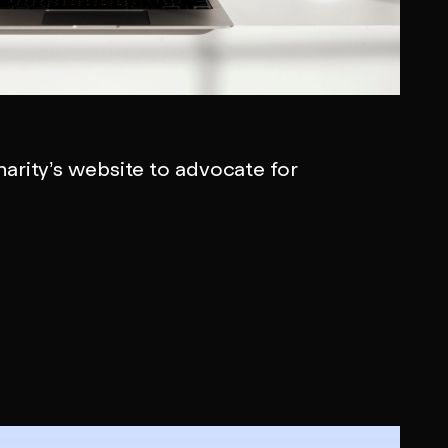
arity’s website to advocate for