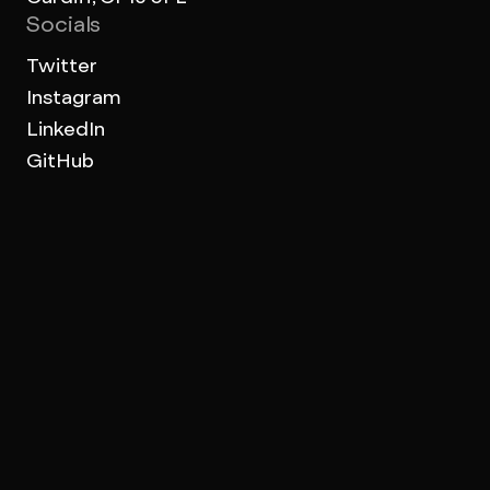
Socials
Twitter
Instagram
LinkedIn
GitHub
Work Archive
Terms of use