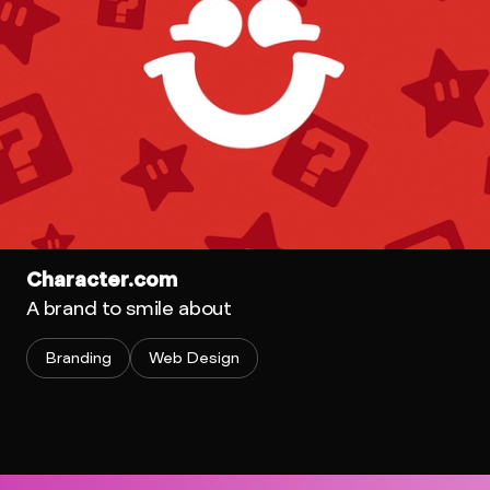
Character.com
A brand to smile about
Branding
Web Design