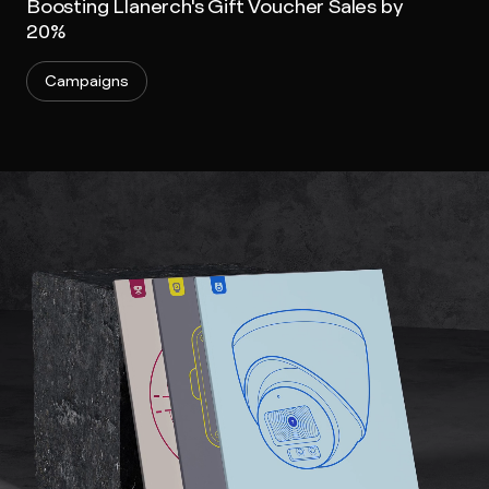
Boosting Llanerch's Gift Voucher Sales by
20%
Campaigns