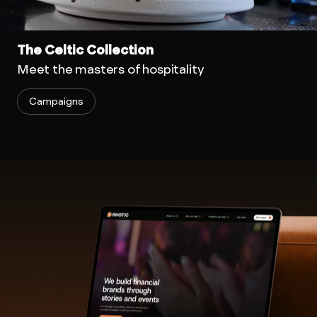
The Celtic Collection
Meet the masters of hospitality
Campaigns