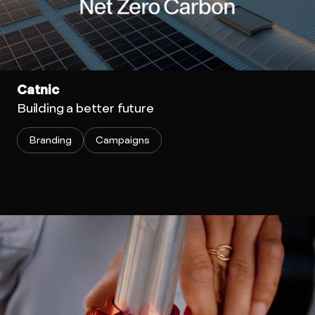
Catnic
Building a better future
Branding
Campaigns