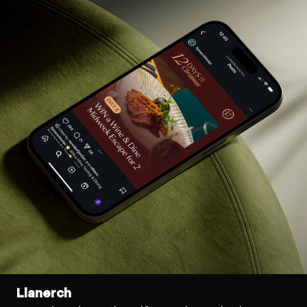
Llanerch