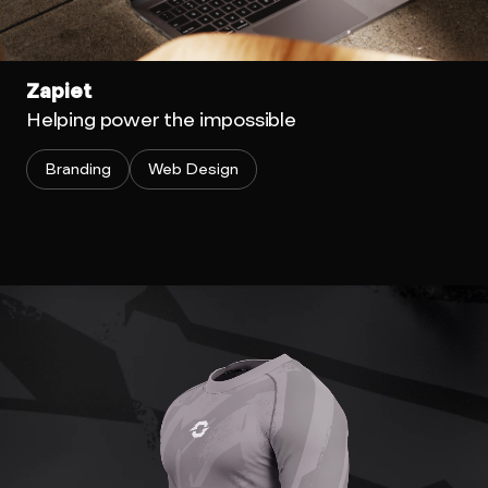
Zapiet
Helping power the impossible
Branding
Web Design