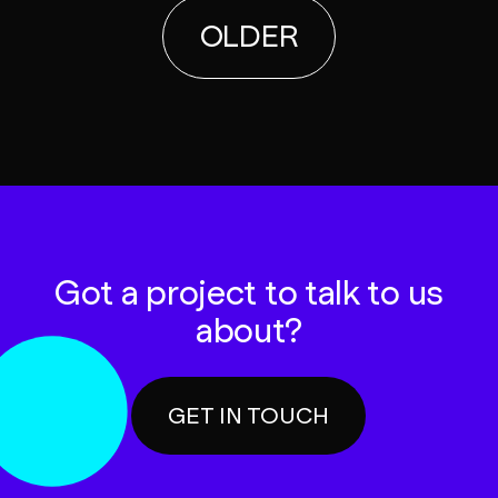
OLDER
Got a project to talk to us
about?
GET IN TOUCH