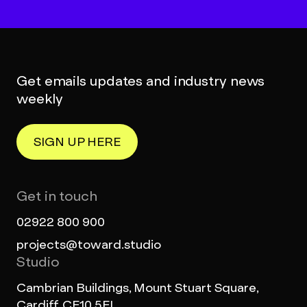
Get emails updates and industry news
weekly
SIGN UP HERE
Get in touch
02922 800 900
projects@toward.studio
Studio
Cambrian Buildings, Mount Stuart Square,
Cardiff, CF10 5FL