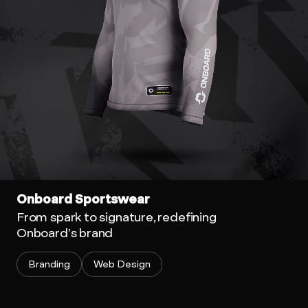
Onboard Sportswear
From spark to signature, redefining
Onboard’s brand
Branding
Web Design