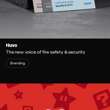
Huvo
The new voice of fire safety & security
Branding