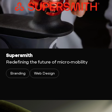
Supersmith
Redefining the future of micro-mobility
Branding
Web Design