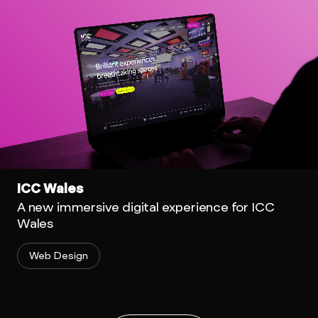
ICC Wales
A new immersive digital experience for ICC
Wales
Web Design