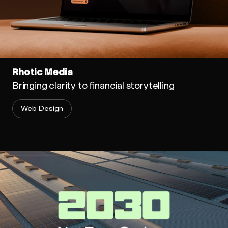
Rhotic Media
Bringing clarity to financial storytelling
Web Design