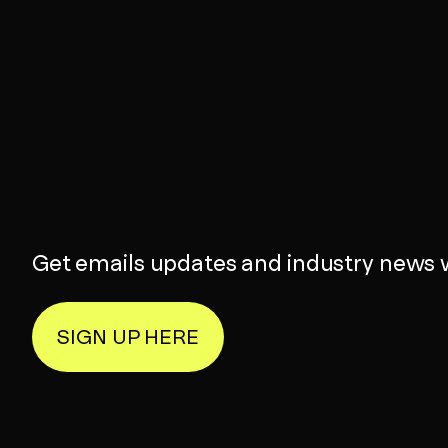
Get emails updates and industry news 
SIGN UP HERE