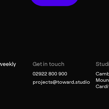
weekly
Get in touch
Stud
02922 800 900
Cambr
Mount
projects@toward.studio
Cardi