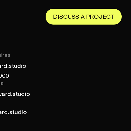
DISCUSS A PROJECT
ires
rd.studio
900
ia
ard.studio
rd.studio