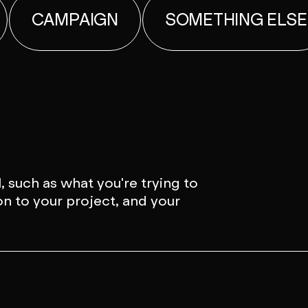
CAMPAIGN
SOMETHING ELSE
, such as what you're trying to
on to your project, and your