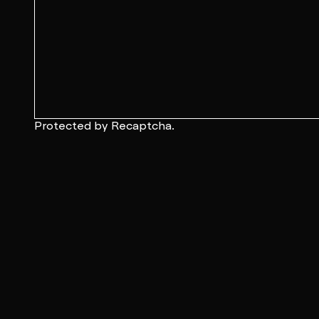
Protected by Recaptcha.