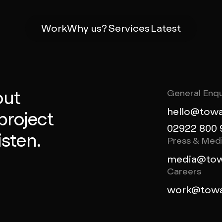
Work
Why us?
Services
Latest
out
General Enqu
hello@towa
project
02922 800 
isten.
Press & Med
media@tow
Careers
work@towa