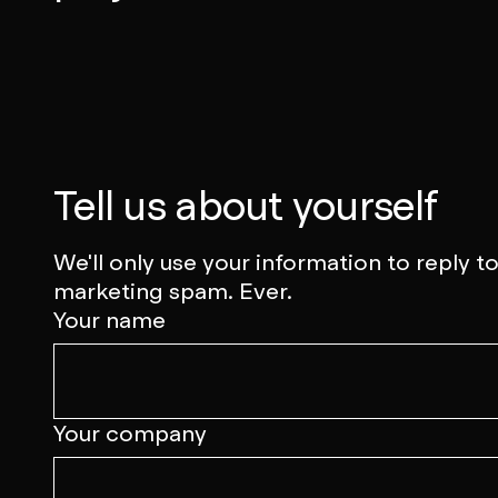
Talk to us
Tell us about yourself
We'll only use your information to reply 
marketing spam. Ever.
Your name
Your company