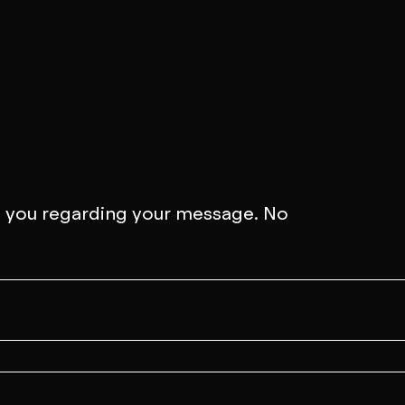
 about a projec
to you regarding your message. No