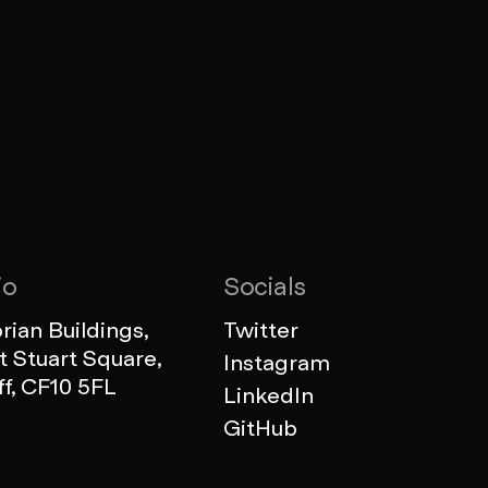
io
Socials
ian Buildings,
Twitter
 Stuart Square,
Instagram
ff, CF10 5FL
LinkedIn
GitHub