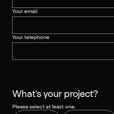
Your email
Your telephone
What's your project?
Please select at least one.