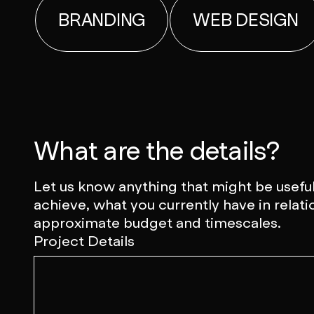
BRANDING
WEB DESIGN
What are the details?
Let us know anything that might be useful
achieve, what you currently have in relati
approximate budget and timescales.
Project Details