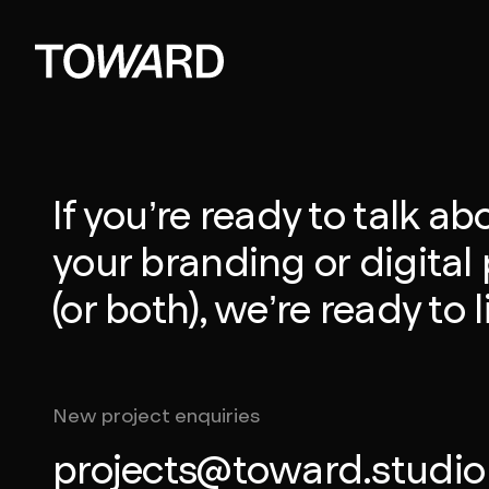
If you’re ready to talk ab
your branding or digital 
(or both), we’re ready to l
New project enquiries
projects@toward.studio