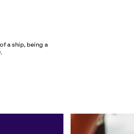
f a ship, being a
.