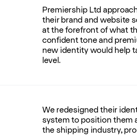
Premiership Ltd approach
their brand and website s
at the forefront of what the
confident tone and premi
new identity would help t
level.
We redesigned their ident
system to position them a
the shipping industry, pro