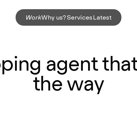
Work
Why us?
Services
Latest
pping agent that
the way