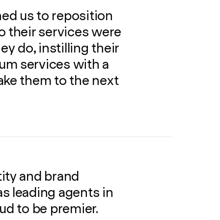
ed us to reposition
o their services were
y do, instilling their
um services with a
ake them to the next
ity and brand
s leading agents in
ud to be premier.