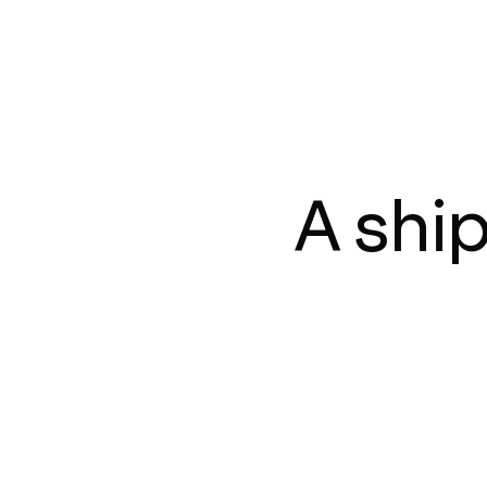
A shi