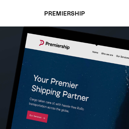
PREMIERSHIP