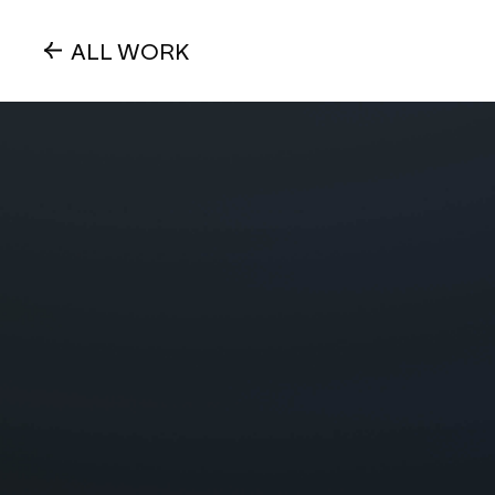
ALL WORK