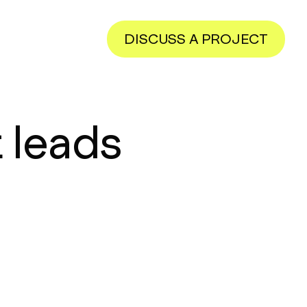
DISCUSS A PROJECT
 leads