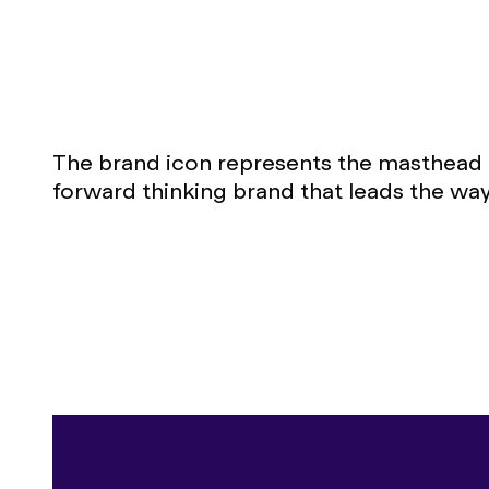
The brand icon represents the masthead o
forward thinking brand that leads the way