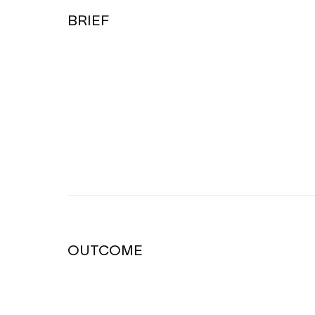
BRIEF
OUTCOME