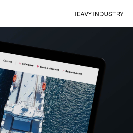
HEAVY INDUSTRY