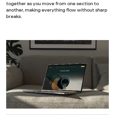
together as you move from one section to
another, making everything flow without sharp
breaks.