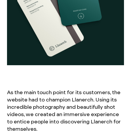
As the main touch point for its customers, the
website had to champion Llanerch. Using its
incredible photography and beautifully shot
videos, we created an immersive experience
to entice people into discovering Llanerch for
themselves.