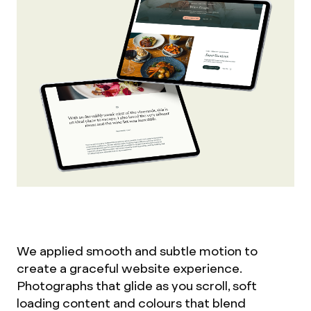
We applied smooth and subtle motion to
create a graceful website experience.
Photographs that glide as you scroll, soft
loading content and colours that blend