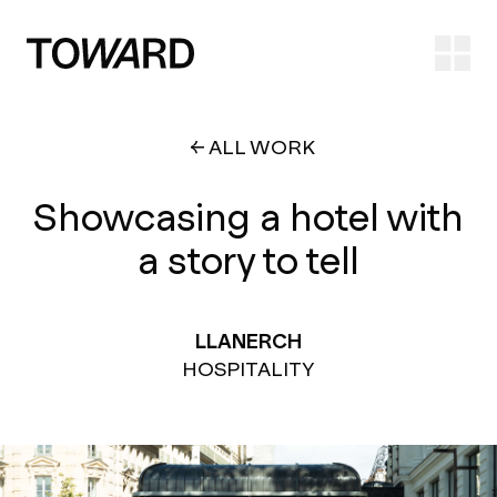
Ope
ALL WORK
Showcasing a hotel with
a story to tell
LLANERCH
HOSPITALITY