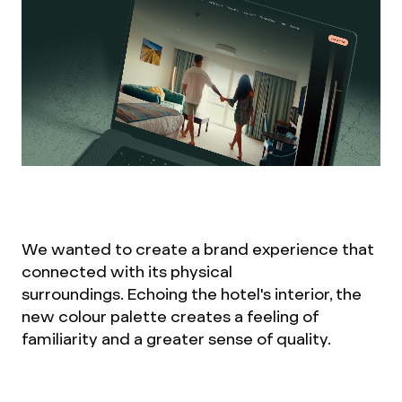
We wanted to create a brand experience that
connected with its physical
surroundings. Echoing the hotel's interior, the
new colour palette creates a feeling of
familiarity and a greater sense of quality.