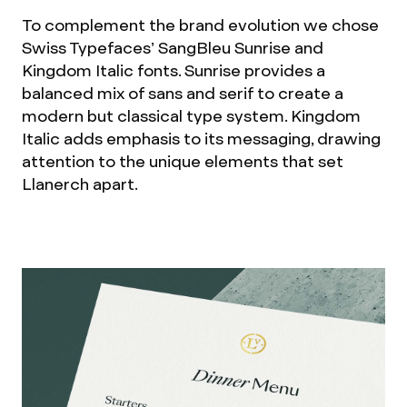
To complement the brand evolution we chose
Swiss Typefaces’ SangBleu Sunrise and
Kingdom Italic fonts. Sunrise provides a
balanced mix of sans and serif to create a
modern but classical type system. Kingdom
Italic adds emphasis to its messaging, drawing
attention to the unique elements that set
Llanerch apart.