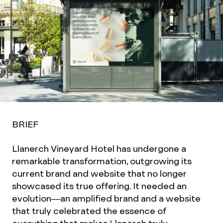
BRIEF
Llanerch Vineyard Hotel has undergone a
remarkable transformation, outgrowing its
current brand and website that no longer
showcased its true offering. It needed an
evolution—an amplified brand and a website
that truly celebrated the essence of