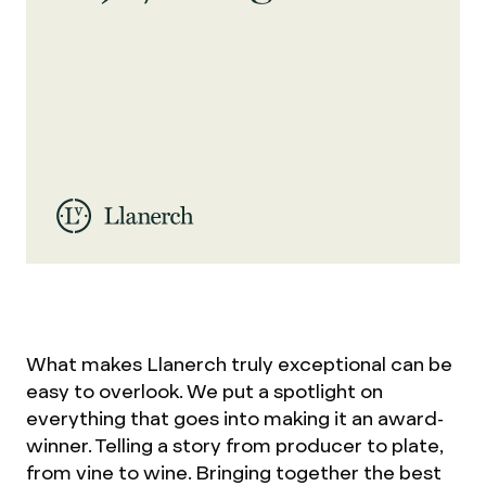
What makes Llanerch truly exceptional can be
easy to overlook. We put a spotlight on
everything that goes into making it an award-
winner. Telling a story from producer to plate,
from vine to wine. Bringing together the best