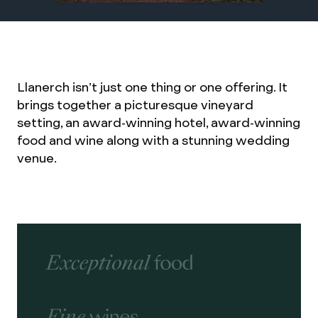
Llanerch isn’t just one thing or one offering. It
brings together a picturesque vineyard
setting, an award-winning hotel, award-winning
food and wine along with a stunning wedding
venue.