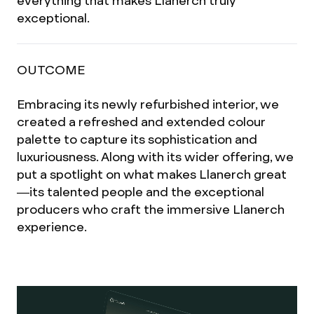
everything that makes Llanerch truly
exceptional.
OUTCOME
Embracing its newly refurbished interior, we
created a refreshed and extended colour
palette to capture its sophistication and
luxuriousness. Along with its wider offering, we
put a spotlight on what makes Llanerch great
—its talented people and the exceptional
producers who craft the immersive Llanerch
experience.