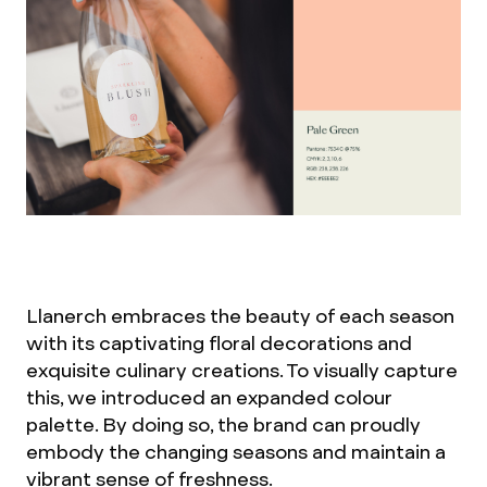
Llanerch embraces the beauty of each season
with its captivating floral decorations and
exquisite culinary creations. To visually capture
this, we introduced an expanded colour
palette. By doing so, the brand can proudly
embody the changing seasons and maintain a
vibrant sense of freshness.