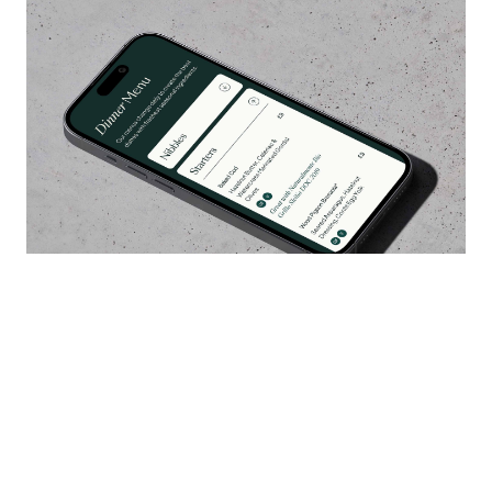
It's been a pleasure to work with Llanerch
again on a major repositioning of their brand,
five years after we first worked together. The
response to the website has already been
excellent with all major metrics seeing