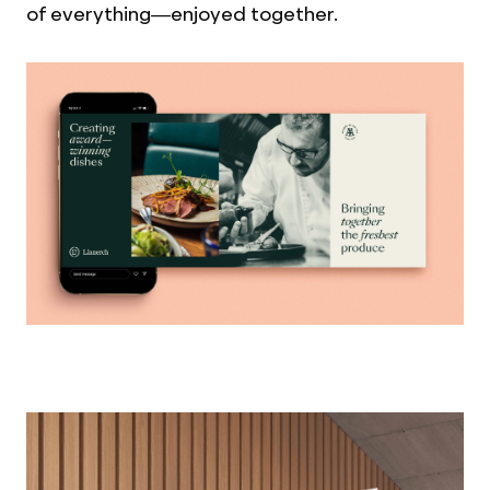
of everything—enjoyed together.