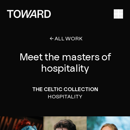
Ope
ALL WORK
Meet the masters of
hospitality
THE CELTIC COLLECTION
HOSPITALITY