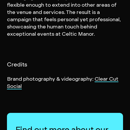
flexible enough to extend into other areas of
the venue and services. The result is a
campaign that feels personal yet professional,
showcasing the human touch behind
exceptional events at Celtic Manor.
Credits
Brand photography & videography:
Clear Cut
Social
Find out more about our