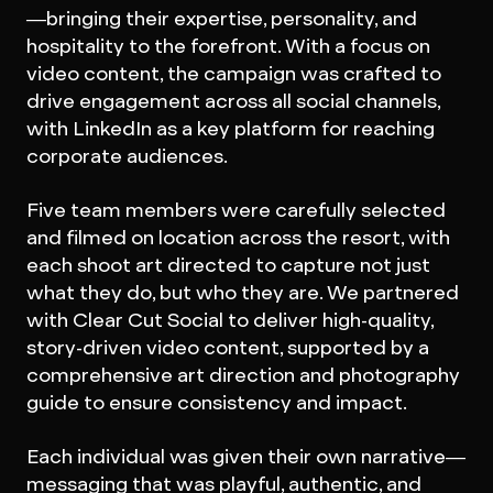
—bringing their expertise, personality, and
hospitality to the forefront. With a focus on
video content, the campaign was crafted to
drive engagement across all social channels,
with LinkedIn as a key platform for reaching
corporate audiences.
Five team members were carefully selected
and filmed on location across the resort, with
each shoot art directed to capture not just
what they do, but who they are. We partnered
with Clear Cut Social to deliver high-quality,
story-driven video content, supported by a
comprehensive art direction and photography
guide to ensure consistency and impact.
Each individual was given their own narrative—
messaging that was playful, authentic, and