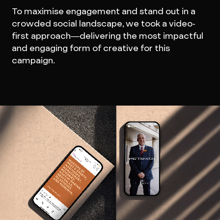
To maximise engagement and stand out in a
crowded social landscape, we took a video-
first approach—delivering the most impactful
and engaging form of creative for this
campaign.