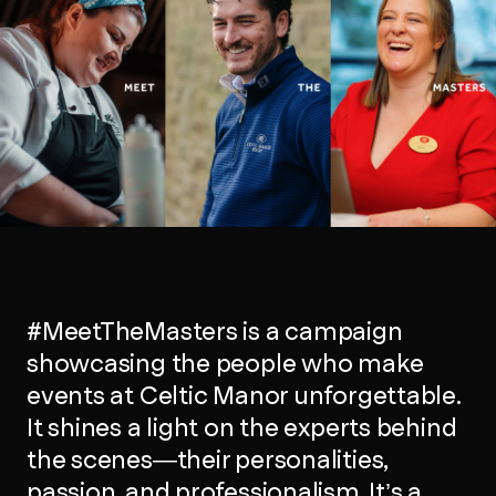
#MeetTheMasters is a campaign
showcasing the people who make
events at Celtic Manor unforgettable.
It shines a light on the experts behind
the scenes—their personalities,
passion, and professionalism. It’s a