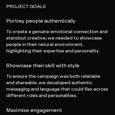
PROJECT GOALS
Portray people authentically
To create a genuine emotional connection and
standout creative, we needed to showcase
people in their natural environment,
highlighting their expertise and personality.
Showcase their skill with style
To ensure the campaign was both relatable
and shareable, we developed authentic
messaging and language that could flex across
different roles and personalities.
Maximise engagement