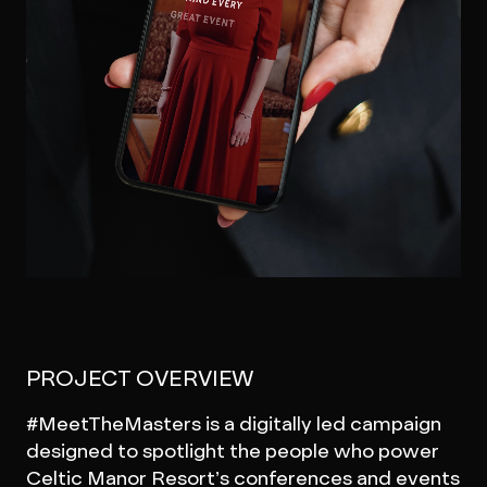
PROJECT OVERVIEW
#MeetTheMasters is a digitally led campaign
designed to spotlight the people who power
Celtic Manor Resort’s conferences and events