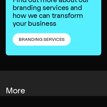
branding services and
how we can transform
your business
BRANDING SERVICES
More