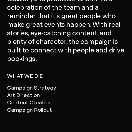
celebration of the team and a
reminder that it’s great people who
make great events happen. With real
stories, eye-catching content, and
plenty of character, the campaign is
built to connect with people and drive
bookings.
WHAT WE DID
Campaign Strategy
Art Direction
Content Creation
Campaign Rollout