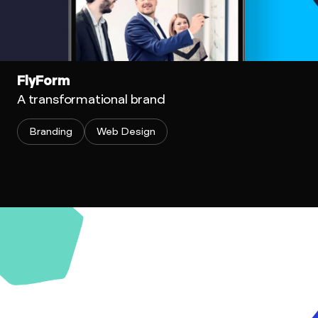
FlyForm
A transformational brand
Branding
Web Design