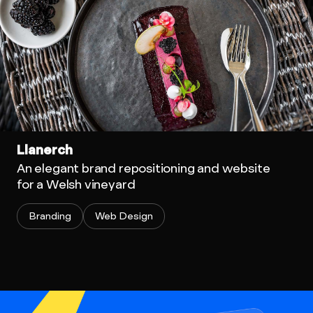
Llanerch
An elegant brand repositioning and website
for a Welsh vineyard
Branding
Web Design