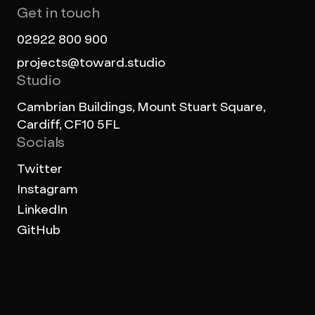
Get in touch
02922 800 900
projects@toward.studio
Studio
Cambrian Buildings, Mount Stuart Square,
Cardiff, CF10 5FL
Socials
Twitter
Instagram
LinkedIn
GitHub