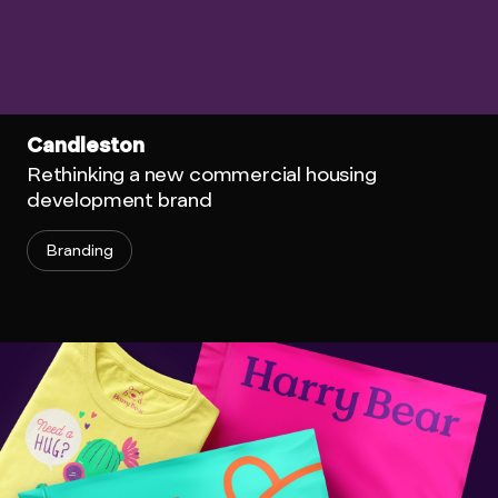
Candleston
Rethinking a new commercial housing
development brand
Branding