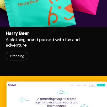
Harry Bear
A clothing brand packed with fun and
adventure
Branding