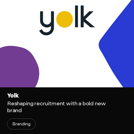
Yolk
Reshaping recruitment with a bold new
brand
Branding