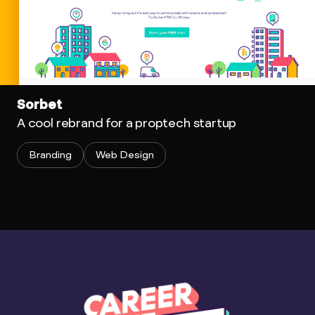
Sorbet
A cool rebrand for a proptech startup
Branding
Web Design