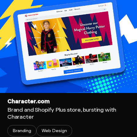
Character.com
Brand and Shopify Plus store, bursting with
Character
Branding
Web Design