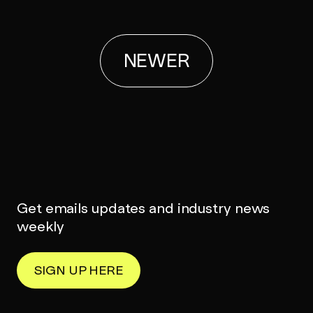
NEWER
Get emails updates and industry news
weekly
SIGN UP HERE