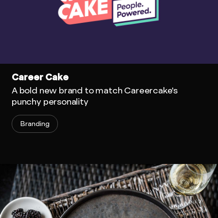
Career Cake
A bold new brand to match Careercake's
punchy personality
Branding