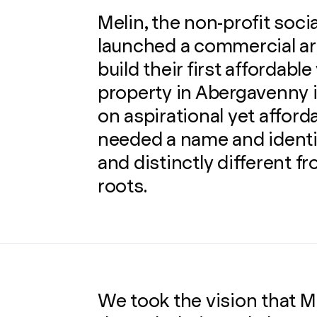
Melin, the non-profit soci
launched a commercial ar
build their first affordable
property in Abergavenny i
on aspirational yet afford
needed a name and identit
and distinctly different f
roots.
We took the vision that Me