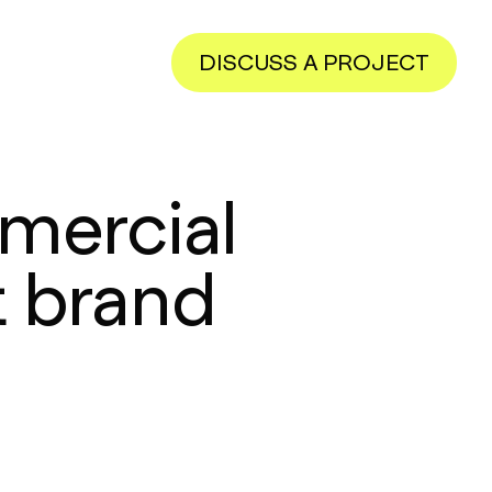
DISCUSS A PROJECT
mercial
 brand