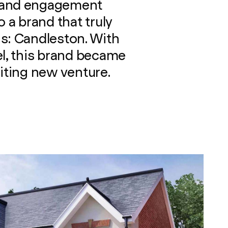
 and engagement
o a brand that truly
s: Candleston. With
el, this brand became
citing new venture.