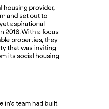
al housing provider,
m and set out to
 yet aspirational
n 2018. With a focus
able properties, they
y that was inviting
rom its social housing
lin's team had built