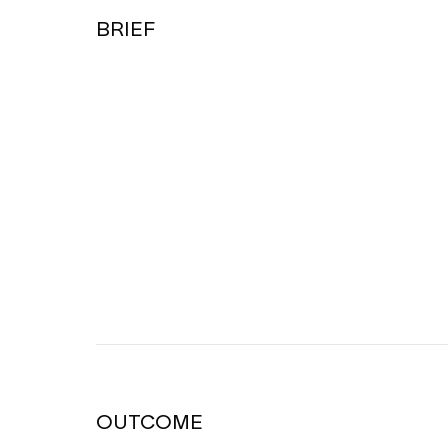
BRIEF
OUTCOME