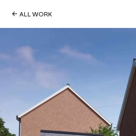
ALL WORK