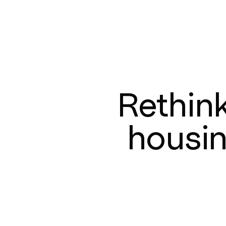
Rethin
housi