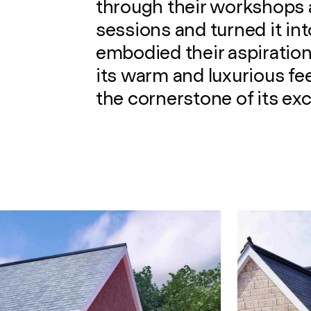
through their workshops
sessions and turned it int
embodied their aspiration
its warm and luxurious fe
the cornerstone of its ex