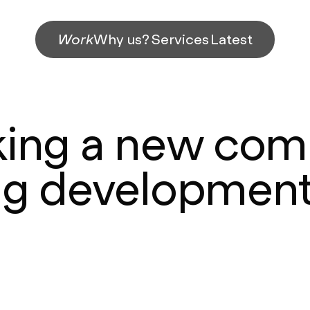
Work
Why us?
Services
Latest
king a new com
ng development