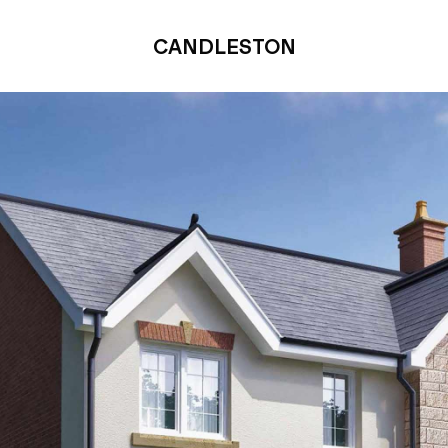
CANDLESTON