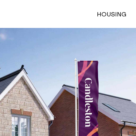
HOUSING