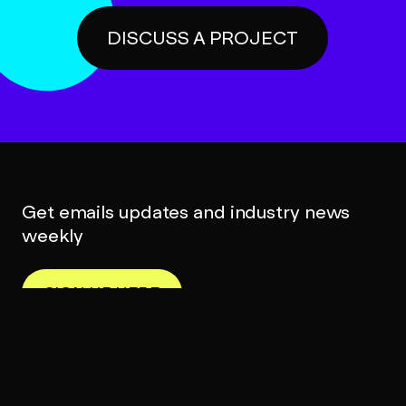
DISCUSS A PROJECT
Get emails updates and industry news
weekly
SIGN UP HERE
Get in touch
02922 800 900