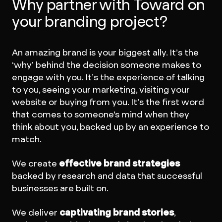
Why partner with Toward on
your branding project?
An amazing brand is your biggest ally. It’s the
‘why’ behind the decision someone makes to
engage with you. It’s the experience of talking
to you, seeing your marketing, visiting your
website or buying from you. It’s the first word
that comes to someone's mind when they
think about you, backed up by an experience to
match.
We create
effective brand strategies
backed by research and data that successful
businesses are built on.
We deliver
captivating brand stories
,