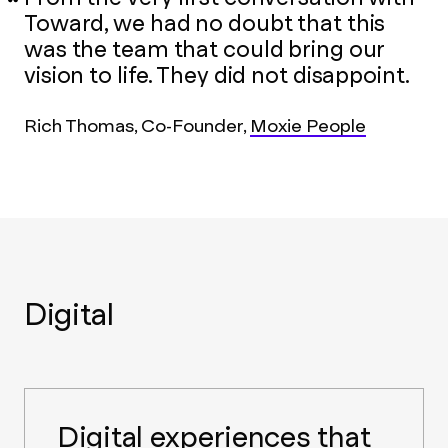
Toward, we had no doubt that this
was the team that could bring our
vision to life. They did not disappoint.
Rich Thomas, Co-Founder,
Moxie People
Digital
Digital experiences that