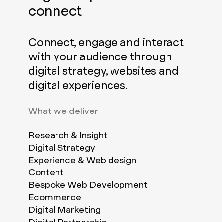
connect
Connect, engage and interact
with your audience through
digital strategy, websites and
digital experiences.
What we deliver
Research & Insight
Digital Strategy
Experience & Web design
Content
Bespoke Web Development
Ecommerce
Digital Marketing
Digital Partnership