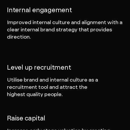
Internal engagement
Improved internal culture and alignment with a
clear internal brand strategy that provides
direction.
Level up recruitment
Utilise brand and internal culture as a
recruitment tool and attract the
highest quality people.
Raise capital