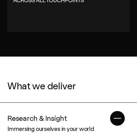
What we deliver
Research & Insight
Immersing ourselves in your world