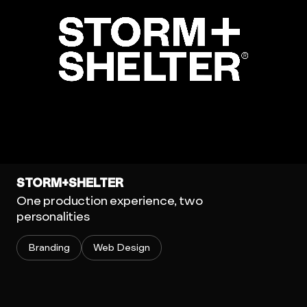
STORM+SHELTER
One production experience, two
personalities
Branding
Web Design