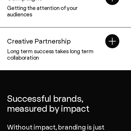
Getting the attention of your
audiences
Creative Partnership
Long term success takes long term
collaboration
Successful brands,
measured by impact
Without impact, branding is just