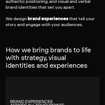
authentic positioning, and visual and verbal
brand identities that set you apart.
We design
brand experiences
that tell your
story and engage with your audiences.
How we bring brands to life
with strategy, visual
identities and experiences