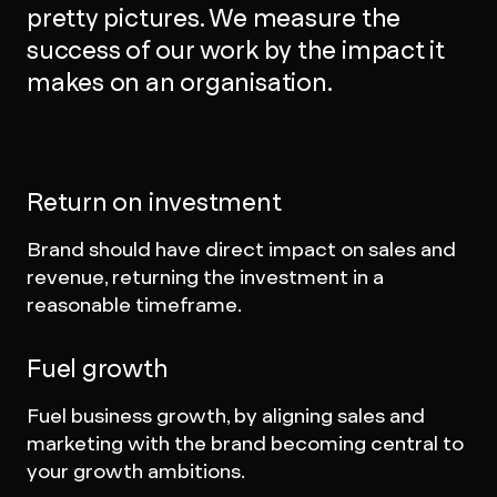
pretty pictures. We measure the
success of our work by the impact it
makes on an organisation.
Return on investment
Brand should have direct impact on sales and
revenue, returning the investment in a
reasonable timeframe.
Fuel growth
Fuel business growth, by aligning sales and
marketing with the brand becoming central to
your growth ambitions.