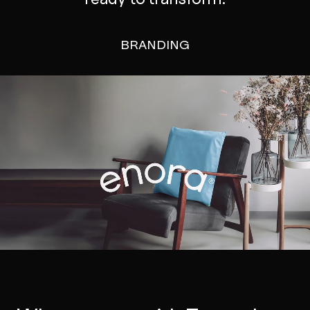
BRANDING