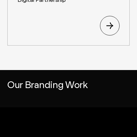
Our Branding Work