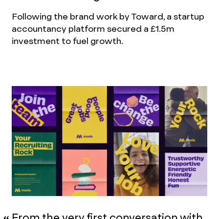
Following the brand work by Toward, a startup
accountancy platform secured a £1.5m
investment to fuel growth.
From the very first conversation with