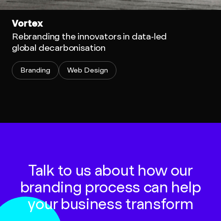
Vortex
Rebranding the innovators in data-led
global decarbonisation
Branding
Web Design
Talk to us about how our
branding process can help
your business transform