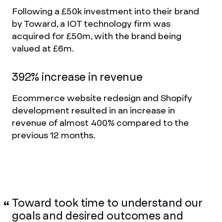
Following a £50k investment into their brand
by Toward, a IOT technology firm was
acquired for £50m, with the brand being
valued at £6m.
392% increase in revenue
Ecommerce website redesign and Shopify
development resulted in an increase in
revenue of almost 400% compared to the
previous 12 months.
Toward took time to understand our
goals and desired outcomes and