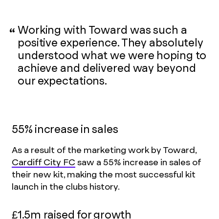
Working with Toward was such a
positive experience. They absolutely
understood what we were hoping to
achieve and delivered way beyond
our expectations.
55% increase in sales
As a result of the marketing work by Toward,
Cardiff City FC
saw a 55% increase in sales of
their new kit, making the most successful kit
launch in the clubs history.
£1.5m raised for growth