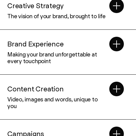
Creative Strategy
The vision of your brand, brought to life
Brand Experience
Making your brand unforgettable at
every touchpoint
Content Creation
Video, images and words, unique to
you
Campaigns