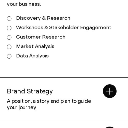
your business.
Discovery & Research
Workshops & Stakeholder Engagement
Customer Research
Market Analysis
Data Analysis
Brand Strategy
A position, a story and plan to guide
your journey