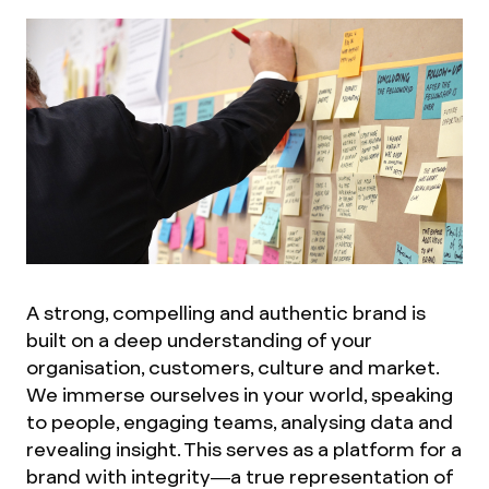
A strong, compelling and authentic brand is
built on a deep understanding of your
organisation, customers, culture and market.
We immerse ourselves in your world, speaking
to people, engaging teams, analysing data and
revealing insight. This serves as a platform for a
brand with integrity—a true representation of