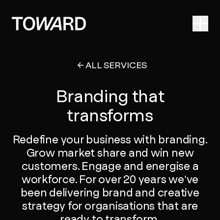
Ope
ALL SERVICES
Branding that
transforms
Redefine your business with branding.
Grow market share and win new
customers. Engage and energise a
workforce. For over 20 years we’ve
been delivering brand and creative
strategy for organisations that are
ready to transform.