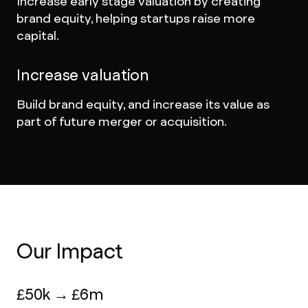
Increase early stage valuation by creating
brand equity, helping startups raise more
capital.
Increase valuation
Build brand equity, and increase its value as
part of future merger or acquisition.
Our Impact
£50k → £6m