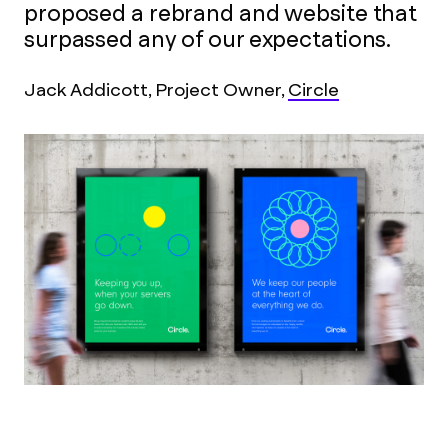
proposed a rebrand and website that
surpassed any of our expectations.
Jack Addicott, Project Owner,
Circle