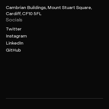
Cambrian Buildings, Mount Stuart Square,
Cardiff, CF10 5FL
Socials
Twitter
Instagram
LinkedIn
GitHub