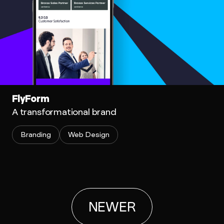
FlyForm
A transformational brand
Branding
Web Design
NEWER