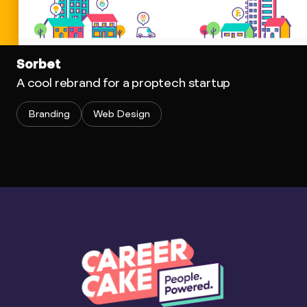
Sorbet
A cool rebrand for a proptech startup
Branding
Web Design