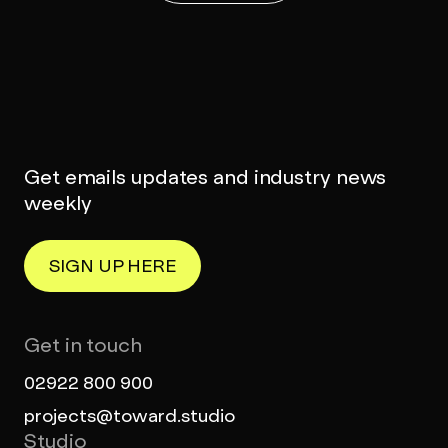
Get emails updates and industry news
weekly
SIGN UP HERE
Get in touch
02922 800 900
projects@toward.studio
Studio