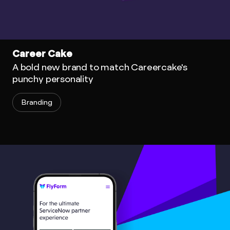
Career Cake
A bold new brand to match Careercake's
punchy personality
Branding