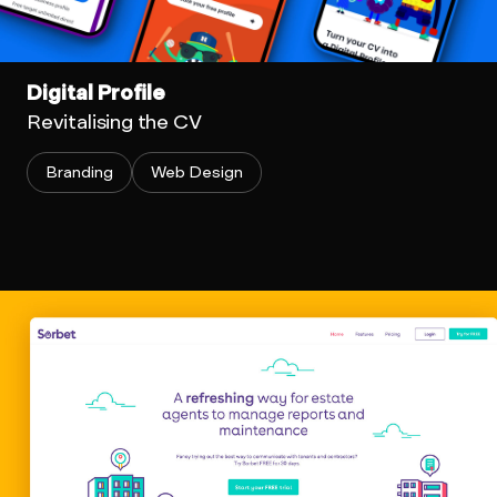
Digital Profile
Revitalising the CV
Branding
Web Design