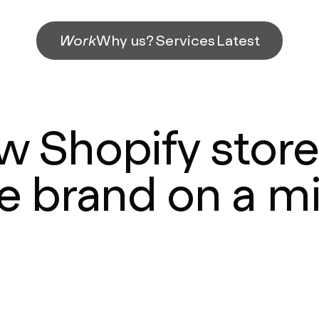
Work
Why us?
Services
Latest
w Shopify store 
e brand on a m