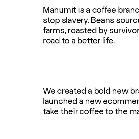
Manumit is a coffee brand
stop slavery. Beans sourc
farms, roasted by survivor
road to a better life.
We created a bold new bra
launched a new ecommerc
take their coffee to the m