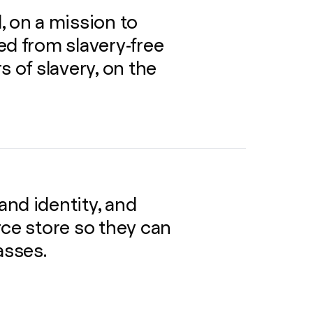
, on a mission to
ed from slavery-free
s of slavery, on the
nd identity, and
e store so they can
asses.