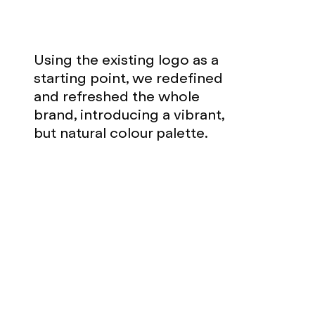
Using the existing logo as a
starting point, we redefined
and refreshed the whole
brand, introducing a vibrant,
but natural colour palette.