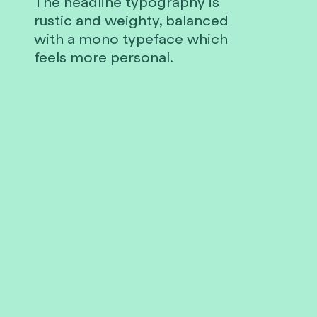
The headline typography is
rustic and weighty, balanced
with a mono typeface which
feels more personal.