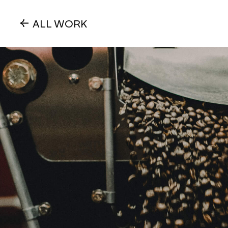
ALL WORK