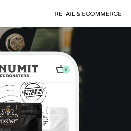
RETAIL & ECOMMERCE