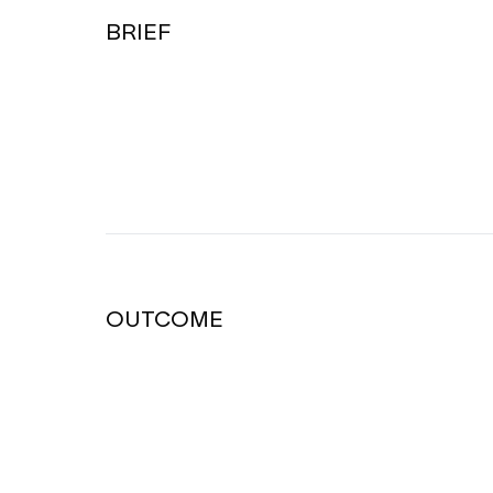
BRIEF
OUTCOME