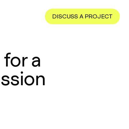
DISCUSS A PROJECT
for a
ission