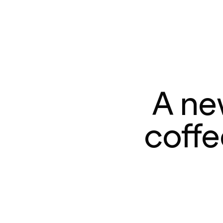
A ne
coffe