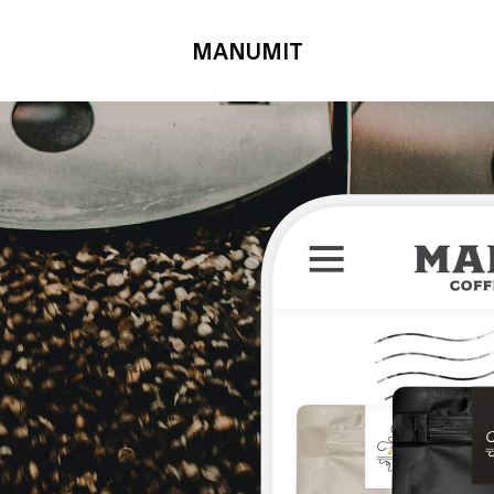
MANUMIT