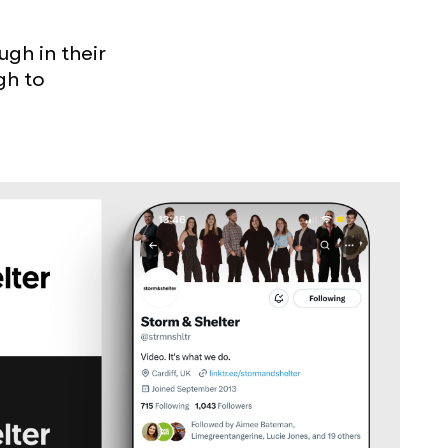
gh in their
gh to