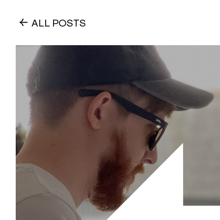
ALL POSTS