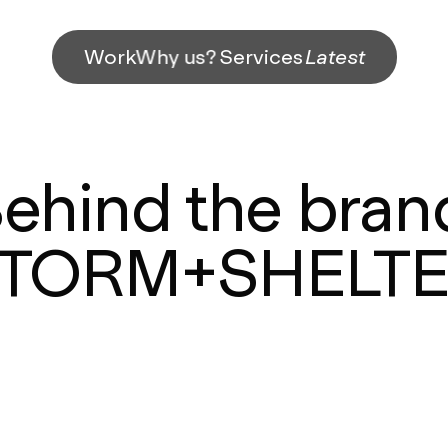
Work
Why us?
Services
Latest
ehind the bran
TORM+SHELT