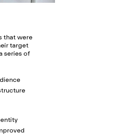
s that were
ir target
 series of
udience
structure
entity
improved