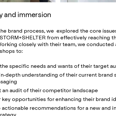
y and immersion
 the brand process, we explored the core issue
 STORM+SHELTER from effectively reaching the
orking closely with their team, we conducted a
shops to:
 the specific needs and wants of their target a
in-depth understanding of their current brand 
saging
an audit of their competitor landscape
key opportunities for enhancing their brand id
 actionable recommendations for a new and 
trategy