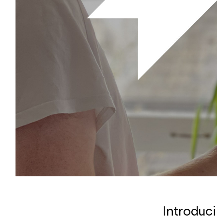
Introduc