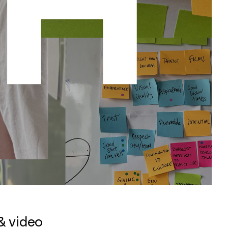
& video