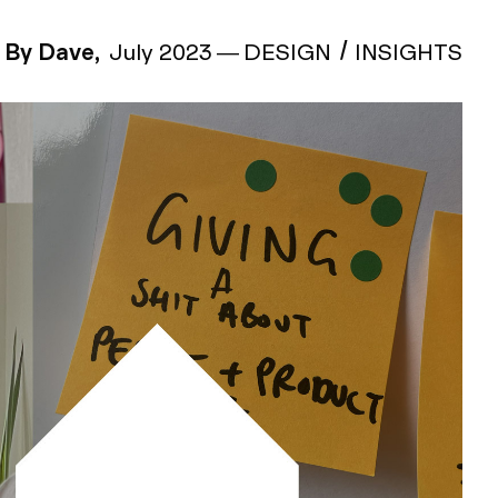
By Dave,
July 2023
—
DESIGN
INSIGHTS