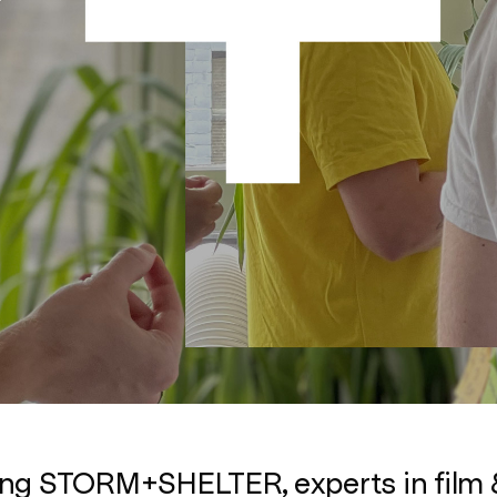
ing STORM+SHELTER, experts in film 