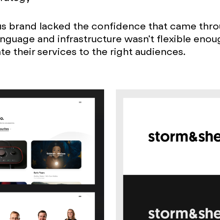
s brand lacked the confidence that came throu
anguage and infrastructure wasn't flexible enou
 their services to the right audiences.