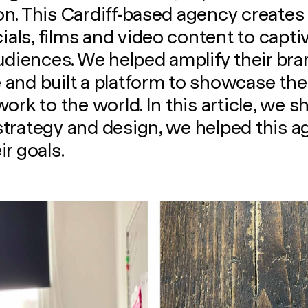
n. This Cardiff-based agency creates t
ls, films and video content to captiv
audiences. We helped amplify their br
and built a platform to showcase the
work to the world. In this article, we 
strategy and design, we helped this 
ir goals.