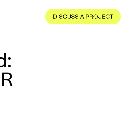
DISCUSS A PROJECT
d:
ER