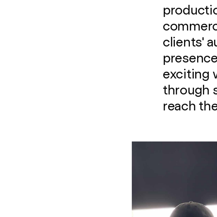
productio
commercia
clients' 
presence 
exciting 
through 
reach the