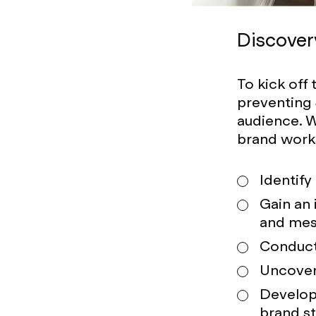
Discover
To kick off
preventing
audience. W
brand work
Identify
Gain an 
and mes
Conduct 
Uncover 
Develop
brand s