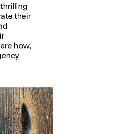
hrilling
ate their
and
ir
share how,
agency