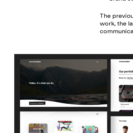
The previou
work, the l
communicate