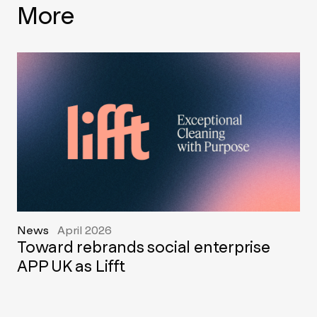
More
News
April 2026
Toward rebrands social enterprise
APP UK as Lifft