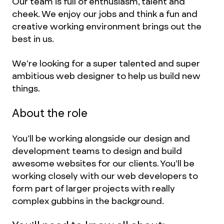
Our team is full of enthusiasm, talent and
cheek. We enjoy our jobs and think a fun and
creative working environment brings out the
best in us.
We’re looking for a super talented and super
ambitious web designer to help us build new
things.
About the role
You’ll be working alongside our design and
development teams to design and build
awesome websites for our clients. You’ll be
working closely with our web developers to
form part of larger projects with really
complex gubbins in the background.