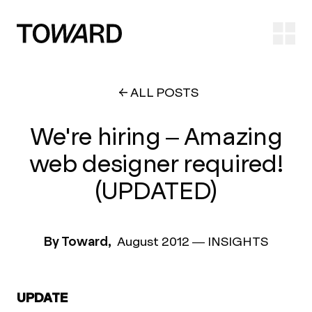
Ope
ALL POSTS
We're hiring – Amazing
web designer required!
(UPDATED)
By Toward,
August 2012
—
INSIGHTS
UPDATE