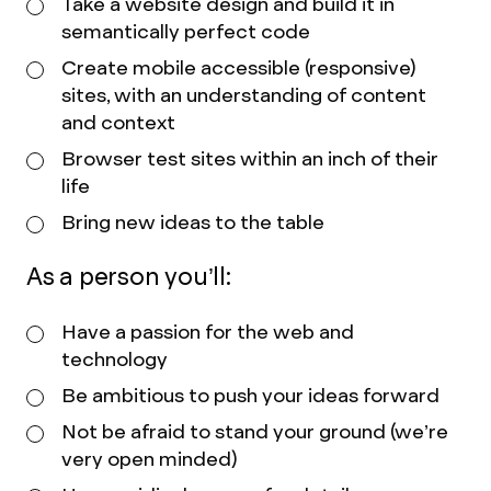
Take a website design and build it in
semantically perfect code
Create mobile accessible (responsive)
sites, with an understanding of content
and context
Browser test sites within an inch of their
life
Bring new ideas to the table
As a person you’ll:
Have a passion for the web and
technology
Be ambitious to push your ideas forward
Not be afraid to stand your ground (we’re
very open minded)