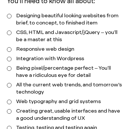
You’ll need to know all about:
Designing beautiful looking websites from
brief, to concept, to finished item
CSS, HTML and Javascript/jQuery – you’ll
be a master at this
Responsive web design
Integration with Wordpress
Being pixel/percentage perfect – You’ll
have a ridiculous eye for detail
All the current web trends, and tomorrow's
technology
Web typography and grid systems
Creating great, usable interfaces and have
a good understanding of UX
Testing, testing and testing again