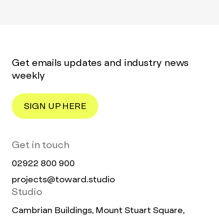
Get emails updates and industry news
weekly
SIGN UP HERE
Get in touch
02922 800 900
projects@toward.studio
Studio
Cambrian Buildings, Mount Stuart Square,