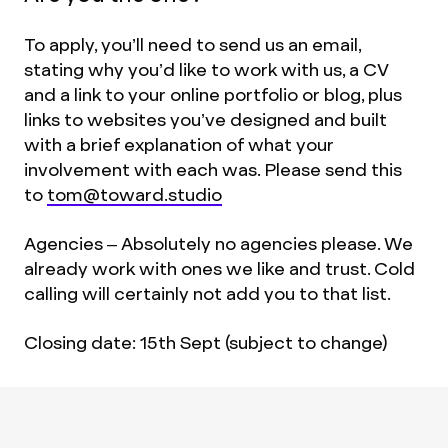
To apply, you’ll need to send us an email,
stating why you’d like to work with us, a CV
and a link to your online portfolio or blog, plus
links to websites you’ve designed and built
with a brief explanation of what your
involvement with each was. Please send this
to
tom@toward.studio
Agencies – Absolutely no agencies please. We
already work with ones we like and trust. Cold
calling will certainly not add you to that list.
Closing date: 15th Sept (subject to change)