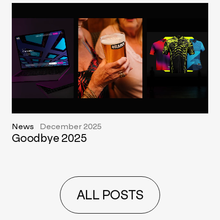
News
December 2025
Goodbye 2025
ALL POSTS