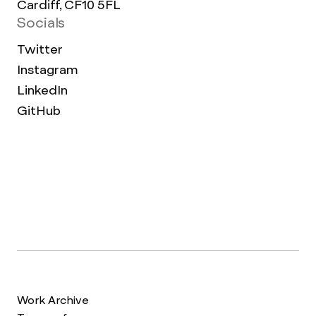
Cardiff, CF10 5FL
Socials
Twitter
Instagram
LinkedIn
GitHub
Work Archive