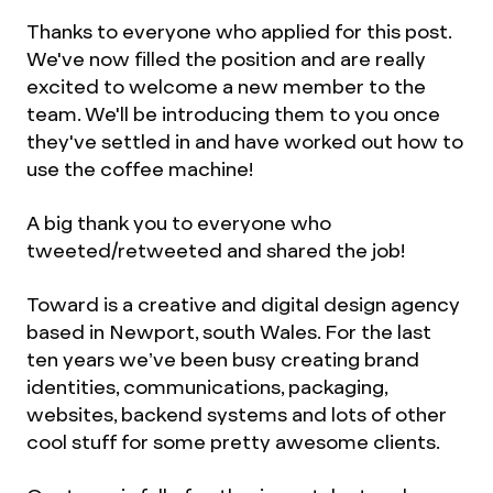
Thanks to everyone who applied for this post.
We've now filled the position and are really
excited to welcome a new member to the
team. We'll be introducing them to you once
they've settled in and have worked out how to
use the coffee machine!
A big thank you to everyone who
tweeted/retweeted and shared the job!
Toward is a creative and digital design agency
based in Newport, south Wales. For the last
ten years we’ve been busy creating brand
identities, communications, packaging,
websites, backend systems and lots of other
cool stuff for some pretty awesome clients.