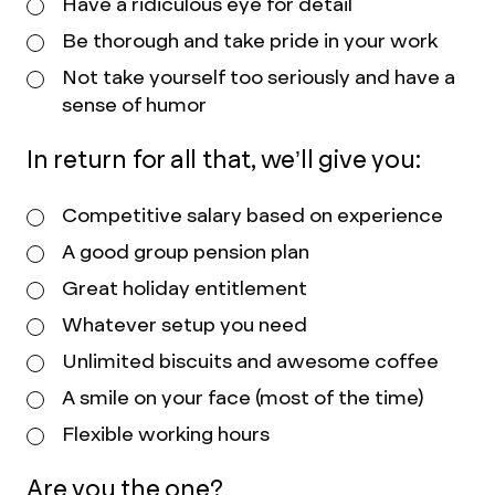
Have a ridiculous eye for detail
Be thorough and take pride in your work
Not take yourself too seriously and have a
sense of humor
In return for all that, we’ll give you:
Competitive salary based on experience
A good group pension plan
Great holiday entitlement
Whatever setup you need
Unlimited biscuits and awesome coffee
A smile on your face (most of the time)
Flexible working hours
Are you the one?