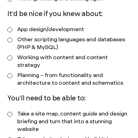
It’d be nice if you knew about:
App design/development
Other scripting languages and databases
(PHP & MySQL)
Working with content and content
strategy
Planning – from functionality and
architecture to content and schematics
You’ll need to be able to:
Take a site map, content guide and design
briefing and turn that into a stunning
website