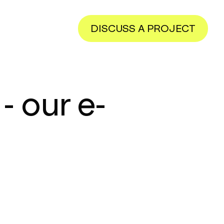
DISCUSS A PROJECT
- our e-