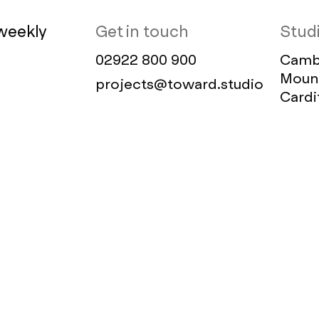
weekly
Get in touch
Stud
02922 800 900
Cambr
Mount
projects@toward.studio
Cardi