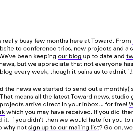
 really busy few months here at Toward. From
bsite
to
conference trips
, new projects and a 
 We've been keeping
our blog
up to date and
tw
news, but we appreciate that not everyone has
blog every week, though it pains us to admit it!
d the news we started to send out a monthly(is
 That means all the latest Toward news, studio
rojects arrive direct in your inbox ... for free!
W
ek
which you may have received. If you did th
 it. If you didn't then we would hate for you to
so why not
sign up to our mailing list
? Go on, w