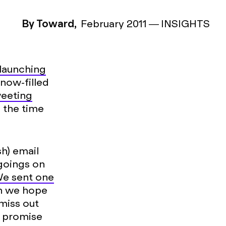
By Toward,
February 2011
—
INSIGHTS
launching
snow-filled
eeting
 the time
h) email
 goings on
e sent one
en we hope
 miss out
e promise