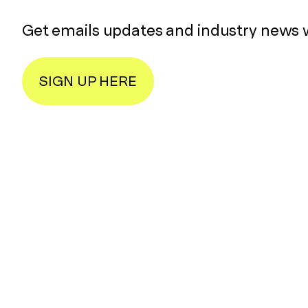
Get emails updates and industry news 
SIGN UP HERE