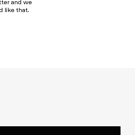
tter and we
 like that.