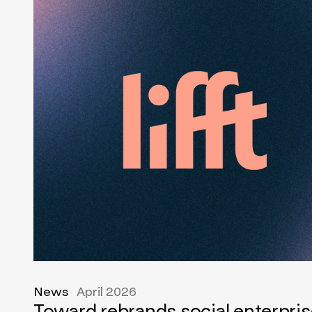
News
April 2026
Toward rebrands social enterpris