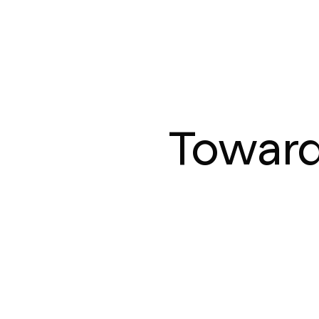
Toward 