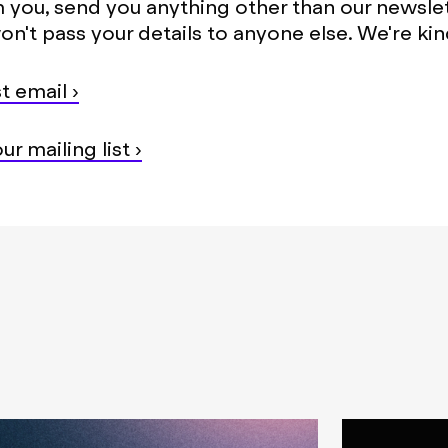
 you, send you anything other than our newsle
on't pass your details to anyone else. We're kind
t email ›
ur mailing list ›