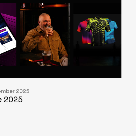
mber 2025
 2025