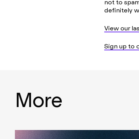
not to spam
definitely w
View our las
Sign up to o
More