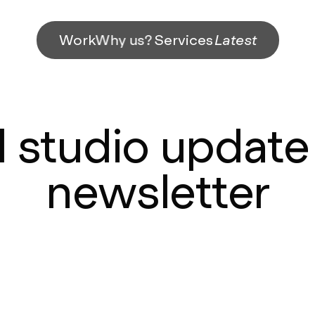
Work
Why us?
Services
Latest
studio update 
newsletter