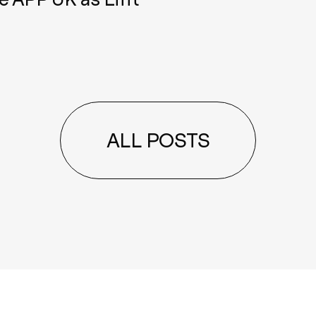
ALL POSTS