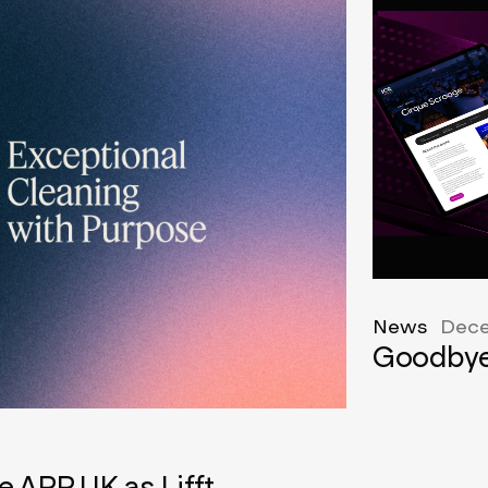
News
Dece
Goodbye
e APP UK as Lifft