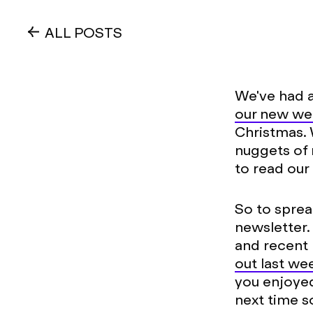
ALL POSTS
We've had a
our new we
Christmas.
nuggets of 
to read our 
So to sprea
newsletter.
and recent p
out last we
you enjoyed
next time 