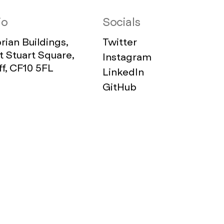
io
Socials
ian Buildings,
Twitter
 Stuart Square,
Instagram
ff, CF10 5FL
LinkedIn
GitHub