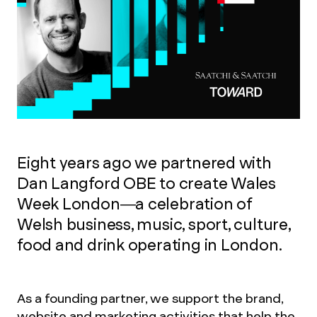
Eight years ago we partnered with
Dan Langford OBE to create Wales
Week London—a celebration of
Welsh business, music, sport, culture,
food and drink operating in London.
As a founding partner, we support the brand,
website and marketing activities that help the