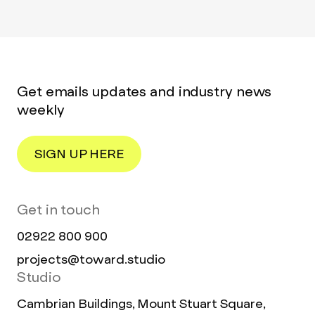
Get emails updates and industry news
weekly
SIGN UP HERE
Get in touch
02922 800 900
projects@toward.studio
Studio
Cambrian Buildings, Mount Stuart Square,