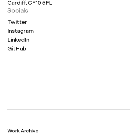
Cardiff, CF10 5FL
Socials
Twitter
Instagram
LinkedIn
GitHub
Work Archive