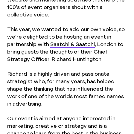
100’s of event organisers shout with a
collective voice.
This year, we wanted to add our own voice, so
we’re delighted to be hosting an event in
partnership with
Saatchi & Saatchi
, London to
bring guests the thoughts of their Chief
Strategy Officer, Richard Huntington.
Richard is a highly driven and passionate
strategist who, for many years, has helped
shape the thinking that has influenced the
work of one of the worlds most famed names
in advertising.
Our event is aimed at anyone interested in
marketing, creative or strategy and is a
chance to learn from the best in the business.