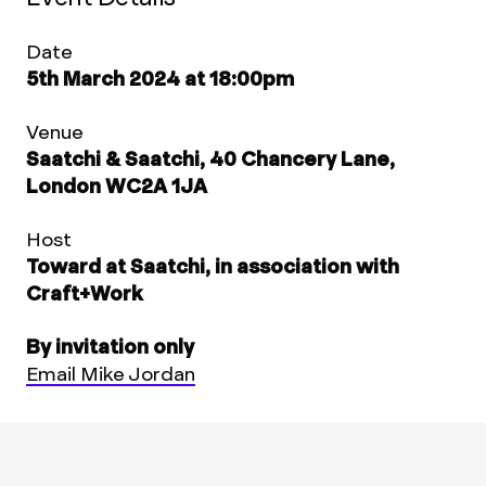
Date
5th March 2024 at 18:00pm
Venue
Saatchi & Saatchi, 40 Chancery Lane,
London WC2A 1JA
Host
Toward at Saatchi, in association with
Craft+Work
By invitation only
Email Mike Jordan