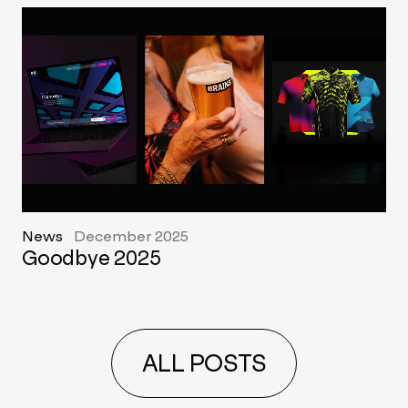
News
December 2025
Goodbye 2025
ALL POSTS