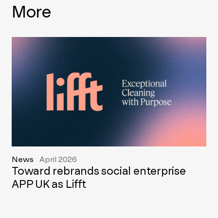
More
News
April 2026
Toward rebrands social enterprise
APP UK as Lifft