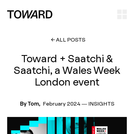
Ope
ALL POSTS
Toward + Saatchi &
Saatchi, a Wales Week
London event
By Tom,
February 2024
—
INSIGHTS