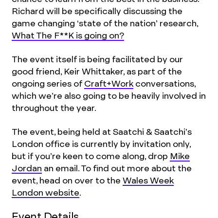
Richard will be specifically discussing the
game changing ‘state of the nation’ research,
What The F**K is going on?
The event itself is being facilitated by our
good friend, Keir Whittaker, as part of the
ongoing series of
Craft+Work
conversations,
which we’re also going to be heavily involved in
throughout the year.
The event, being held at Saatchi & Saatchi’s
London office is currently by invitation only,
but if you’re keen to come along, drop
Mike
Jordan
an email. To find out more about the
event, head on over to the
Wales Week
London website
.
Event Details