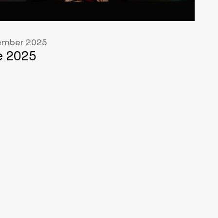
mber 2025
 2025