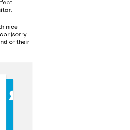
rfect
itor.
th nice
oor (sorry
nd of their