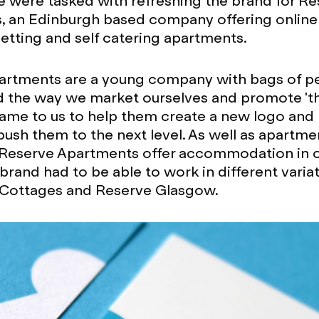
 were tasked with refreshing the brand for Re
, an Edinburgh based company offering online
letting and self catering apartments.
rtments are a young company with bags of per
ed the way we market ourselves and promote '
came to us to help them create a new logo and
push them to the next level. As well as apartme
Reserve Apartments offer accommodation in ot
 brand had to be able to work in different varia
 Cottages and Reserve Glasgow.