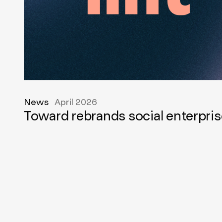
News
April 2026
Toward rebrands social enterpris