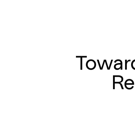
Toward
Re