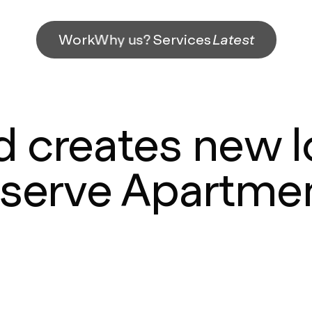
Work
Why us?
Services
Latest
 creates new l
serve Apartme