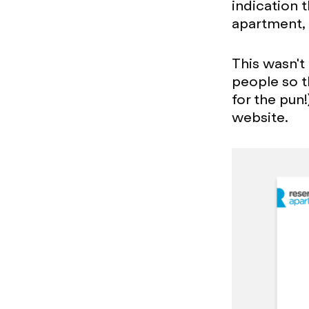
indication t
apartment, t
This wasn't
people so t
for the pun!
website.