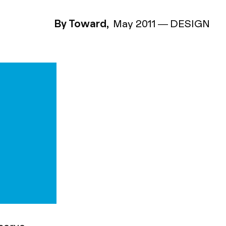
By Toward,
May 2011
—
DESIGN