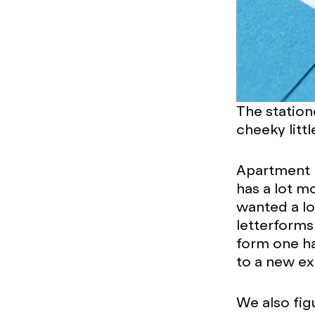
The station
cheeky litt
Apartment re
has a lot m
wanted a lo
letterforms
form one hal
to a new ex
We also figu