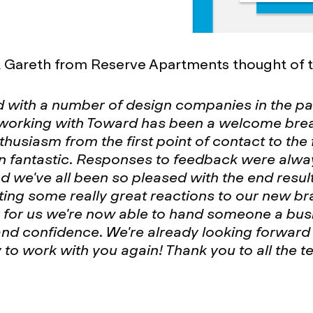
t Gareth from Reserve Apartments thought of t
d with a number of design companies in the p
 working with Toward has been a welcome brea
nthusiasm from the first point of contact to the 
n fantastic. Responses to feedback were alwa
nd we've all been so pleased with the end resul
ting some really great reactions to our new b
 for us we're now able to hand someone a bus
and confidence. We're already looking forward 
 to work with you again! Thank you to all the t