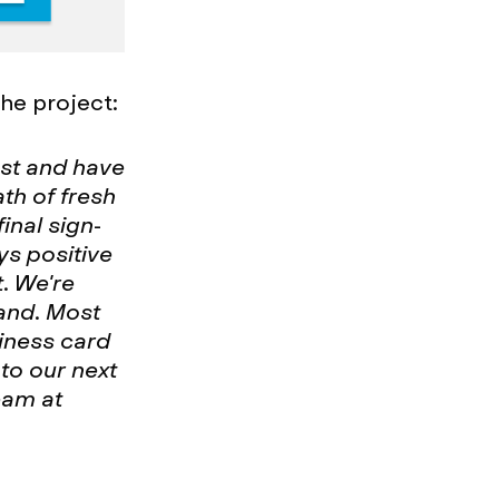
he project:
ast and have
th of fresh
final sign-
ys positive
t. We're
rand. Most
iness card
to our next
eam at