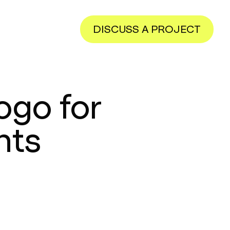
DISCUSS A PROJECT
ogo for
nts