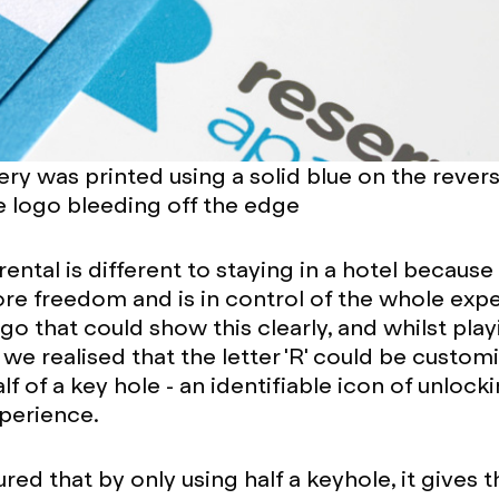
ery was printed using a solid blue on the rever
le logo bleeding off the edge
ntal is different to staying in a hotel because 
ore freedom and is in control of the whole exp
go that could show this clearly, and whilst play
 we realised that the letter 'R' could be custom
f of a key hole - an identifiable icon of unlock
perience.
red that by only using half a keyhole, it gives t