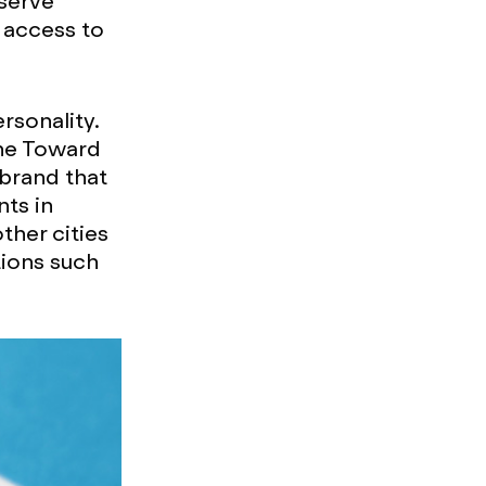
serve
 access to
sonality.
the Toward
 brand that
nts in
her cities
tions such