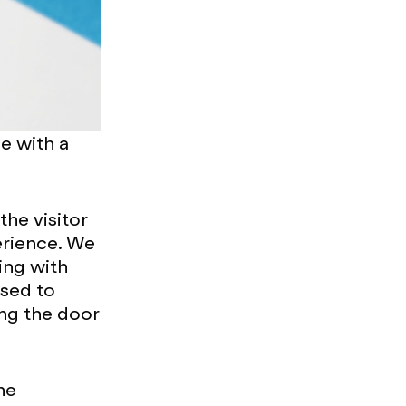
se with a
the visitor
erience. We
ing with
ised to
ing the door
he