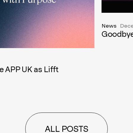
News
Dece
Goodbye
e APP UK as Lifft
ALL POSTS