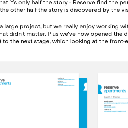
hat it's only half the story - Reserve find the pe
he other half the story is discovered by the vis
 a large project, but we really enjoy working wi
hat didn't matter. Plus we've now opened the d
) to the next stage, which looking at the front-e