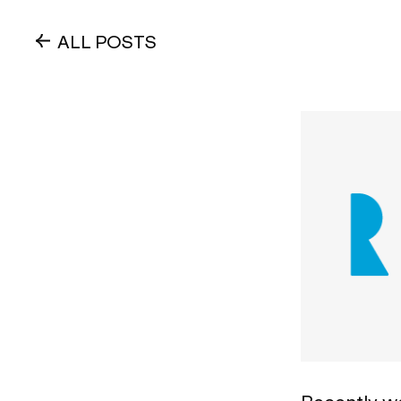
ALL POSTS