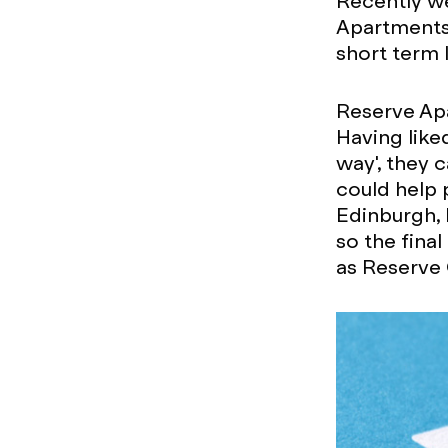
Recently we
Apartments
short term 
Reserve Apa
Having lik
way', they 
could help 
Edinburgh, 
so the final
as Reserve