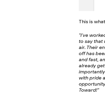
This is wha
"I've worke
to say that
air. Their e
off has bee
and fast, a
already get
importantly
with pride 
opportunity
Toward!"