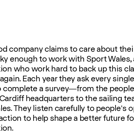
d company claims to care about their 
cky enough to work with Sport Wales,
ion who work hard to back up this cl
again. Each year they ask every sing
 to complete a survey—from the peopl
Cardiff headquarters to the sailing te
es. They listen carefully to people’s 
action to help shape a better future fo
ion.