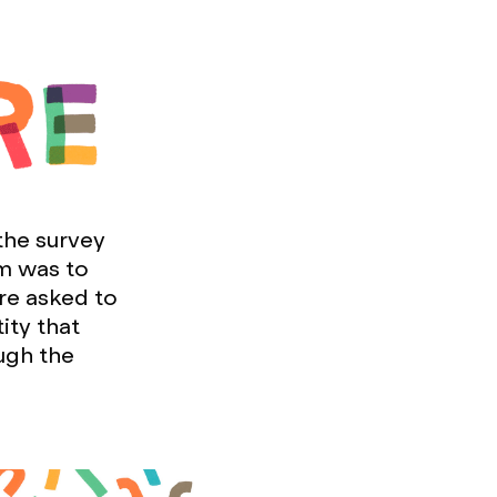
the survey
im was to
re asked to
ity that
ugh the