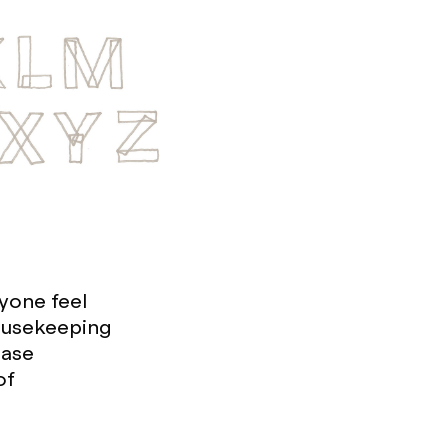
yone feel
housekeeping
ease
of