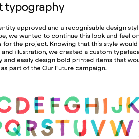
t typography
entity approved and a recognisable design styl
pe, we wanted to continue this look and feel o
s for the project. Knowing that this style would
and illustration, we created a custom typefa
ly and easily design bold printed items that wo
as part of the Our Future campaign.