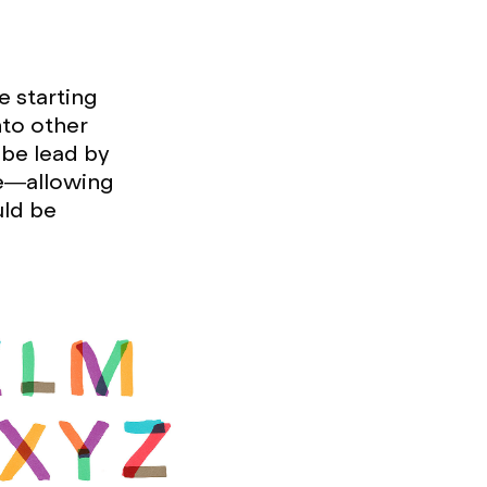
e starting
nto other
 be lead by
ce—allowing
uld be