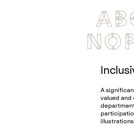
Inclusi
A significa
valued and 
departments
participati
illustratio