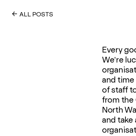
ALL POSTS
Every goo
We’re lu
organisat
and time 
of staff
from the 
North Wal
and take 
organisat