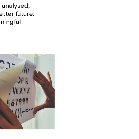
 analysed,
tter future.
ningful