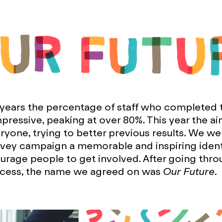
 years the percentage of staff who completed 
pressive, peaking at over 80%. This year the a
yone, trying to better previous results. We we
rvey campaign a memorable and inspiring ident
rage people to get involved. After going thro
cess, the name we agreed on was
Our Future
.