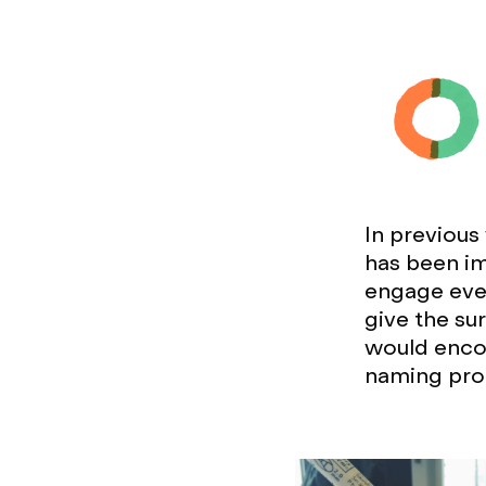
In previous
has been im
engage ever
give the su
would encou
naming pro