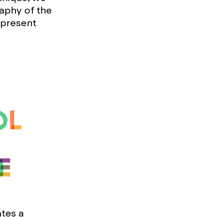
aphy of the
epresent
ates a