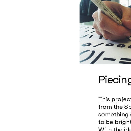
Piecin
This projec
from the Sp
something 
to be brigh
With the id