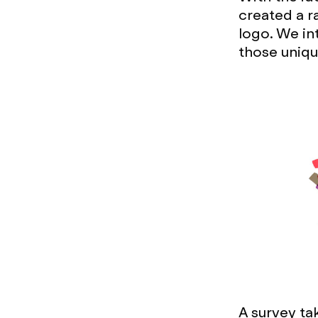
created a r
logo. We in
those uniqu
A survey ta