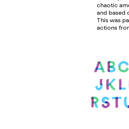
chaotic amo
and based on
This was pa
actions fro