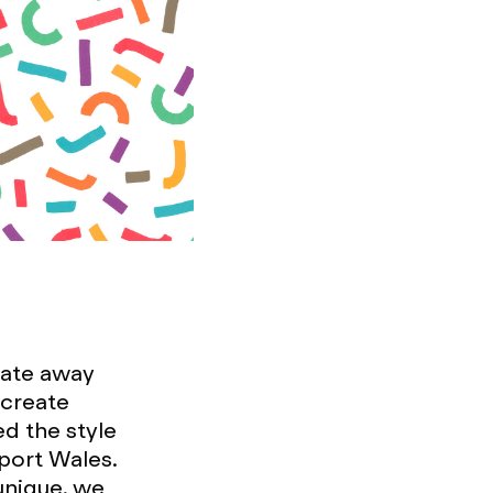
iate away
 create
d the style
Sport Wales.
unique, we