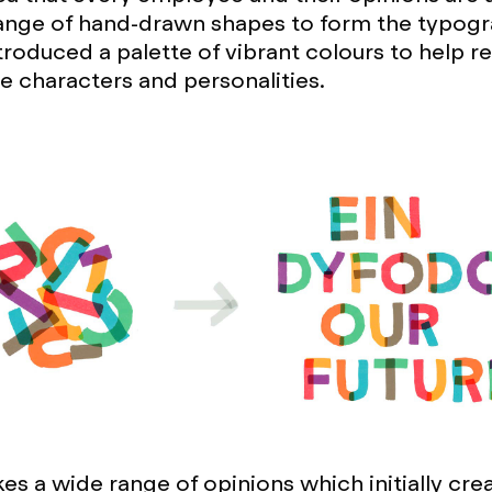
ange of hand-drawn shapes to form the typogr
troduced a palette of vibrant colours to help r
e characters and personalities.
kes a wide range of opinions which initially cre