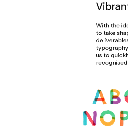
Vibran
With the id
to take sha
deliverable
typography 
us to quick
recognised 