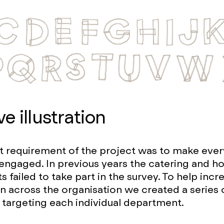
ve illustration
nt requirement of the project was to make ever
engaged. In previous years the catering and 
 failed to take part in the survey. To help incr
on across the organisation we created a series 
ns targeting each individual department.