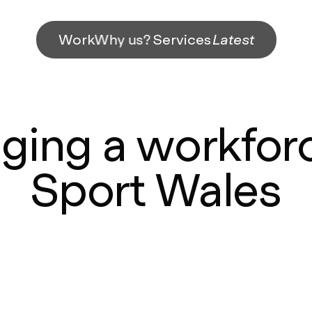
Work
Why us?
Services
Latest
ging a workforc
Sport Wales