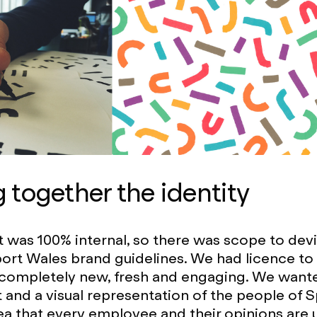
g together the identity
t was 100% internal, so there was scope to dev
ort Wales brand guidelines. We had licence to
completely new, fresh and engaging. We wante
t and a visual representation of the people of 
ea that every employee and their opinions are 