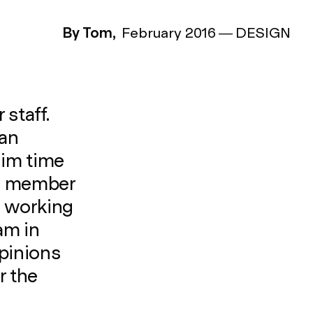
By Tom,
February 2016
—
DESIGN
staff.
 an
aim time
le member
e working
am in
opinions
r the