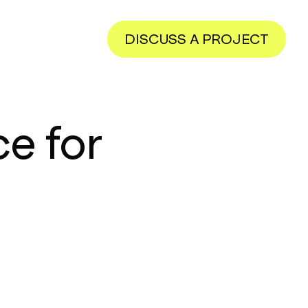
DISCUSS A PROJECT
e for