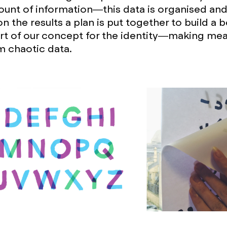
unt of information—this data is organised and
 the results a plan is put together to build a be
rt of our concept for the identity—making mea
m chaotic data.