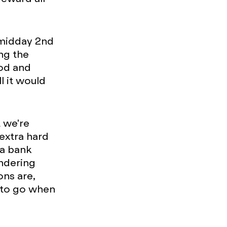
(midday 2nd
ng the
ood and
l it would
t we're
extra hard
 a bank
ondering
ons are,
 to go when