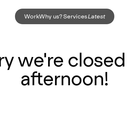
Work
Why us?
Services
Latest
ry we're closed 
afternoon!