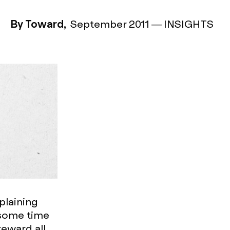
By Toward,
September 2011
—
INSIGHTS
mplaining
 some time
reward all