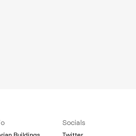
io
Socials
ian Buildings,
Twitter