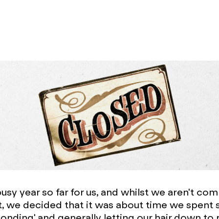
busy year so far for us, and whilst we aren't co
bit, we decided that it was about time we spent
bonding' and generally letting our hair down to 