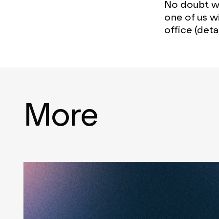
No doubt we
one of us w
office (detai
More