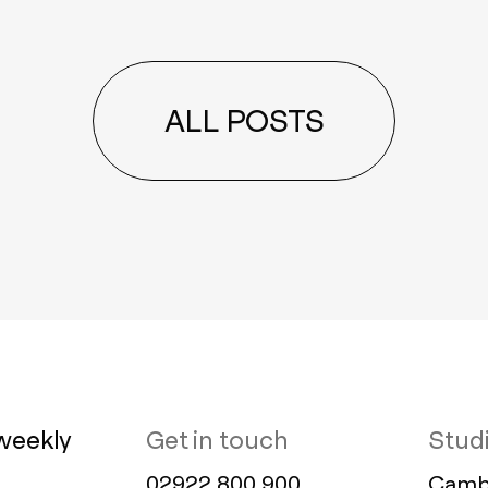
ALL POSTS
weekly
Get in touch
Stud
02922 800 900
Cambr