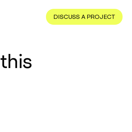
DISCUSS A PROJECT
this