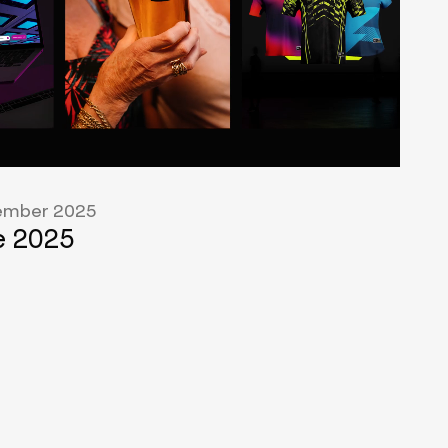
mber 2025
 2025