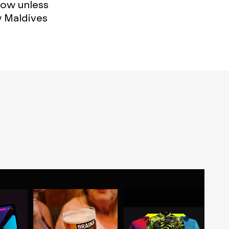
now unless
w Maldives