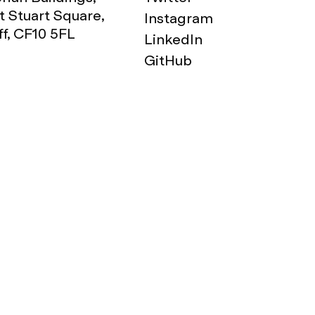
 Stuart Square,
Instagram
ff, CF10 5FL
LinkedIn
GitHub