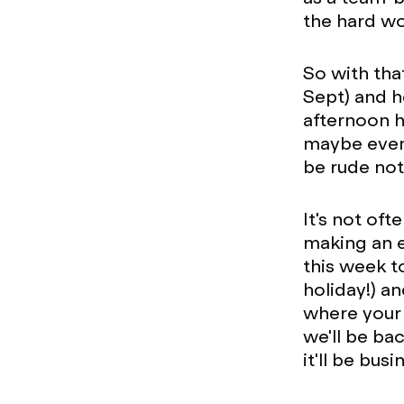
the hard wo
So with tha
Sept) and h
afternoon h
maybe even 
be rude not
It's not oft
making an e
this week t
holiday!) an
where your 
we'll be ba
it'll be bus