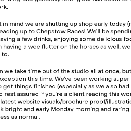
rk.
t in mind we are shutting up shop early today 
eading up to Chepstow Races! We'll be spendi
aving a few drinks, enjoying some delicious f
having a wee flutter on the horses as well, wel
 to.
en we take time out of the studio all at once, bu
xception this time. We've been working super 
o get things finished (especially as we also had
d rest assured if you're a client reading this w
latest website visuals/brochure proof/illustrati
ck bright and early Monday morning and raring
iness as normal.