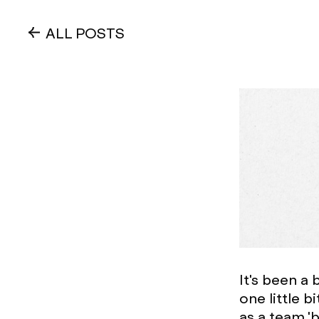
ALL POSTS
It's been a 
one little 
as a team '