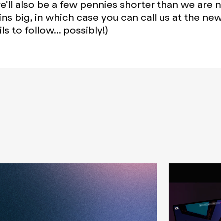
'll also be a few pennies shorter than we are 
ins big, in which case you can call us at the ne
ls to follow... possibly!)