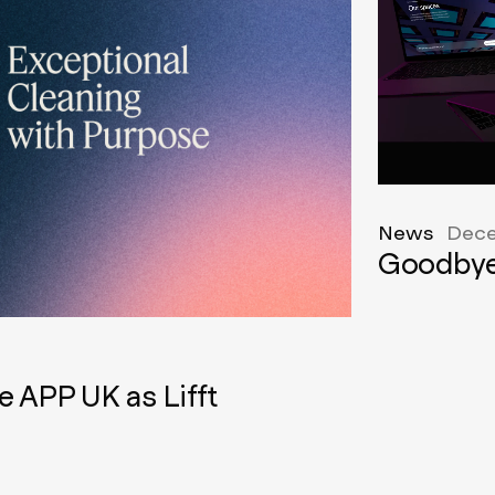
News
Dece
Goodbye
e APP UK as Lifft