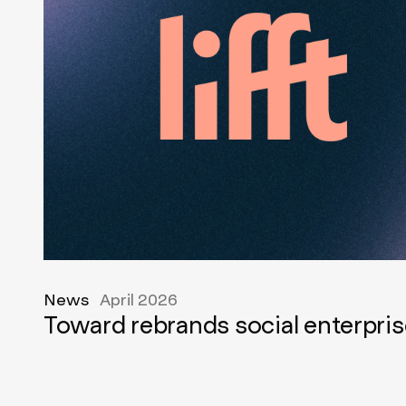
News
April 2026
Toward rebrands social enterpris