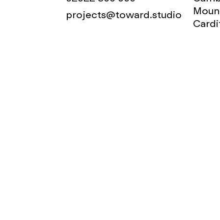
Mount
projects@toward.studio
Cardi