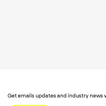
Get emails updates and industry news 