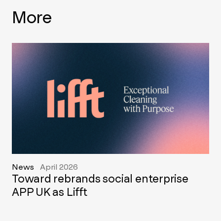
More
News
April 2026
Toward rebrands social enterprise
APP UK as Lifft