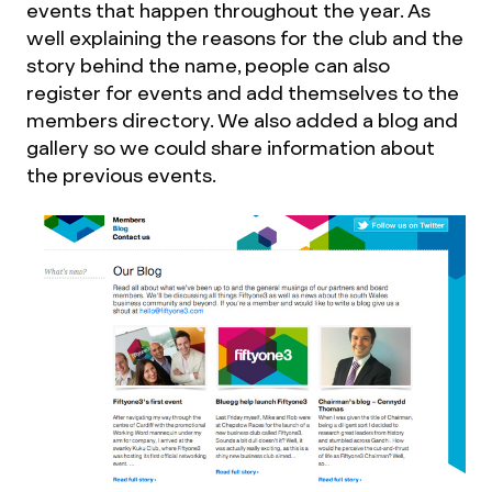
events that happen throughout the year. As
well explaining the reasons for the club and the
story behind the name, people can also
register for events and add themselves to the
members directory. We also added a blog and
gallery so we could share information about
the previous events.