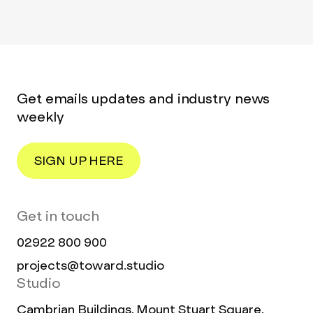
Get emails updates and industry news
weekly
SIGN UP HERE
Get in touch
02922 800 900
projects@toward.studio
Studio
Cambrian Buildings, Mount Stuart Square,