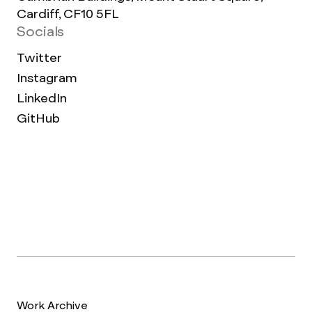
Cardiff, CF10 5FL
Socials
Twitter
Instagram
LinkedIn
GitHub
Work Archive