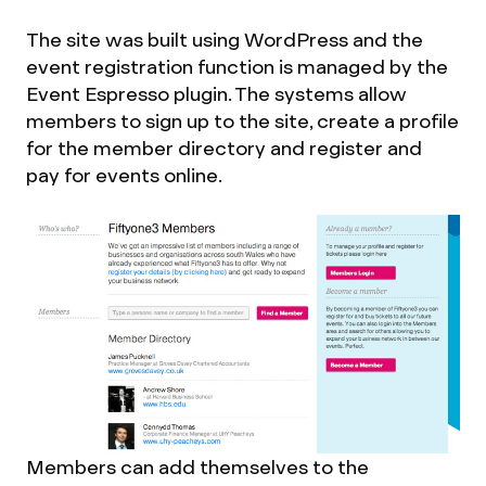
The site was built using WordPress and the
event registration function is managed by the
Event Espresso plugin. The systems allow
members to sign up to the site, create a profile
for the member directory and register and
pay for events online.
Members can add themselves to the