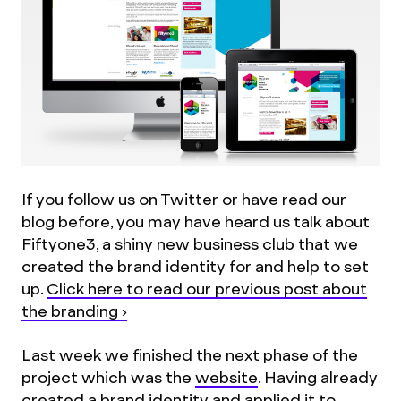
If you follow us on Twitter or have read our
blog before, you may have heard us talk about
Fiftyone3, a shiny new business club that we
created the brand identity for and help to set
up.
Click here to read our previous post about
the branding ›
Last week we finished the next phase of the
project which was the
website
. Having already
created a brand identity and applied it to