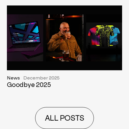
News
December 2025
Goodbye 2025
ALL POSTS