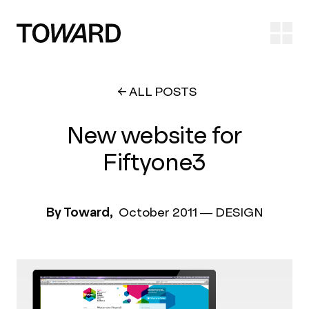
Ope
ALL POSTS
New website for
Fiftyone3
By Toward,
October 2011
—
DESIGN