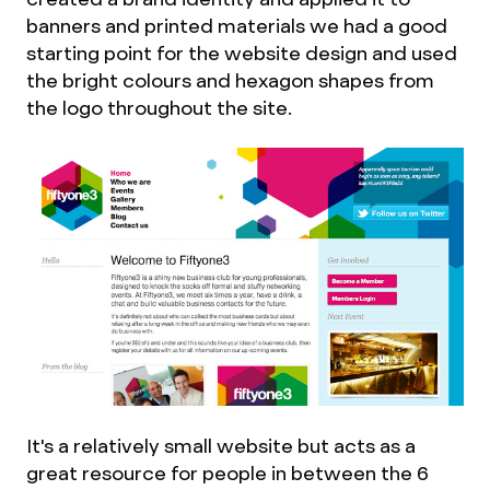
banners and printed materials we had a good
starting point for the website design and used
the bright colours and hexagon shapes from
the logo throughout the site.
It's a relatively small website but acts as a
great resource for people in between the 6