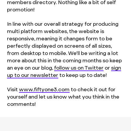
members directory. Nothing like a bit of self
promotion!
In line with our overall strategy for producing
multi platform websites, the website is
responsive, meaning it changes form to be
perfectly displayed on screens of all sizes,
from desktop to mobile. We'll be writing a lot
more about this in the coming months so keep
an eye on our blog,
follow us on Twitter
or
sign
up to our newsletter
to keep up to date!
Visit
www.fiftyone3.com
to check it out for
yourself and let us know what you think in the
comments!