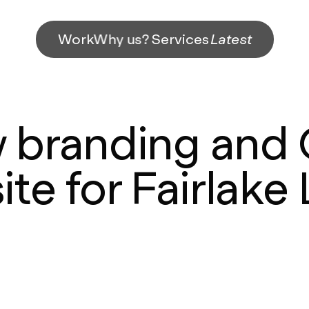
Work
Why us?
Services
Latest
 branding and
te for Fairlake 