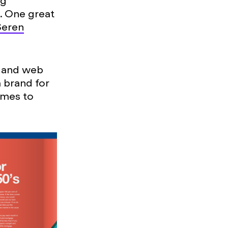
ng
t. One great
Seren
t and web
 brand for
omes to