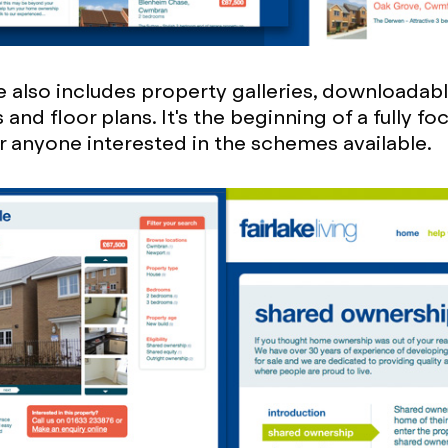
 also includes property galleries, downloadab
and floor plans. It's the beginning of a fully f
r anyone interested in the schemes available.