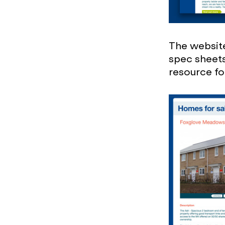
The website
spec sheets 
resource fo