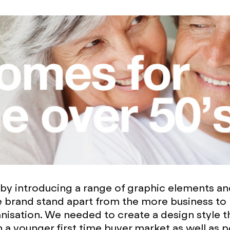
by introducing a range of graphic elements an
 brand stand apart from the more business to
nisation. We needed to create a design style 
h a younger first time buyer market as well as 