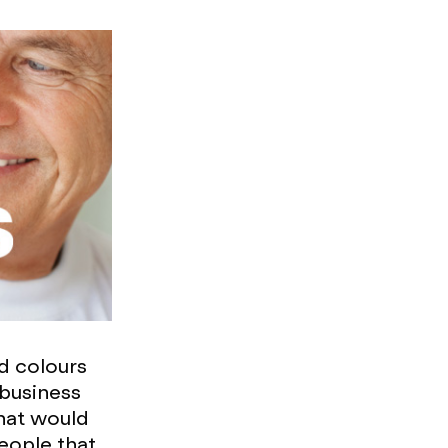
d colours
 business
that would
people that