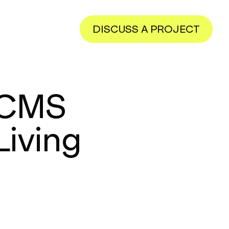
DISCUSS A PROJECT
 CMS
Living