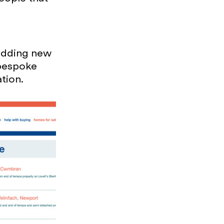
 adding new
 bespoke
ation.