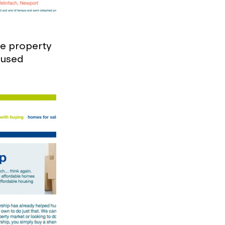
le property
ocused