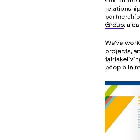
One of the 
relationship
partnership 
Group
, a c
We've worke
projects, a
fairlakeliv
people in m