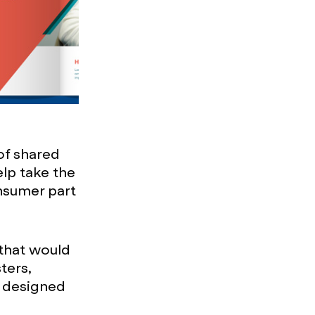
of shared
lp take the
nsumer part
 that would
ters,
e designed