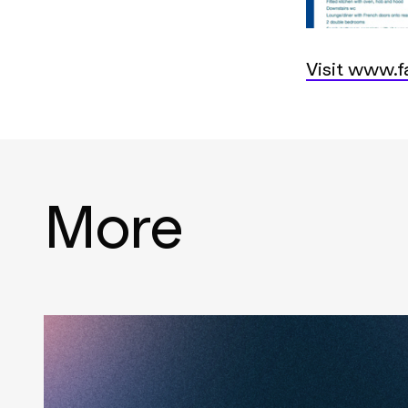
Visit www.fa
More