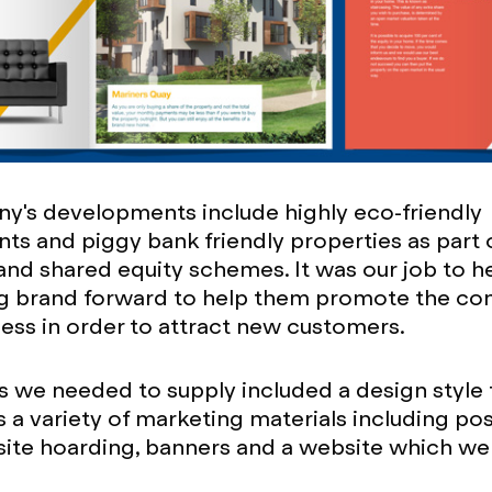
y's developments include highly eco-friendly
s and piggy bank friendly properties as part 
nd shared equity schemes. It was our job to he
ing brand forward to help them promote the co
ness in order to attract new customers.
s we needed to supply included a design style
 a variety of marketing materials including pos
site hoarding, banners and a website which w