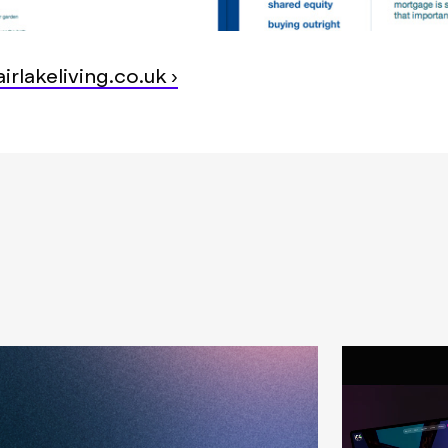
irlakeliving.co.uk ›