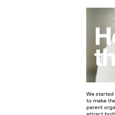
We started 
to make the
parent orga
attract bot