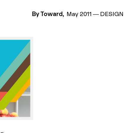
By Toward,
May 2011
—
DESIGN