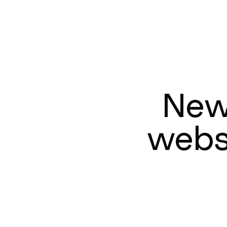
New
websi