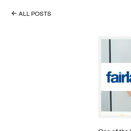
ALL POSTS