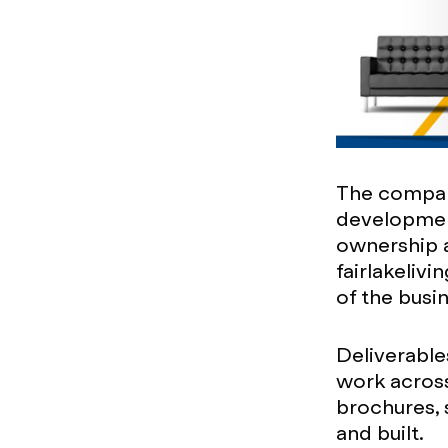
The compan
development
ownership a
fairlakeliv
of the busi
Deliverable
work across
brochures, 
and built.