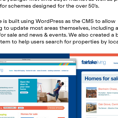
e for schemes designed for the over 50's.
 is built using WordPress as the CMS to allow
ing to update most areas themselves, including
for sale and news & events. We also created a
ystem to help users search for properties by loc