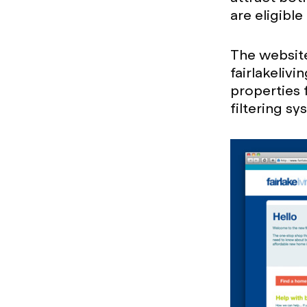
are eligibl
The website
fairlakeliv
properties 
filtering s