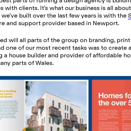
best parts of running a design agency is buildi
s with clients. It's what our business is all abou
we've built over the last few years is with the
are and support provider based in Newport.
d will all parts of the group on branding, prin
nd one of our most recent tasks was to create a
ing a house builder and provider of affordable h
any parts of Wales.