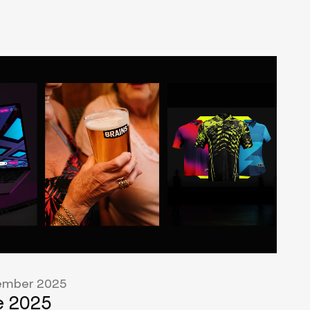
mber 2025
 2025