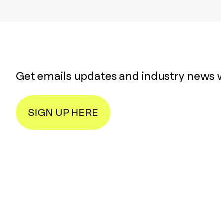
Get emails updates and industry news 
SIGN UP HERE