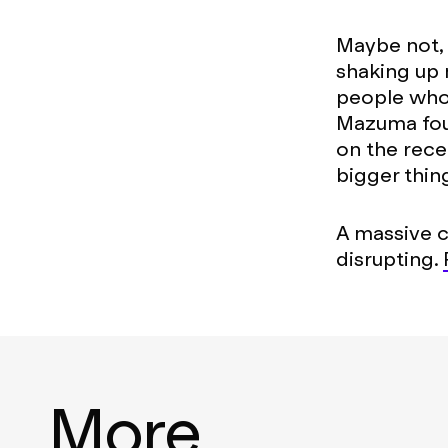
Maybe not, b
shaking up 
people who 
Mazuma foun
on the rece
bigger thin
A massive 
disrupting.
More