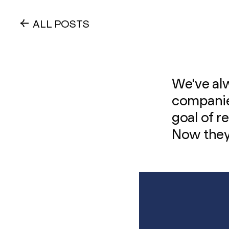
ALL POSTS
We've alw
companies
goal of r
Now they'