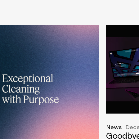
News
Dece
Goodbye