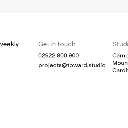
weekly
Get in touch
Stud
02922 800 900
Cambr
Mount
projects@toward.studio
Cardi