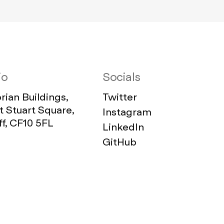
io
Socials
ian Buildings,
Twitter
 Stuart Square,
Instagram
ff, CF10 5FL
LinkedIn
GitHub