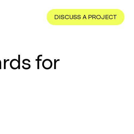
DISCUSS A PROJECT
rds for