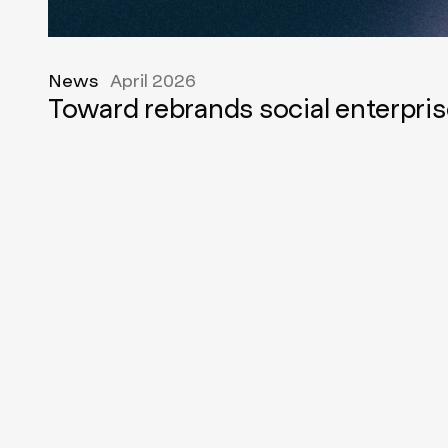
News
April 2026
Toward rebrands social enterpris