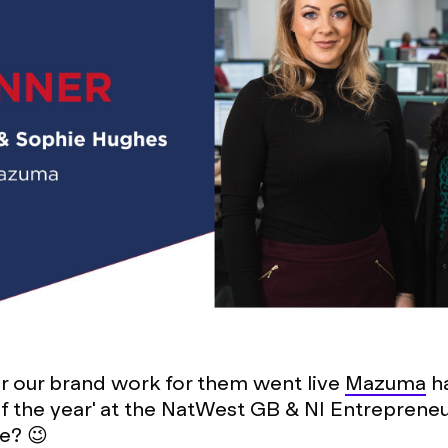
er our brand work for them went live
Mazuma
h
of the year' at the NatWest GB & NI Entreprene
e? 😉