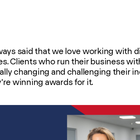
ays said that we love working with d
. Clients who run their business wit
eally changing and challenging their in
re winning awards for it.