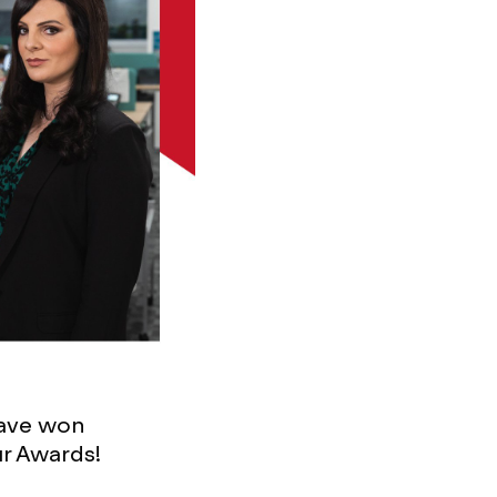
ave won
ur Awards!