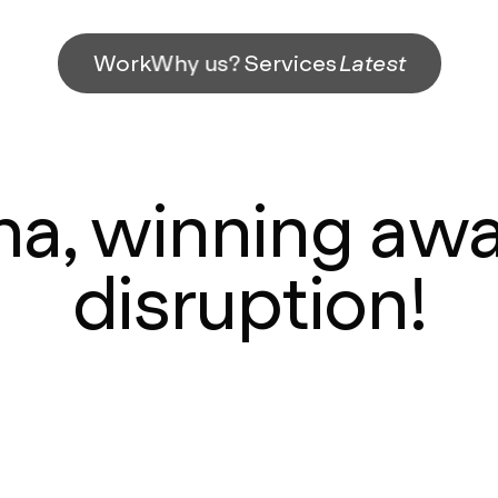
Work
Why us?
Services
Latest
, winning awa
disruption!