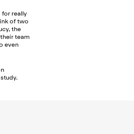
for really
ink of two
cy, the
their team
to even
on
 study.