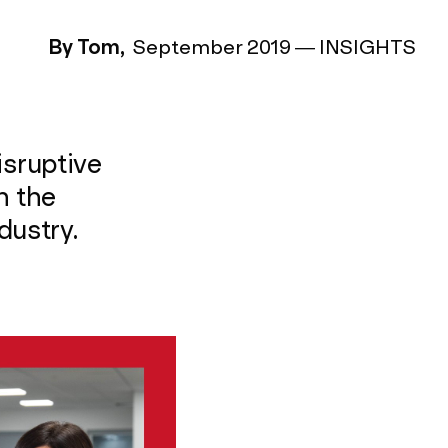
By Tom,
September 2019
—
INSIGHTS
isruptive
h the
dustry.