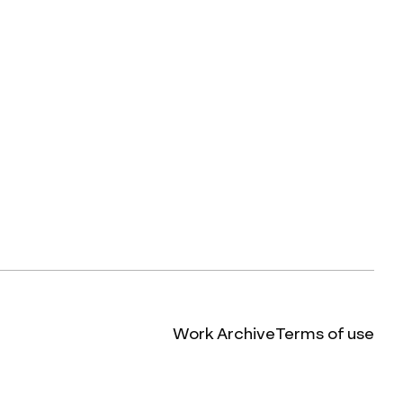
Work Archive
Terms of use