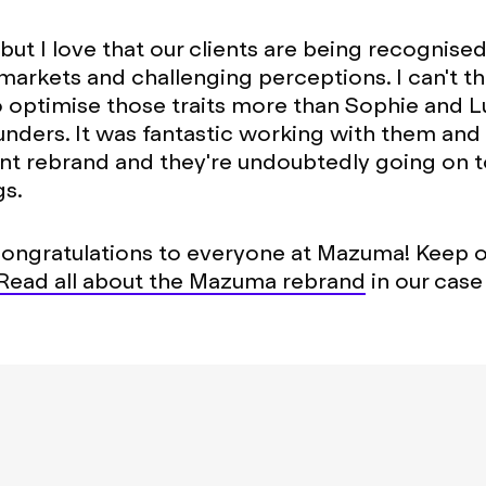
ut I love that our clients are being recognised 
markets and challenging perceptions. I can't th
optimise those traits more than Sophie and Lu
ders. It was fantastic working with them and 
nt rebrand and they're undoubtedly going on 
gs.
congratulations to everyone at Mazuma! Keep 
Read all about the Mazuma rebrand
in our case