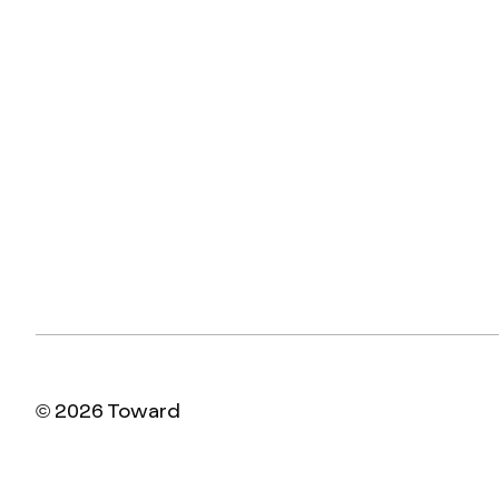
© 2026 Toward