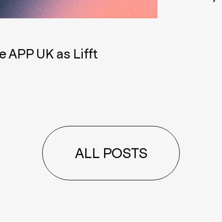
e APP UK as Lifft
ALL POSTS