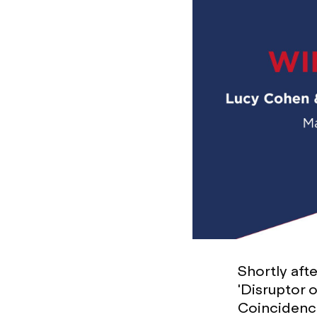
Shortly aft
'Disruptor 
Coincidenc