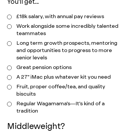
You'll get...
£18k salary, with annual pay reviews
Work alongside some incredibly talented
teammates
Long term growth prospects, mentoring
and opportunities to progress to more
senior levels
Great pension options
A 27" iMac plus whatever kit you need
Fruit, proper coffee/tea, and quality
biscuits
Regular Wagamama's—It's kind of a
tradition
Middleweight?