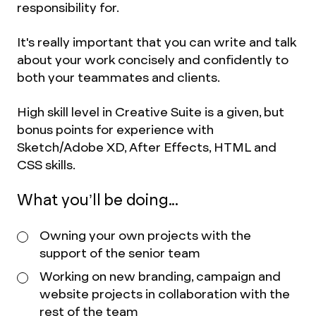
responsibility for.
It's really important that you can write and talk
about your work concisely and confidently to
both your teammates and clients.
High skill level in Creative Suite is a given, but
bonus points for experience with
Sketch/Adobe XD, After Effects, HTML and
CSS skills.
What you’ll be doing...
Owning your own projects with the
support of the senior team
Working on new branding, campaign and
website projects in collaboration with the
rest of the team