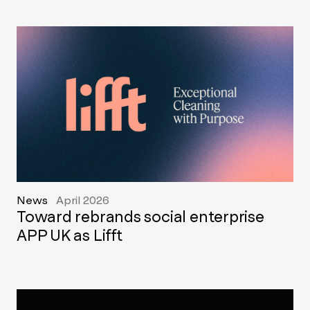
News
April 2026
Toward rebrands social enterprise
APP UK as Lifft