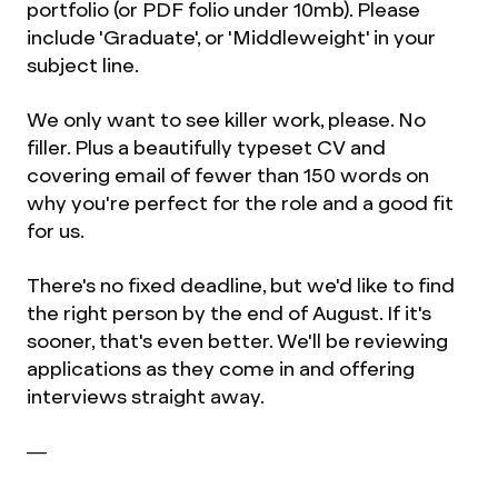
portfolio (or PDF folio under 10mb). Please
include 'Graduate', or 'Middleweight' in your
subject line.
We only want to see killer work, please. No
filler. Plus a beautifully typeset CV and
covering email of fewer than 150 words on
why you're perfect for the role and a good fit
for us.
There's no fixed deadline, but we'd like to find
the right person by the end of August. If it's
sooner, that's even better. We'll be reviewing
applications as they come in and offering
interviews straight away.
—