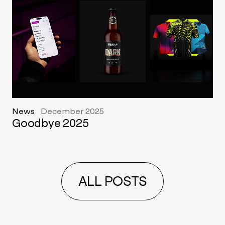
News
December 2025
Goodbye 2025
ALL POSTS