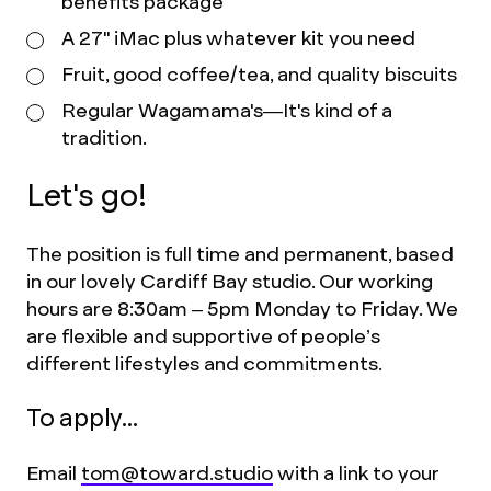
benefits package
A 27" iMac plus whatever kit you need
Fruit, good coffee/tea, and quality biscuits
Regular Wagamama's—It's kind of a
tradition.
Let's go!
The position is full time and permanent, based
in our lovely Cardiff Bay studio. Our working
hours are 8:30am – 5pm Monday to Friday. We
are flexible and supportive of people’s
different lifestyles and commitments.
To apply...
Email
tom@toward.studio
with a link to your