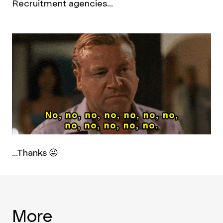
Recruitment agencies...
...Thanks 😜
More