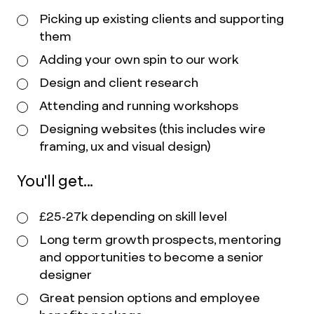
Picking up existing clients and supporting
them
Adding your own spin to our work
Design and client research
Attending and running workshops
Designing websites (this includes wire
framing, ux and visual design)
You'll get...
£25-27k depending on skill level
Long term growth prospects, mentoring
and opportunities to become a senior
designer
Great pension options and employee