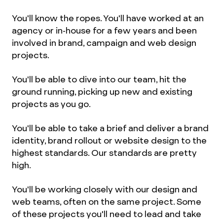
You'll know the ropes. You'll have worked at an
agency or in-house for a few years and been
involved in brand, campaign and web design
projects.
You'll be able to dive into our team, hit the
ground running, picking up new and existing
projects as you go.
You'll be able to take a brief and deliver a brand
identity, brand rollout or website design to the
highest standards. Our standards are pretty
high.
You'll be working closely with our design and
web teams, often on the same project. Some
of these projects you'll need to lead and take