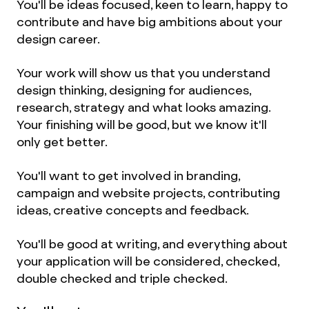
You'll be ideas focused, keen to learn, happy to
contribute and have big ambitions about your
design career.
Your work will show us that you understand
design thinking, designing for audiences,
research, strategy and what looks amazing.
Your finishing will be good, but we know it'll
only get better.
You'll want to get involved in branding,
campaign and website projects, contributing
ideas, creative concepts and feedback.
You'll be good at writing, and everything about
your application will be considered, checked,
double checked and triple checked.