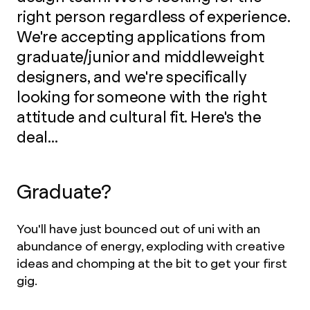
right person regardless of experience.
We're accepting applications from
graduate/junior and middleweight
designers, and we're specifically
looking for someone with the right
attitude and cultural fit. Here's the
deal...
Graduate?
You'll have just bounced out of uni with an
abundance of energy, exploding with creative
ideas and chomping at the bit to get your first
gig.