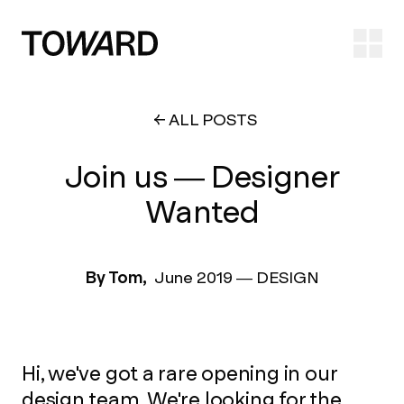
Ope
ALL POSTS
Join us — Designer
Wanted
By Tom,
June 2019
—
DESIGN
Hi, we've got a rare opening in our
design team. We're looking for the