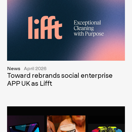
News
April 2026
Toward rebrands social enterprise
APP UK as Lifft