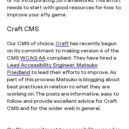
or for incorporating JS frameworks. This effort
needs to start with good resources for how to
improve your a11y game.
Craft CMS
Our CMS of choice,
Craft
has recently begun
on its commitment to making version 4 of the
CMS
WCAG AA
compliant. They have hired a
Lead Accessibility Engineer, Matsuko
Friedland
to lead their efforts to improve. As
part of this process Matsuko is blogging about
best practices in relation to what they are
working on. The posts are informative, easy to
follow and provide excellent advice for Craft
CMS and for the wider web in general.