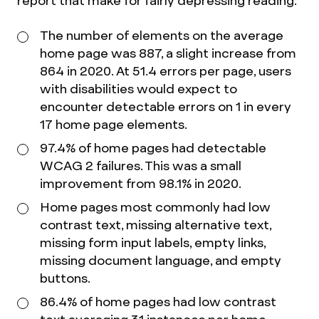
report that make for fairly depressing reading:
The number of elements on the average
home page was 887, a slight increase from
864 in 2020. At 51.4 errors per page, users
with disabilities would expect to
encounter detectable errors on 1 in every
17 home page elements.
97.4% of home pages had detectable
WCAG 2 failures. This was a small
improvement from 98.1% in 2020.
Home pages most commonly had low
contrast text, missing alternative text,
missing form input labels, empty links,
missing document language, and empty
buttons.
86.4% of home pages had low contrast