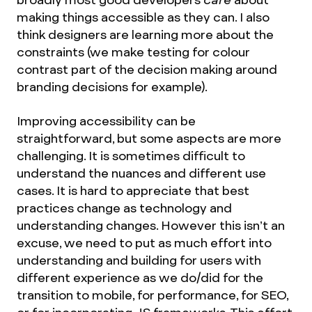
making things accessible as they can. I also
think designers are learning more about the
constraints (we make testing for colour
contrast part of the decision making around
branding decisions for example).
Improving accessibility can be
straightforward, but some aspects are more
challenging. It is sometimes difficult to
understand the nuances and different use
cases. It is hard to appreciate that best
practices change as technology and
understanding changes. However this isn’t an
excuse, we need to put as much effort into
understanding and building for users with
different experience as we do/did for the
transition to mobile, for performance, for SEO,