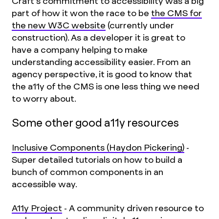
Craft’s commitment to accessibility was a big
part of how it won the race to be
the CMS for
the new W3C website
(currently under
construction). As a developer it is great to
have a company helping to make
understanding accessibility easier. From an
agency perspective, it is good to know that
the a11y of the CMS is one less thing we need
to worry about.
Some other good a11y resources
Inclusive Components (Haydon Pickering)
-
Super detailed tutorials on how to build a
bunch of common components in an
accessible way.
A11y Project
- A community driven resource to