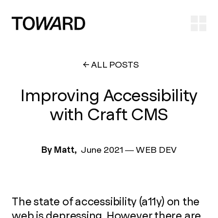
Ope
ALL POSTS
Improving Accessibility
with Craft CMS
By Matt,
June 2021
—
WEB DEV
The state of accessibility (a11y) on the
web is depressing. However there are