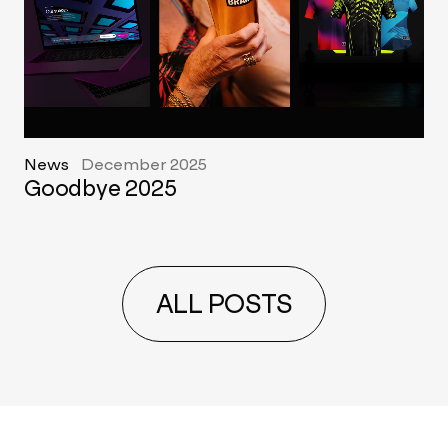
News
December 2025
Goodbye 2025
ALL POSTS