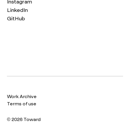
Instagram
LinkedIn
GitHub
Work Archive
Terms of use
© 2026 Toward