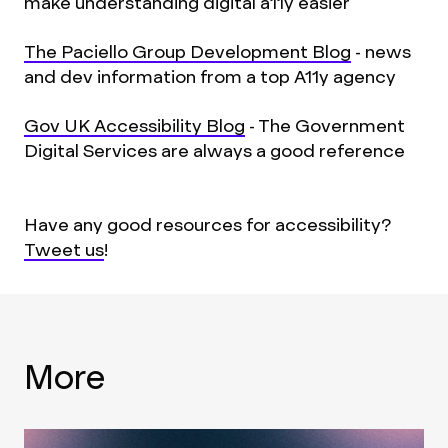
make understanding digital a11y easier
The Paciello Group Development Blog
- news
and dev information from a top A11y agency
Gov UK Accessibility Blog
- The Government
Digital Services are always a good reference
Have any good resources for accessibility?
Tweet us
!
More