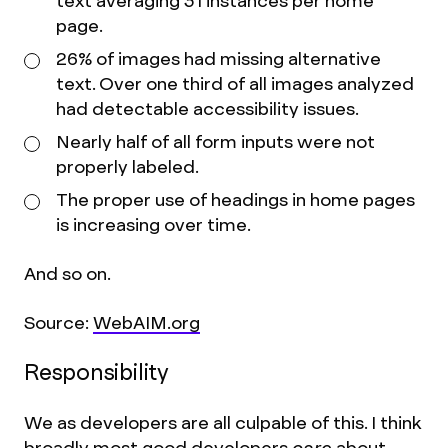
text averaging 31 instances per home
page.
26% of images had missing alternative
text. Over one third of all images analyzed
had detectable accessibility issues.
Nearly half of all form inputs were not
properly labeled.
The proper use of headings in home pages
is increasing over time.
And so on.
Source:
WebAIM.org
Responsibility
We as developers are all culpable of this. I think
broadly most good developers
care
about