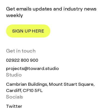
Get emails updates and industry news
weekly
SIGN UP HERE
Get in touch
02922 800 900
projects@toward.studio
Studio
Cambrian Buildings, Mount Stuart Square,
Cardiff, CF10 5FL
Socials
Twitter