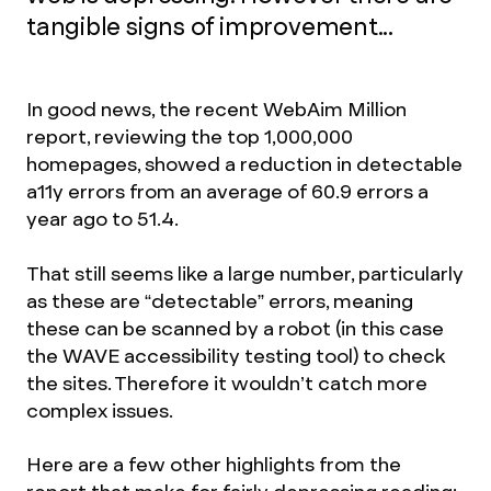
tangible signs of improvement...
In good news, the recent WebAim Million
report, reviewing the top 1,000,000
homepages, showed a reduction in detectable
a11y errors from an average of 60.9 errors a
year ago to 51.4.
That still seems like a large number, particularly
as these are “detectable” errors, meaning
these can be scanned by a robot (in this case
the WAVE accessibility testing tool) to check
the sites. Therefore it wouldn’t catch more
complex issues.
Here are a few other highlights from the