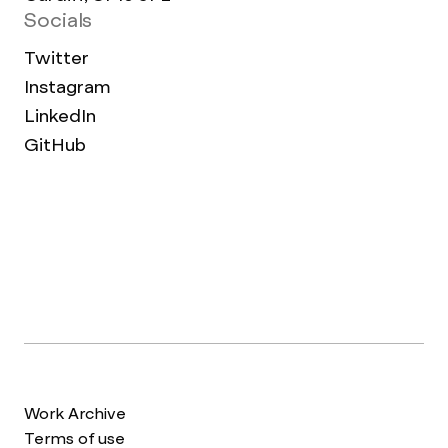
Socials
Twitter
Instagram
LinkedIn
GitHub
Work Archive
Terms of use