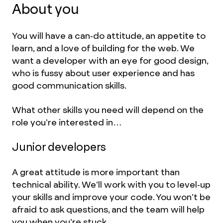
About you
You will have a can-do attitude, an appetite to
learn, and a love of building for the web. We
want a developer with an eye for good design,
who is fussy about user experience and has
good communication skills.
What other skills you need will depend on the
role you’re interested in…
Junior developers
A great attitude is more important than
technical ability. We’ll work with you to level-up
your skills and improve your code. You won’t be
afraid to ask questions, and the team will help
you when you’re stuck.