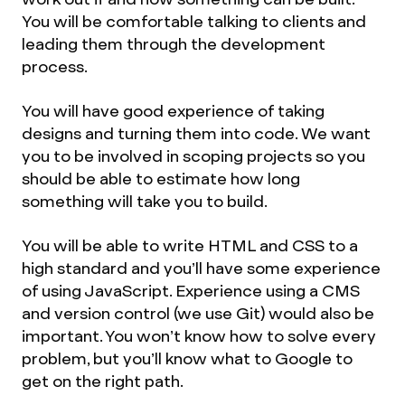
You will be comfortable talking to clients and
leading them through the development
process.
You will have good experience of taking
designs and turning them into code. We want
you to be involved in scoping projects so you
should be able to estimate how long
something will take you to build.
You will be able to write HTML and CSS to a
high standard and you’ll have some experience
of using JavaScript. Experience using a CMS
and version control (we use Git) would also be
important. You won’t know how to solve every
problem, but you’ll know what to Google to
get on the right path.