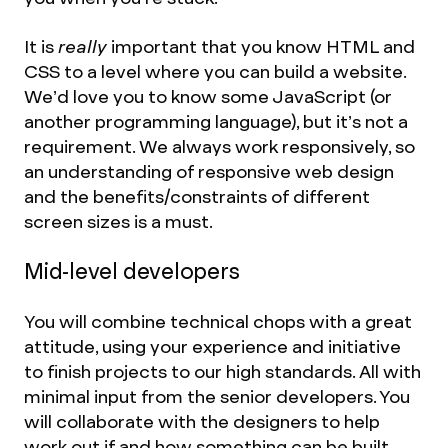
It is
really
important that you know HTML and
CSS to a level where you can build a website.
We’d love you to know some JavaScript (or
another programming language), but it’s not a
requirement. We always work responsively, so
an understanding of responsive web design
and the benefits/constraints of different
screen sizes is a must.
Mid-level developers
You will combine technical chops with a great
attitude, using your experience and initiative
to finish projects to our high standards. All with
minimal input from the senior developers. You
will collaborate with the designers to help
work out if and how something can be built.