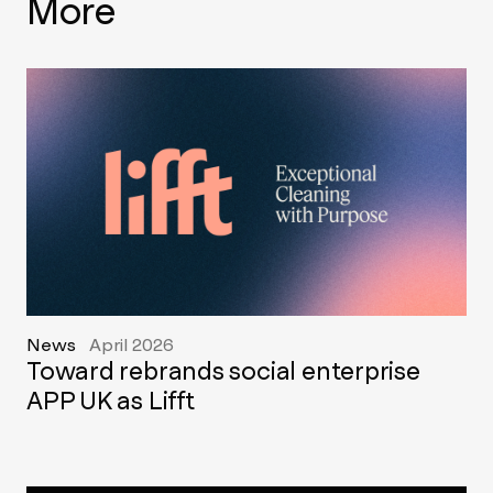
More
News
April 2026
Toward rebrands social enterprise
APP UK as Lifft