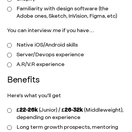
Familiarity with design software (the
Adobe ones, Sketch, InVision, Figma, etc)
You can interview
me
if you have…
Native iOS/Android skills
Server/Devops experience
A.R/V.R experience
Benefits
Here's what you'll get
£22-26k
(Junior) /
£26-32k
(Middleweight),
depending on experience
Long term growth prospects, mentoring