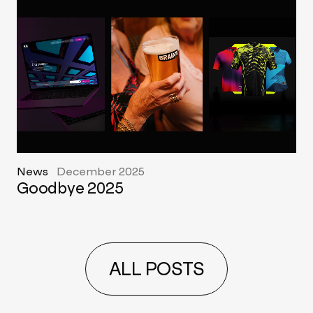
News
December 2025
Goodbye 2025
ALL POSTS