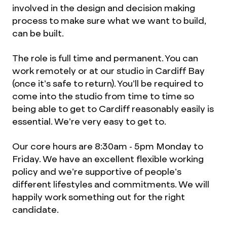
involved in the design and decision making
process to make sure what we want to build,
can be built.
The role is full time and permanent. You can
work remotely or at our studio in Cardiff Bay
(once it’s safe to return). You’ll be required to
come into the studio from time to time so
being able to get to Cardiff reasonably easily is
essential. We’re very easy to get to.
Our core hours are 8:30am - 5pm Monday to
Friday. We have an excellent flexible working
policy and we’re supportive of people’s
different lifestyles and commitments. We will
happily work something out for the right
candidate.