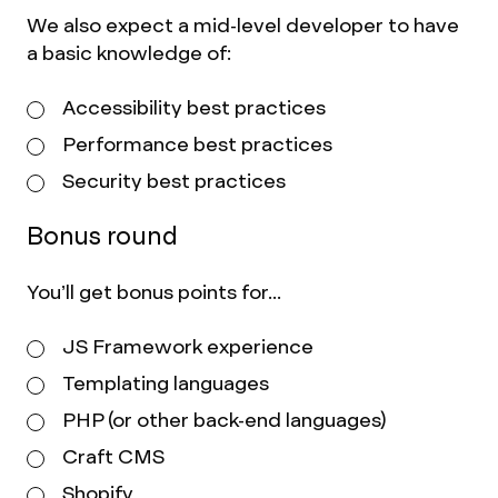
We also expect a mid-level developer to have
a basic knowledge of:
Accessibility best practices
Performance best practices
Security best practices
Bonus round
You’ll get bonus points for...
JS Framework experience
Templating languages
PHP (or other back-end languages)
Craft CMS
Shopify