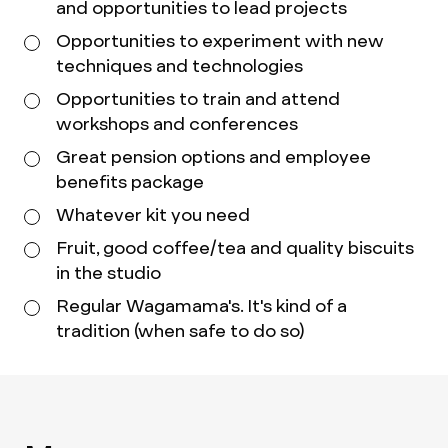
and opportunities to lead projects
Opportunities to experiment with new
techniques and technologies
Opportunities to train and attend
workshops and conferences
Great pension options and employee
benefits package
Whatever kit you need
Fruit, good coffee/tea and quality biscuits
in the studio
Regular Wagamama's. It's kind of a
tradition (when safe to do so)