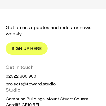
Get emails updates and industry news
weekly
SIGN UP HERE
Get in touch
02922 800 900
projects@toward.studio
Studio
Cambrian Buildings, Mount Stuart Square,
Cardiff, CF10 5FL