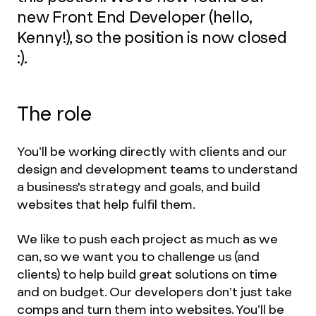
new Front End Developer (hello,
Kenny!), so the position is now closed
:).
The role
You’ll be working directly with clients and our
design and development teams to understand
a business's strategy and goals, and build
websites that help fulfil them.
We like to push each project as much as we
can, so we want you to challenge us (and
clients) to help build great solutions on time
and on budget. Our developers don’t just take
comps and turn them into websites. You’ll be