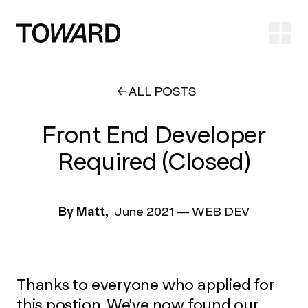
Ope
ALL POSTS
Front End Developer
Required (Closed)
By Matt,
June 2021
—
WEB DEV
Thanks to everyone who applied for
this postion. We've now found our