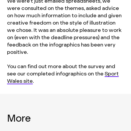
We were't just emailed spreadsheets, we
were consulted on the themes, asked advice
on how much information to include and given
creative freedom on the style of illustration
we chose. It was an absolute pleasure to work
on (even with the deadline pressures) and the
feedback on the infographics has been very
positive.
You can find out more about the survey and
see our completed infographics on the
Sport
Wales site
.
More