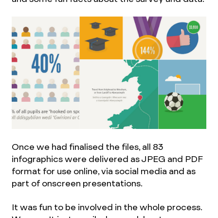
Once we had finalised the files, all 83
infographics were delivered as JPEG and PDF
format for use online, via social media and as
part of onscreen presentations.
It was fun to be involved in the whole process.