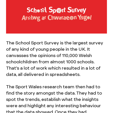
The School Sport Survey is the largest survey
of any kind of young people in the UK. It
canvasses the opinions of 110,000 Welsh
schoolchildren from almost 1000 schools.
That's a lot of work which resulted in a lot of
data, all delivered in spreadsheets.
The Sport Wales research team then had to
find the story amongst the data. They had to
spot the trends, establish what the insights
were and highlight any interesting behaviour
that the data showed. Once they had