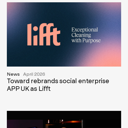
News
April 2026
Toward rebrands social enterprise
APP UK as Lifft