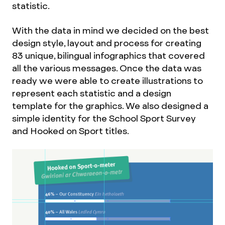
statistic.
With the data in mind we decided on the best
design style, layout and process for creating
83 unique, bilingual infographics that covered
all the various messages. Once the data was
ready we were able to create illustrations to
represent each statistic and a design
template for the graphics. We also designed a
simple identity for the School Sport Survey
and Hooked on Sport titles.