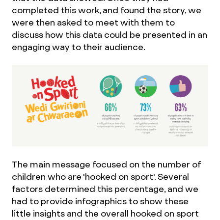
completed this work, and found the story, we
were then asked to meet with them to
discuss how this data could be presented in an
engaging way to their audience.
The main message focused on the number of
children who are 'hooked on sport'. Several
factors determined this percentage, and we
had to provide infographics to show these
little insights and the overall hooked on sport