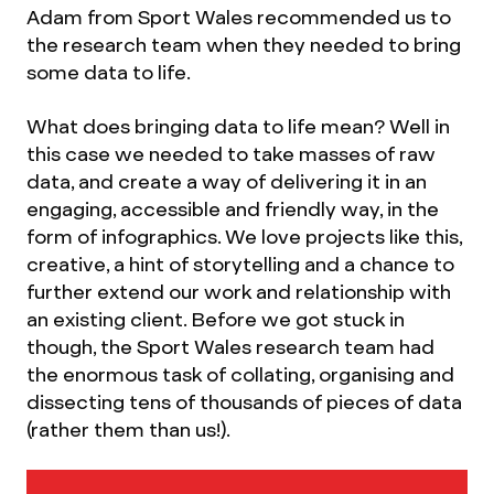
Adam from Sport Wales recommended us to
the research team when they needed to bring
some data to life.
What does bringing data to life mean? Well in
this case we needed to take masses of raw
data, and create a way of delivering it in an
engaging, accessible and friendly way, in the
form of infographics. We love projects like this,
creative, a hint of storytelling and a chance to
further extend our work and relationship with
an existing client. Before we got stuck in
though, the Sport Wales research team had
the enormous task of collating, organising and
dissecting tens of thousands of pieces of data
(rather them than us!).