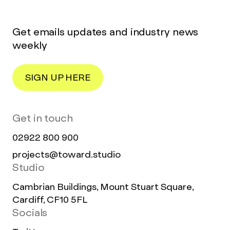
Get emails updates and industry news
weekly
SIGN UP HERE
Get in touch
02922 800 900
projects@toward.studio
Studio
Cambrian Buildings, Mount Stuart Square,
Cardiff, CF10 5FL
Socials