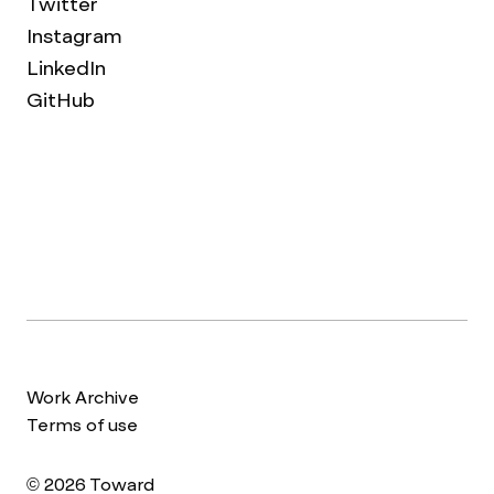
Twitter
Instagram
LinkedIn
GitHub
Work Archive
Terms of use
© 2026 Toward