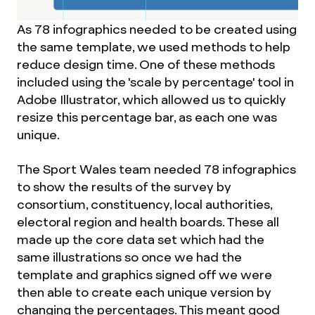
As 78 infographics needed to be created using
the same template, we used methods to help
reduce design time. One of these methods
included using the 'scale by percentage' tool in
Adobe Illustrator, which allowed us to quickly
resize this percentage bar, as each one was
unique.
The Sport Wales team needed 78 infographics
to show the results of the survey by
consortium, constituency, local authorities,
electoral region and health boards. These all
made up the core data set which had the
same illustrations so once we had the
template and graphics signed off we were
then able to create each unique version by
changing the percentages. This meant good