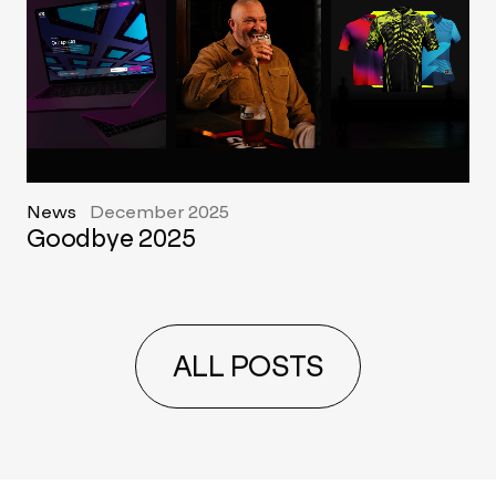
News
December 2025
Goodbye 2025
ALL POSTS