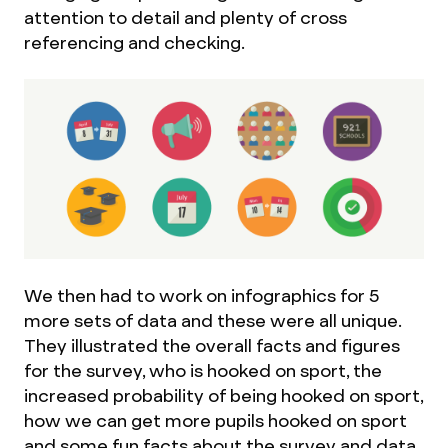
attention to detail and plenty of cross
referencing and checking.
We then had to work on infographics for 5
more sets of data and these were all unique.
They illustrated the overall facts and figures
for the survey, who is hooked on sport, the
increased probability of being hooked on sport,
how we can get more pupils hooked on sport
and some fun facts about the survey and data.