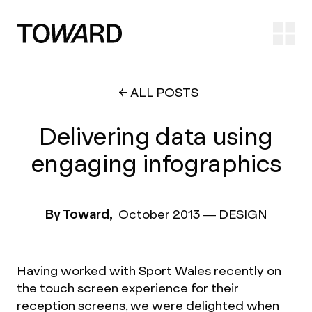
Ope
ALL POSTS
Delivering data using
engaging infographics
By Toward,
October 2013
—
DESIGN
Having worked with Sport Wales recently on
the touch screen experience for their
reception screens, we were delighted when