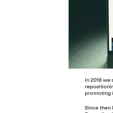
In 2018 we 
repositioni
promoting i
Since then 