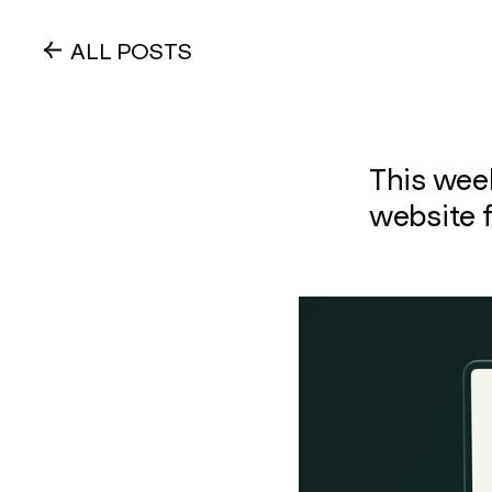
ALL POSTS
This wee
website f