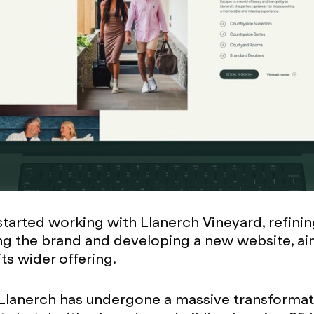
started working with Llanerch Vineyard, refini
ng the brand and developing a new website, ai
ts wider offering.
Llanerch has undergone a massive transformat