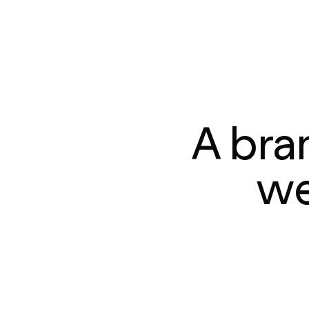
A bra
we