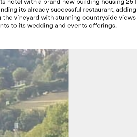
ts hotel with a brand new building housing 25 l
nding its already successful restaurant, adding
 the vineyard with stunning countryside views
s to its wedding and events offerings.