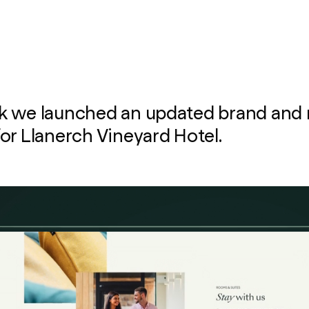
k we launched an updated brand and
or Llanerch Vineyard Hotel.