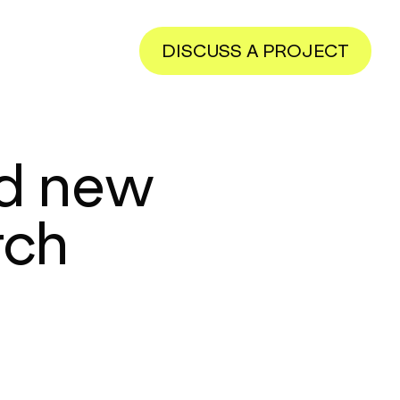
DISCUSS A PROJECT
nd new
rch