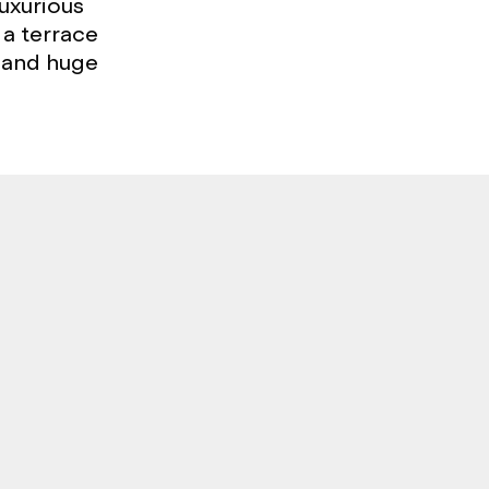
uxurious
 a terrace
 and huge