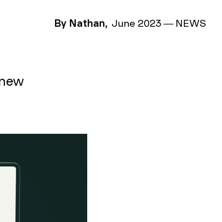
By Nathan,
June 2023
—
NEWS
 new