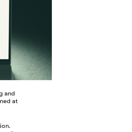
ng and
med at
ion.