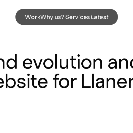
Work
Why us?
Services
Latest
nd evolution a
bsite for Llane