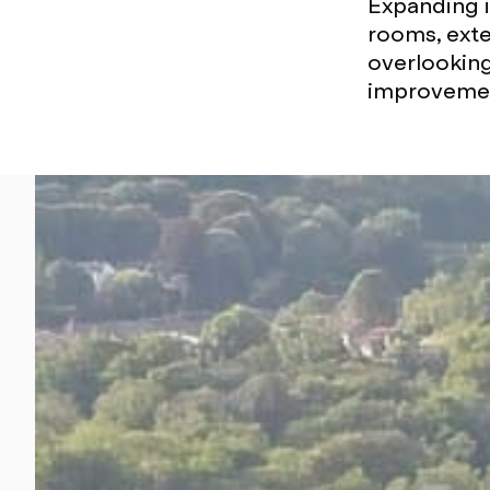
Expanding i
rooms, exte
overlooking
improvement