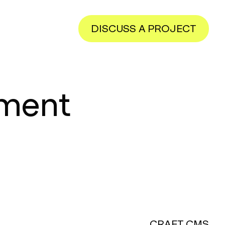
DISCUSS A PROJECT
pment
CRAFT CMS