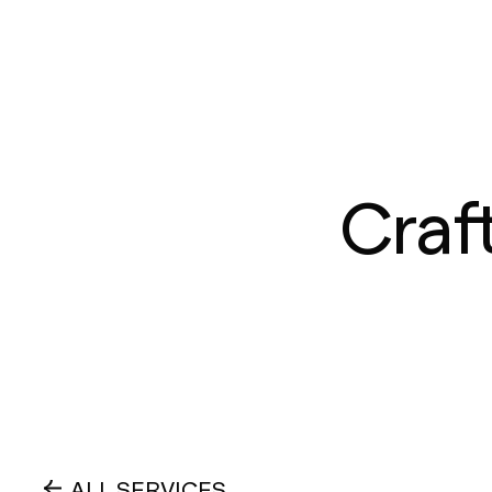
Craf
ALL SERVICES