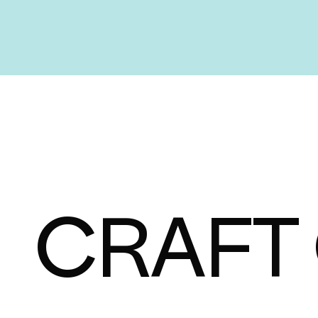
CRAFT