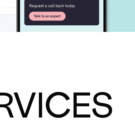
RVICES