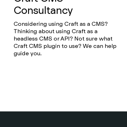
Consultancy
Considering using Craft as a CMS?
Thinking about using Craft as a
headless CMS or API? Not sure what
Craft CMS plugin to use? We can help
guide you.