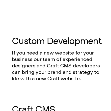
Custom Development
If you need a new website for your
business our team of experienced
designers and Craft CMS developers
can bring your brand and strategy to
life with a new Craft website.
Craft CMS