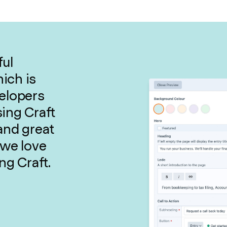
ful
ich is
velopers
sing Craft
and great
 we love
ng Craft.