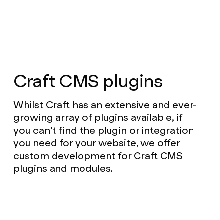
Craft CMS plugins
Whilst Craft has an extensive and ever-
growing array of plugins available, if
you can’t find the plugin or integration
you need for your website, we offer
custom development for Craft CMS
plugins and modules.