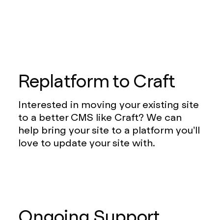
Replatform to Craft
Interested in moving your existing site
to a better CMS like Craft? We can
help bring your site to a platform you’ll
love to update your site with.
Ongoing Support