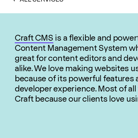
Craft CMS
is a flexible and power
Content Management System wh
great for content editors and de
alike. We love making websites u
because of its powerful features 
developer experience. Most of all
Craft because our clients love usi