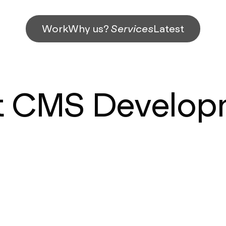
Work
Why us?
Services
Latest
t CMS Develo