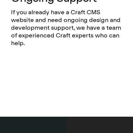
If you already have a Craft CMS
website and need ongoing design and
development support, we have a team
of experienced Craft experts who can
help.