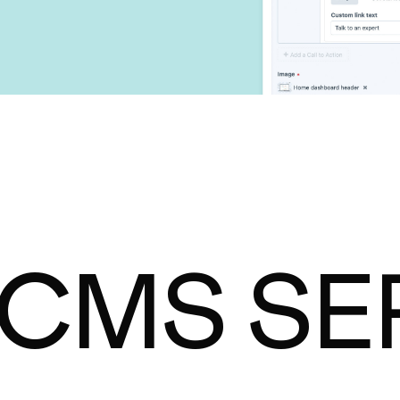
 CMS SE