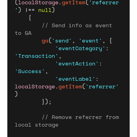
(
localStorage
.
getItem
(
'referrer
'
) !== 
null
)

    {

// Send info as event 
to GA
ga
(
'send'
, 
'event'
, {

'eventCategory'
: 
'Transaction'
,

'eventAction'
: 
'Success'
,

'eventLabel'
: 
localStorage
.
getItem
(
'referrer'
)

        });

// Remove referrer from 
local storage