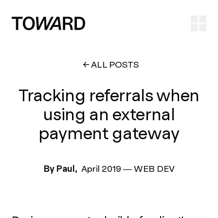
Ope
ALL POSTS
Tracking referrals when
using an external
payment gateway
By Paul,
April 2019
—
WEB DEV