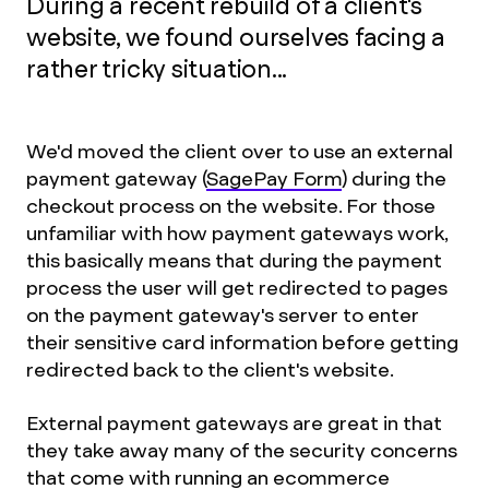
During a recent rebuild of a client's
website, we found ourselves facing a
rather tricky situation...
We'd moved the client over to use an external
payment gateway (
SagePay Form
) during the
checkout process on the website. For those
unfamiliar with how payment gateways work,
this basically means that during the payment
process the user will get redirected to pages
on the payment gateway's server to enter
their sensitive card information before getting
redirected back to the client's website.
External payment gateways are great in that
they take away many of the security concerns
that come with running an ecommerce