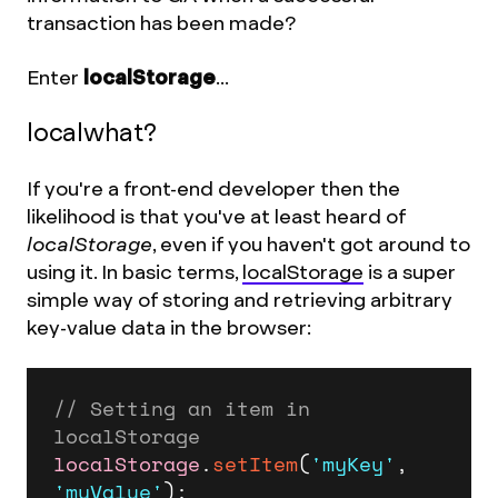
transaction has been made?
Enter
localStorage
...
localwhat?
If you're a front-end developer then the
likelihood is that you've at least heard of
localStorage
, even if you haven't got around to
using it. In basic terms,
localStorage
is a super
simple way of storing and retrieving arbitrary
key-value data in the browser:
// Setting an item in 
localStorage
localStorage
.
setItem
(
'myKey'
, 
'myValue'
);
