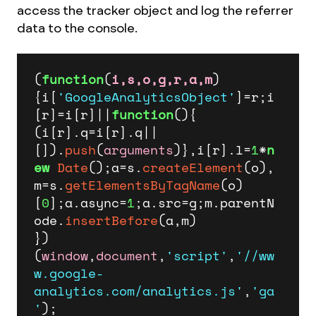
access the tracker object and log the referrer
data to the console.
(
function
(
i,s,o,g,r,a,m
)
{i[
'GoogleAnalyticsObject'
]=r;i
[r]=i[r]||
function
(
){

(i[r].
q
=i[r].
q
||
[]).
push
(
arguments
)},i[r].
l
=
1
*
n
ew
Date
();a=s.
createElement
(o),

m=s.
getElementsByTagName
(o)
[
0
];a.
async
=
1
;a.
src
=g;m.
parentN
ode
.
insertBefore
(a,m)

})
(
window
,
document
,
'script'
,
'//ww
w.google-
analytics.com/analytics.js'
,
'ga
'
);
