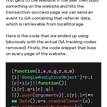
first gets to the website. If the user then buys
something on the website and hits the
transaction-success
page we can send an
event to GA containing that referrer data,
which is retrievable from localStorage.
Here is the code that we ended up using
(obviously with the actual GA tracking codes
removed). Firstly, the code snippet that lives
on every page of the website...
(
function
(
i,s,o,g,r,a,m
)
{i[
'GoogleAnalyticsObject'
]=r;i
[r]=i[r]||
function
(
){

(i[r].
q
=i[r].
q
||
[]).
push
(
arguments
)},i[r].
l
=
1
*
n
ew
Date
();a=s.
createElement
(o),

m=s.
getElementsByTagName
(o)