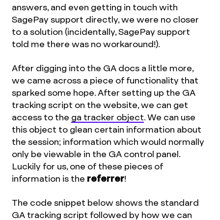
answers, and even getting in touch with
SagePay support directly, we were no closer
to a solution (incidentally, SagePay support
told me there was no workaround!).
After digging into the GA docs a little more,
we came across a piece of functionality that
sparked some hope. After setting up the GA
tracking script on the website, we can get
access to the
ga tracker object
. We can use
this object to glean certain information about
the session; information which would normally
only be viewable in the GA control panel.
Luckily for us, one of these pieces of
information is the
referrer
!
The code snippet below shows the standard
GA tracking script followed by how we can