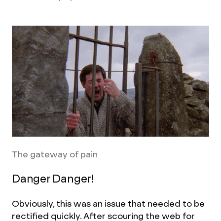
The gateway of pain
Danger Danger!
Obviously, this was an issue that needed to be
rectified quickly. After scouring the web for