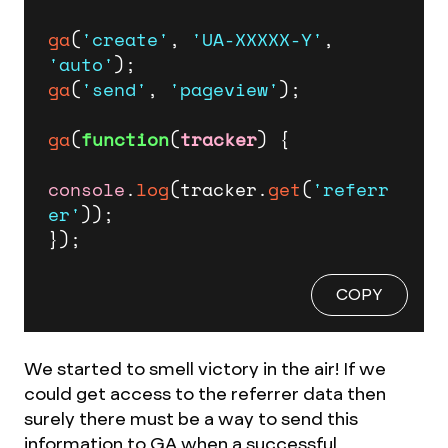
ga
(
'create'
, 
'UA-XXXXX-Y'
, 
'auto'
ga
(
'send'
, 
'pageview'
);

ga
(
function
(
tracker
) {

console
.
log
(tracker.
get
(
'referr
er'
));

});
COPY
We started to smell victory in the air! If we
could get access to the referrer data then
surely there must be a way to send this
information to GA when a successful