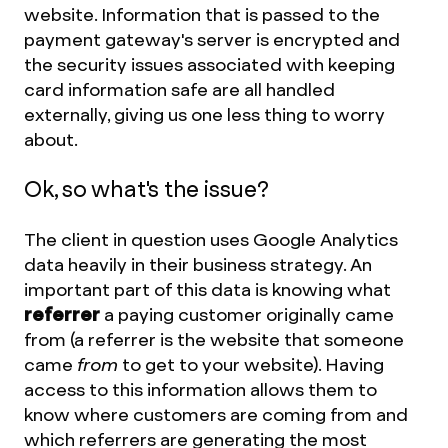
website. Information that is passed to the
payment gateway's server is encrypted and
the security issues associated with keeping
card information safe are all handled
externally, giving us one less thing to worry
about.
Ok, so what's the issue?
The client in question uses Google Analytics
data heavily in their business strategy. An
important part of this data is knowing what
referrer
a paying customer originally came
from (a referrer is the website that someone
came
from
to get to your website). Having
access to this information allows them to
know where customers are coming from and
which referrers are generating the most