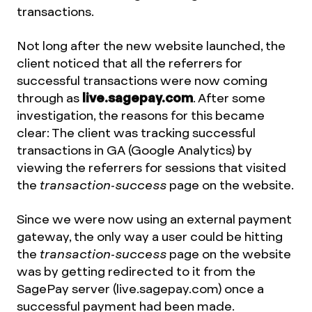
transactions.
Not long after the new website launched, the
client noticed that all the referrers for
successful transactions were now coming
through as
live.sagepay.com
. After some
investigation, the reasons for this became
clear: The client was tracking successful
transactions in GA (Google Analytics) by
viewing the referrers for sessions that visited
the
transaction-success
page on the website.
Since we were now using an external payment
gateway, the only way a user could be hitting
the
transaction-success
page on the website
was by getting redirected to it from the
SagePay server (live.sagepay.com) once a
successful payment had been made.