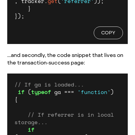
, tracker.
get
(
'referrer'
));

    }

});
COPY
...and secondly, the code snippet that lives on
the transaction-success page:
// If ga is loaded...
if
 (
typeof
 ga === 
'function'
) 
{

// If referrer is in local 
storage...
if