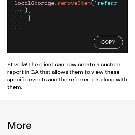
localStorage
.
removeItem
(
'referr
er'
);

    }

}
COPY
Et voila! The client can now create a custom
report in GA that allows them to view these
specific events and the referrer urls along with
them.
More