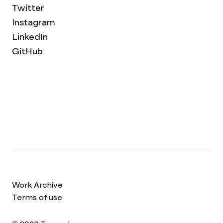
Twitter
Instagram
LinkedIn
GitHub
Work Archive
Terms of use