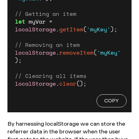
// Getting an item
let
 myVar = 
localStorage
.
getItem
(
'myKey'
);

// Removing an item
localStorage
.
removeItem
(
'myKey'
);

// Clearing all items
localStorage
.
clear
();
COPY
By harnessing localStorage we can store the
referrer data in the browser when the user