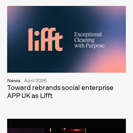
News
April 2026
Toward rebrands social enterprise
APP UK as Lifft