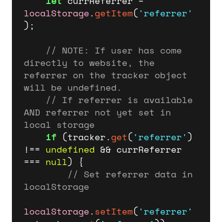
let
 currReferrer = 
localStorage
.
getItem
(
'referrer'
);

// 
NOTE:
 If user has come 
directly to website, the 
referrer on the tracker object 
will be undefined.
// If referrer is available 
AND referrer not yet set in 
local storage
if
 (tracker.
get
(
'referrer'
) 
!== 
undefined
 && currReferrer 
=== 
null
) {

// Set referrer data in 
localStorage
localStorage
.
setItem
(
'referrer'