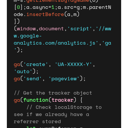
[
0
];a.
async
=
1
;a.
src
=g;m.
parentN
ode
.
insertBefore
(a,m)

})
(
window
,
document
,
'script'
,
'//ww
w.google-
analytics.com/analytics.js'
,
'ga
'
);

ga
(
'create'
, 
'UA-XXXXX-Y'
, 
'auto'
ga
(
'send'
, 
'pageview'
);

// Get the tracker object
ga
(
function
(
tracker
) {

// Check localStorage to 
see if we already have a 
referrer stored