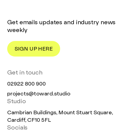
Get emails updates and industry news
weekly
SIGN UP HERE
Get in touch
02922 800 900
projects@toward.studio
Studio
Cambrian Buildings, Mount Stuart Square,
Cardiff, CF10 5FL
Socials