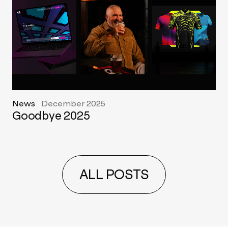
News
December 2025
Goodbye 2025
ALL POSTS