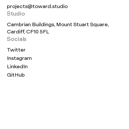
projects@toward.studio
Studio
Cambrian Buildings, Mount Stuart Square,
Cardiff, CF10 5FL
Socials
Twitter
Instagram
LinkedIn
GitHub