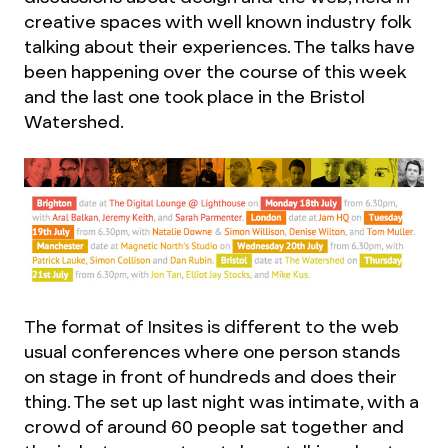
creative spaces with well known industry folk
talking about their experiences. The talks have
been happening over the course of this week
and the last one took place in the Bristol
Watershed.
The format of Insites is different to the web
usual conferences where one person stands
on stage in front of hundreds and does their
thing. The set up last night was intimate, with a
crowd of around 60 people sat together and