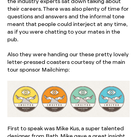
the industry experts sat down talking about
their careers. There was also plenty of time for
questions and answers and the informal tone
meant that people could interject at any time,
as if you were chatting to your mates in the
pub.
Also they were handing our these pretty lovely
letter-pressed coasters courtesy of the main
tour sponsor Mailchimp:
First to speak was Mike Kus, a super talented
designer from Bath. Mike gave a great insight