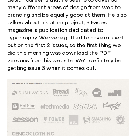
many different areas of design from web to
branding and be equally good at them. He also
talked about his other project, 8 Faces
magazine, a publication dedicated to
typography. We were gutted to have missed
out on the first 2 issues, so the first thing we
did this morning was download the PDF
versions from his website. We'll definitely be
getting issue 3 when it comes out.