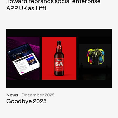
Toward rebrands social enterprise
APP UK as Lifft
News
December 2025
Goodbye 2025