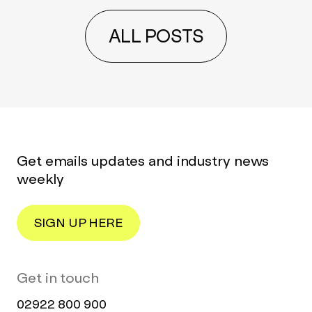
ALL POSTS
Get emails updates and industry news
weekly
SIGN UP HERE
Get in touch
02922 800 900