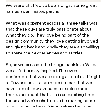
We were chuffed to be amongst some great
names as an Insites partner
What was apparent across all three talks was
that these guys are truly passionate about
what they do. They love being part of the
design community, they love getting involved
and giving back and kindly they are also willing
to share their experiences and stories.
So, as we crossed the bridge back into Wales,
we all felt pretty inspired. The event
confirmed that we are doing a lot of stuff right
at Toward but it also made it clear that we
have lots of new avenues to explore and
there's no doubt that this is an exciting time
for us and we're chuffed to be making some
lovely, talented new friends along the way.