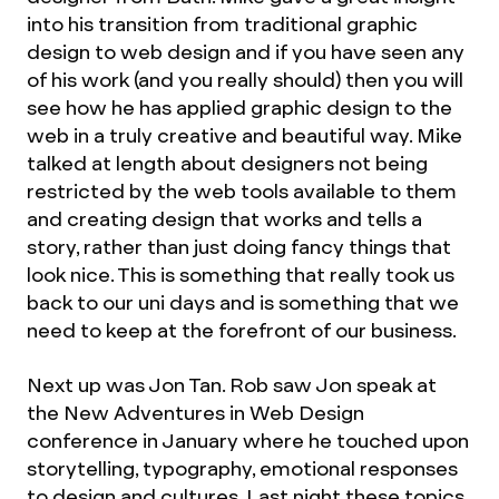
into his transition from traditional graphic
design to web design and if you have seen any
of his work (and you really should) then you will
see how he has applied graphic design to the
web in a truly creative and beautiful way. Mike
talked at length about designers not being
restricted by the web tools available to them
and creating design that works and tells a
story, rather than just doing fancy things that
look nice. This is something that really took us
back to our uni days and is something that we
need to keep at the forefront of our business.
Next up was Jon Tan. Rob saw Jon speak at
the New Adventures in Web Design
conference in January where he touched upon
storytelling, typography, emotional responses
to design and cultures. Last night these topics