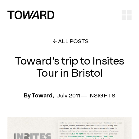
Ope
ALL POSTS
Toward's trip to Insites
Tour in Bristol
By Toward,
July 2011
—
INSIGHTS