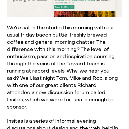
We're sat in the studio this morning with our
usual friday bacon buttie, freshly brewed
coffee and general morning chatter. The
difference with this morning? The level of
enthusiasm, passion and inspiration coursing
through the veins of the Toward team is
running at record levels. Why, we hear you
ask!? Well, last night Tom, Mike and Rob, along
with one of our great clients Richard,
attended a new discussion forum called
Insites, which we were fortunate enough to
sponsor.
Insites is a series of informal evening
discussions about design and the web, held in