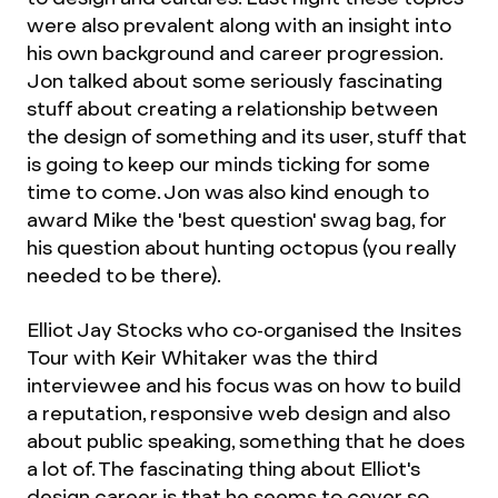
were also prevalent along with an insight into
his own background and career progression.
Jon talked about some seriously fascinating
stuff about creating a relationship between
the design of something and its user, stuff that
is going to keep our minds ticking for some
time to come. Jon was also kind enough to
award Mike the 'best question' swag bag, for
his question about hunting octopus (you really
needed to be there).
Elliot Jay Stocks who co-organised the Insites
Tour with Keir Whitaker was the third
interviewee and his focus was on how to build
a reputation, responsive web design and also
about public speaking, something that he does
a lot of. The fascinating thing about Elliot's
design career is that he seems to cover so