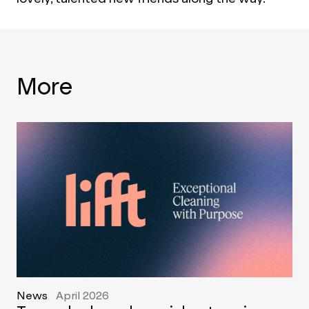
More
News
April 2026