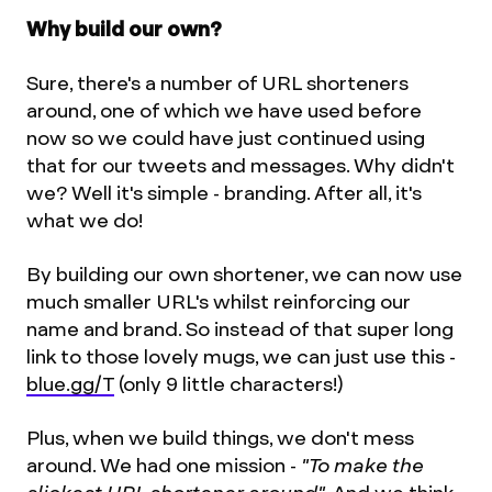
Why build our own?
Sure, there's a number of URL shorteners
around, one of which we have used before
now so we could have just continued using
that for our tweets and messages. Why didn't
we? Well it's simple - branding. After all, it's
what we do!
By building our own shortener, we can now use
much smaller URL's whilst reinforcing our
name and brand. So instead of that super long
link to those lovely mugs, we can just use this -
blue.gg/T
(only 9 little characters!)
Plus, when we build things, we don't mess
around. We had one mission -
"To make the