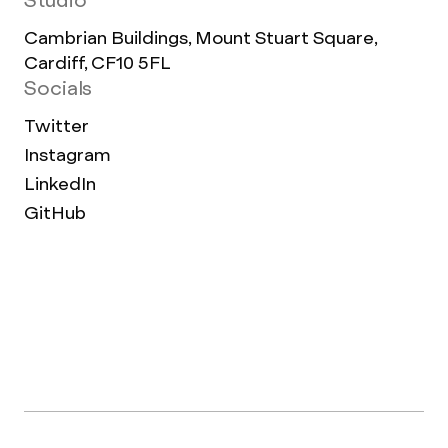
Studio
Cambrian Buildings, Mount Stuart Square,
Cardiff, CF10 5FL
Socials
Twitter
Instagram
LinkedIn
GitHub