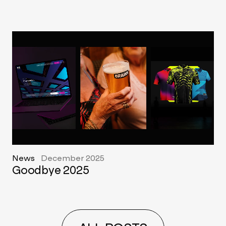
News
December 2025
Goodbye 2025