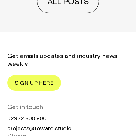
ALL POSTS
Get emails updates and industry news
weekly
SIGN UP HERE
Get in touch
02922 800 900
projects@toward.studio