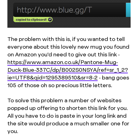
The problem with this is, if you wanted to tell
everyone about this lovely new mug you found
on Amazon you'd need to give out this link -
https://www.amazon.co.uk/Pantone-Mug-
Duck-Blue-337C/dp/B002S0NSYA/ref=sr_1_2?
ie=UTF8&qid=1295389510&sr=8-2
- bang goes
105 of those oh so precious little letters.
To solve this problem a number of websites
popped up offering to shorten this link for you.
All you have to do is paste in your long link and
the site would produce a much smaller one for
you.