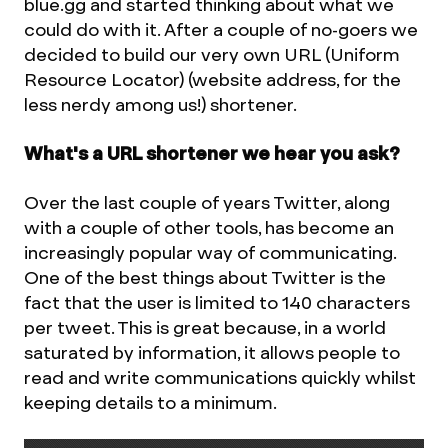
blue.gg and started thinking about what we
could do with it. After a couple of no-goers we
decided to build our very own URL (Uniform
Resource Locator) (website address, for the
less nerdy among us!) shortener.
What's a URL shortener we hear you ask?
Over the last couple of years Twitter, along
with a couple of other tools, has become an
increasingly popular way of communicating.
One of the best things about Twitter is the
fact that the user is limited to 140 characters
per tweet. This is great because, in a world
saturated by information, it allows people to
read and write communications quickly whilst
keeping details to a minimum.