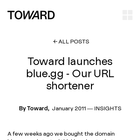
Ope
ALL POSTS
Toward launches
blue.gg - Our URL
shortener
By Toward,
January 2011
—
INSIGHTS
A few weeks ago we bought the domain