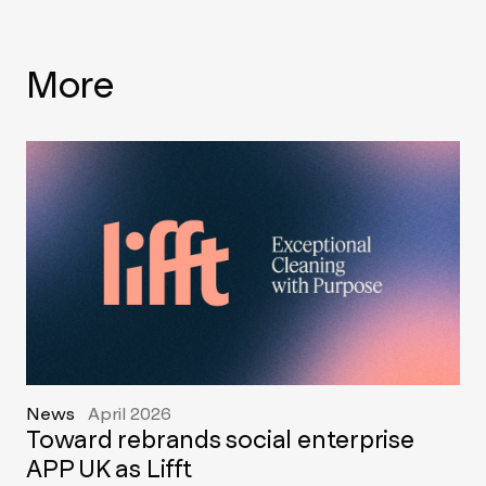
More
News
April 2026
Toward rebrands social enterprise
APP UK as Lifft