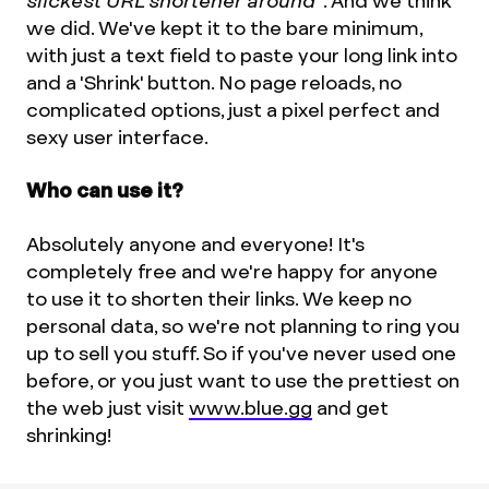
slickest URL shortener around"
. And we think
we did. We've kept it to the bare minimum,
with just a text field to paste your long link into
and a 'Shrink' button. No page reloads, no
complicated options, just a pixel perfect and
sexy user interface.
Who can use it?
Absolutely anyone and everyone! It's
completely free and we're happy for anyone
to use it to shorten their links. We keep no
personal data, so we're not planning to ring you
up to sell you stuff. So if you've never used one
before, or you just want to use the prettiest on
the web just visit
www.blue.gg
and get
shrinking!