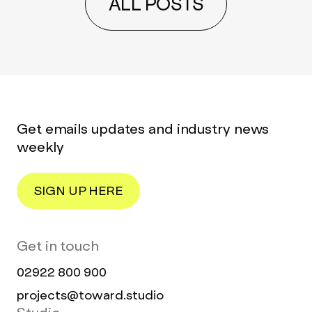
ALL POSTS
Get emails updates and industry news
weekly
SIGN UP HERE
Get in touch
02922 800 900
projects@toward.studio