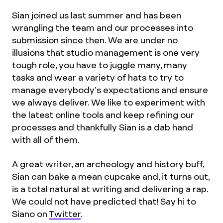
Sian joined us last summer and has been
wrangling the team and our processes into
submission since then. We are under no
illusions that studio management is one very
tough role, you have to juggle many, many
tasks and wear a variety of hats to try to
manage everybody’s expectations and ensure
we always deliver. We like to experiment with
the latest online tools and keep refining our
processes and thankfully Sian is a dab hand
with all of them.
A great writer, an archeology and history buff,
Sian can bake a mean cupcake and, it turns out,
is a total natural at writing and delivering a rap.
We could not have predicted that! Say hi to
Siano on
Twitter
.