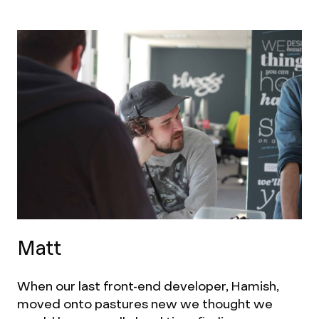
Matt
When our last front-end developer, Hamish,
moved onto pastures new we thought we