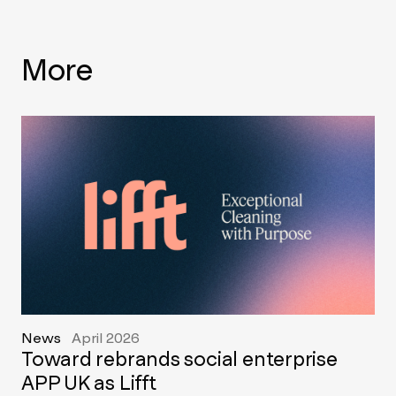
More
News
April 2026
Toward rebrands social enterprise
APP UK as Lifft