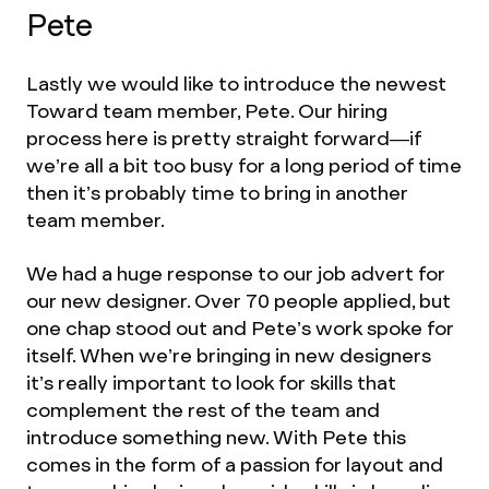
Pete
Lastly we would like to introduce the newest
Toward team member, Pete. Our hiring
process here is pretty straight forward—if
we’re all a bit too busy for a long period of time
then it’s probably time to bring in another
team member.
We had a huge response to our job advert for
our new designer. Over 70 people applied, but
one chap stood out and Pete’s work spoke for
itself. When we’re bringing in new designers
it’s really important to look for skills that
complement the rest of the team and
introduce something new. With Pete this
comes in the form of a passion for layout and