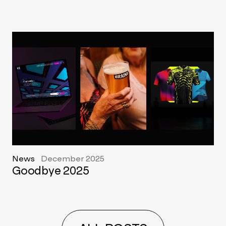
News
December 2025
Goodbye 2025