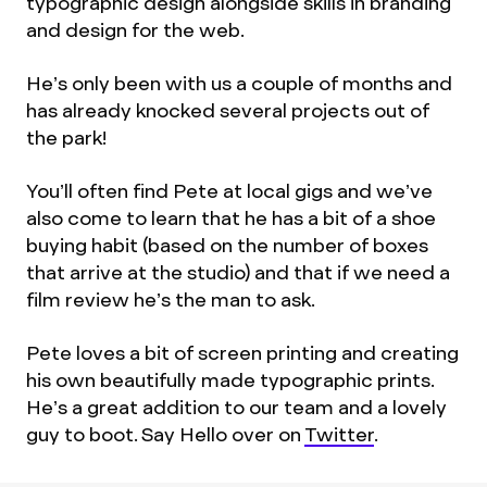
typographic design alongside skills in branding
and design for the web.
He’s only been with us a couple of months and
has already knocked several projects out of
the park!
You’ll often find Pete at local gigs and we’ve
also come to learn that he has a bit of a shoe
buying habit (based on the number of boxes
that arrive at the studio) and that if we need a
film review he’s the man to ask.
Pete loves a bit of screen printing and creating
his own beautifully made typographic prints.
He’s a great addition to our team and a lovely
guy to boot. Say Hello over on
Twitter
.