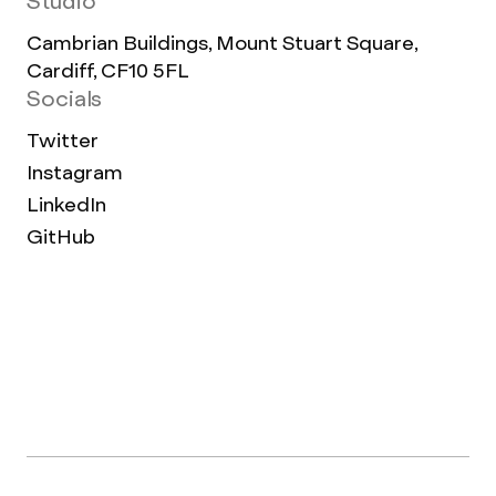
Studio
Cambrian Buildings, Mount Stuart Square,
Cardiff, CF10 5FL
Socials
Twitter
Instagram
LinkedIn
GitHub