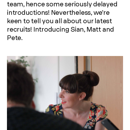
team, hence some seriously delayed
introductions! Nevertheless, we're
keen to tell you all about our latest
recruits! Introducing Sian, Matt and
Pete.