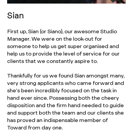
Sian
First up, Sian (or Siano), our awesome Studio
Manager. We were on the look-out for
someone to help us get super organised and
help us to provide the level of service for our
clients that we constantly aspire to.
Thankfully for us we found Sian amongst many,
very strong applicants who came forward and
she’s been incredibly focused on the task in
hand ever since. Possessing both the cheery
disposition and the firm hand needed to guide
and support both the team and our clients she
has proved an indispensable member of
Toward from day one.