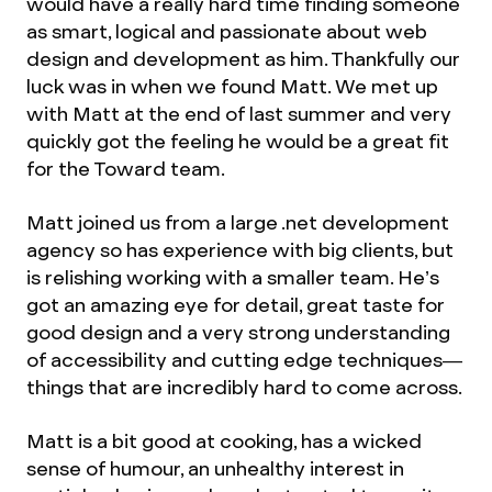
would have a really hard time finding someone
as smart, logical and passionate about web
design and development as him. Thankfully our
luck was in when we found Matt. We met up
with Matt at the end of last summer and very
quickly got the feeling he would be a great fit
for the Toward team.
Matt joined us from a large .net development
agency so has experience with big clients, but
is relishing working with a smaller team. He’s
got an amazing eye for detail, great taste for
good design and a very strong understanding
of accessibility and cutting edge techniques—
things that are incredibly hard to come across.
Matt is a bit good at cooking, has a wicked
sense of humour, an unhealthy interest in