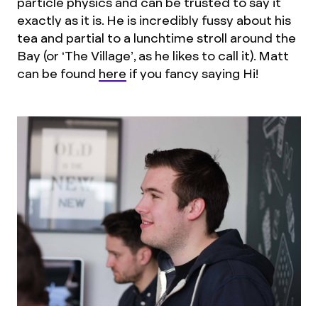
particle physics and can be trusted to say it
exactly as it is. He is incredibly fussy about his
tea and partial to a lunchtime stroll around the
Bay (or ‘The Village’, as he likes to call it). Matt
can be found
here
if you fancy saying Hi!