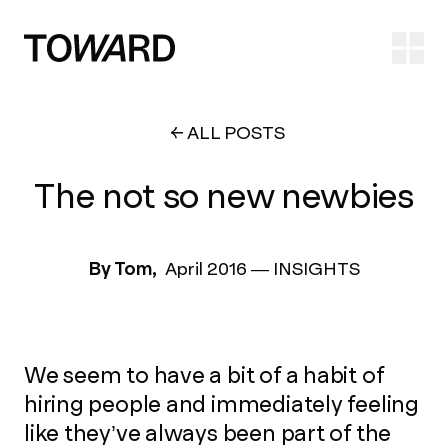
Ope
ALL POSTS
The not so new newbies
By Tom,
April 2016
—
INSIGHTS
We seem to have a bit of a habit of
hiring people and immediately feeling
like they’ve always been part of the