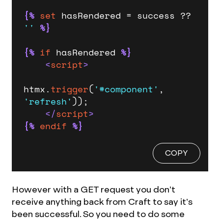
{%
set
 hasRendered = success ?? 
''
%}
{%
if
 hasRendered 
%}
<
script
>
htmx.
trigger
(
'#component'
, 
'refresh'
));

</
script
>
{%
endif
%}
COPY
However with a GET request you don’t
receive anything back from Craft to say it’s
been successful. So you need to do some