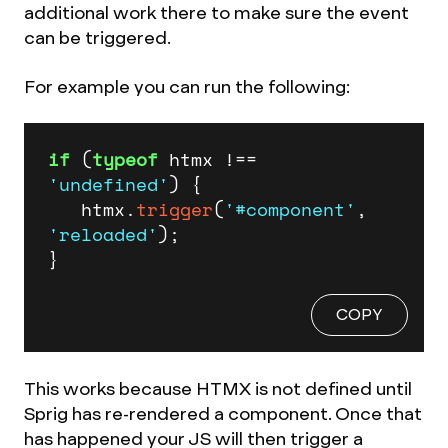
additional work there to make sure the event
can be triggered.
For example you can run the following:
if
 (
typeof
 htmx !== 
'undefined'
) {

   htmx.
trigger
(
'#component'
, 
'reloaded'
);

}
COPY
This works because HTMX is not defined until
Sprig has re-rendered a component. Once that
has happened your JS will then trigger a