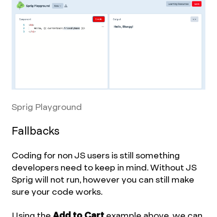
Sprig Playground
Fallbacks
Coding for non JS users is still something
developers need to keep in mind. Without JS
Sprig will not run, however you can still make
sure your code works.
Using the
Add to Cart
example above, we can