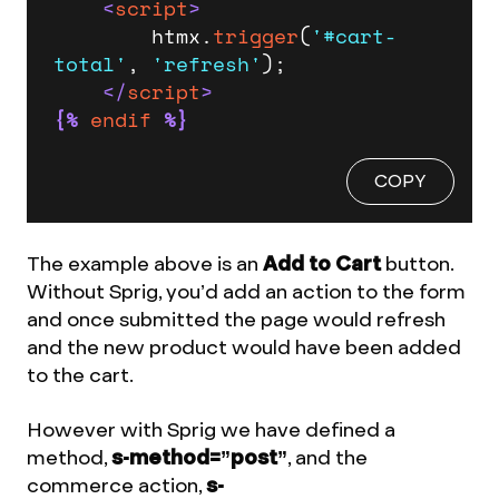
<
script
>
        htmx.
trigger
(
'#cart-
total'
, 
'refresh'
);

</
script
>
{%
endif
%}
COPY
The example above is an
Add to Cart
button.
Without Sprig, you’d add an action to the form
and once submitted the page would refresh
and the new product would have been added
to the cart.
However with Sprig we have defined a
method,
s-method=”post”
, and the
commerce action,
s-