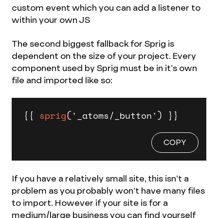
custom event which you can add a listener to
within your own JS
The second biggest fallback for Sprig is
dependent on the size of your project. Every
component used by Sprig must be in it’s own
file and imported like so:
{{ 
sprig
('_atoms/_button') }}
COPY
If you have a relatively small site, this isn’t a
problem as you probably won’t have many files
to import. However if your site is for a
medium/large business you can find yourself