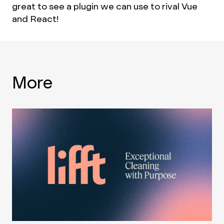
great to see a plugin we can use to rival Vue
and React!
More