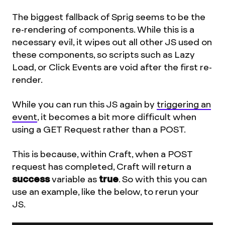
The biggest fallback of Sprig seems to be the
re-rendering of components. While this is a
necessary evil, it wipes out all other JS used on
these components, so scripts such as Lazy
Load, or Click Events are void after the first re-
render.
While you can run this JS again by
triggering an
event
, it becomes a bit more difficult when
using a GET Request rather than a POST.
This is because, within Craft, when a POST
request has completed, Craft will return a
success
variable as
true
. So with this you can
use an example, like the below, to rerun your
JS.