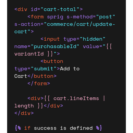
<
div
id
=
"cart-total"
>
<
form
sprig
s-method
=
"post"
s-action
=
"commerce/cart/update-
cart"
>
<
input
type
=
"hidden"
name
=
"purchasableId"
value
=
"
{{ 
variantId }}
"
>
<
button
type
=
"submit"
>
Add to 
Cart
</
button
>
</
form
>
<
div
>
{{ cart.lineItems | 
length }}
</
div
>
</
div
>
{%
if
 success is defined 
%}