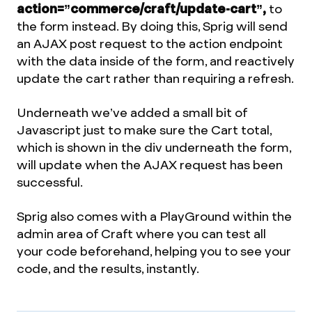
action=”commerce/craft/update-cart”,
to
the form instead. By doing this, Sprig will send
an AJAX post request to the action endpoint
with the data inside of the form, and reactively
update the cart rather than requiring a refresh.
Underneath we’ve added a small bit of
Javascript just to make sure the Cart total,
which is shown in the div underneath the form,
will update when the AJAX request has been
successful.
Sprig also comes with a PlayGround within the
admin area of Craft where you can test all
your code beforehand, helping you to see your
code, and the results, instantly.