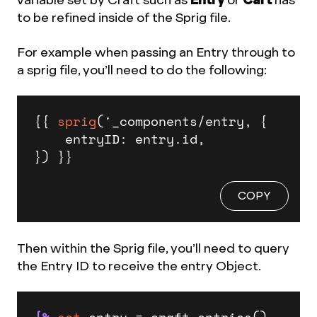
to be refined inside of the Sprig file.
For example when passing an Entry through to
a sprig file, you’ll need to do the following:
{{ 
sprig
('_components/entry, {

    entryID: entry.id,

}) }}
COPY
Then within the Sprig file, you’ll need to query
the Entry ID to receive the entry Object.
{%
set
 entry = craft.entries()
