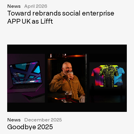
News
April 2026
Toward rebrands social enterprise
APP UK as Lifft
News
December 2025
Goodbye 2025