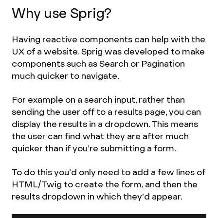
Why use Sprig?
Having reactive components can help with the
UX of a website. Sprig was developed to make
components such as Search or Pagination
much quicker to navigate.
For example on a search input, rather than
sending the user off to a results page, you can
display the results in a dropdown. This means
the user can find what they are after much
quicker than if you’re submitting a form.
To do this you’d only need to add a few lines of
HTML/Twig to create the form, and then the
results dropdown in which they’d appear.