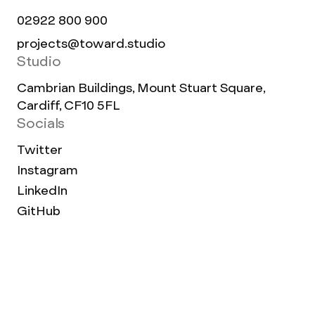
02922 800 900
projects@toward.studio
Studio
Cambrian Buildings, Mount Stuart Square,
Cardiff, CF10 5FL
Socials
Twitter
Instagram
LinkedIn
GitHub