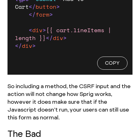
Cart
</
button
>
</
form
>
<
div
>
{{ cart.lineItems | 
length }}
</
div
>
</
div
>
COPY
So including a method, the CSRF input and the
action will not change how Sprig works,
however it does make sure that if the
Javascript doesn’t run, your users can still use
this form as normal.
The Bad