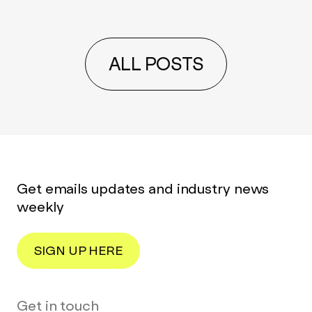
ALL POSTS
Get emails updates and industry news
weekly
SIGN UP HERE
Get in touch