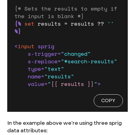
{# Sets the results to empty if 
the input is blank #}
{%
set
 results = results ?? 
''
%}
<
input
sprig
s-trigger
=
"changed"
s-replace
=
"#search-results"
type
=
"text"
name
=
"results"
value
=
"
{{ results }}
"
>
COPY
In the example above we’re using three sprig
data attributes: