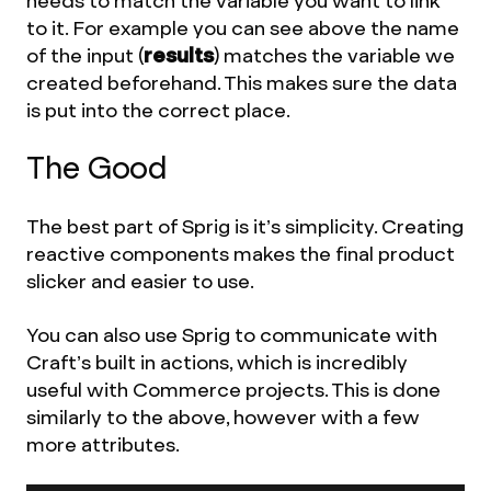
needs to match the variable you want to link
to it. For example you can see above the name
of the input (
results
) matches the variable we
created beforehand. This makes sure the data
is put into the correct place.
The Good
The best part of Sprig is it’s simplicity. Creating
reactive components makes the final product
slicker and easier to use.
You can also use Sprig to communicate with
Craft’s built in actions, which is incredibly
useful with Commerce projects. This is done
similarly to the above, however with a few
more attributes.