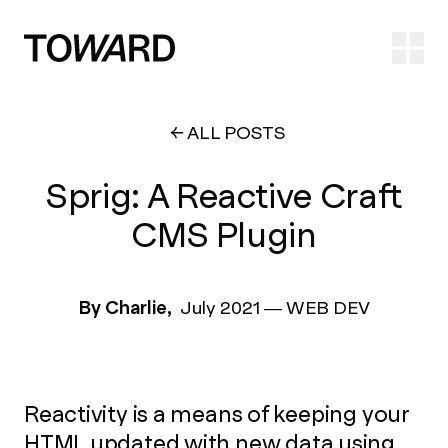
Ope
ALL POSTS
Sprig: A Reactive Craft
CMS Plugin
By Charlie,
July 2021
—
WEB DEV
Reactivity is a means of keeping your
HTML updated with new data using