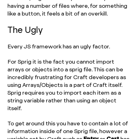
having a number of files where, for something
like a button, it feels a bit of an overkill.
The Ugly
Every JS framework has an ugly factor.
For Sprig it is the fact you cannot import
arrays or objects into a sprig file. This can be
incredibly frustrating for Craft developers as
using Arrays/Objects is a part of Craft itself.
Sprig requires you to import each item as a
string variable rather than using an object
itself.
To get around this you have to contain a lot of
information inside of one Sprig file, however a
variable set by Craft such as
Entry
or
Cart
has