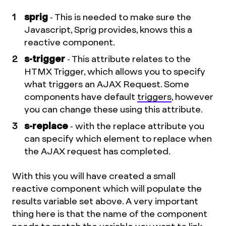
sprig
- This is needed to make sure the
Javascript, Sprig provides, knows this a
reactive component.
s-trigger
- This attribute relates to the
HTMX Trigger, which allows you to specify
what triggers an AJAX Request. Some
components have default
triggers
, however
you can change these using this attribute.
s-replace
- with the replace attribute you
can specify which element to replace when
the AJAX request has completed.
With this you will have created a small
reactive component which will populate the
results variable set above. A very important
thing here is that the name of the component