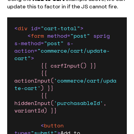
update this to factor in if the JS cannot fire.
<
div
id
=
"cart-total"
>
<
form
method
=
"post"
sprig
s-method
=
"post"
s-
action
=
"commerce/cart/update-
cart"
>
{{ csrfInput() }}
{{ 
actionInput(
'commerce/cart/upda
te-cart'
) }}
{{ 
hiddenInput(
'purchasableId'
, 
variantId) }}
<
button
type
=
"submit"
>
Add to 