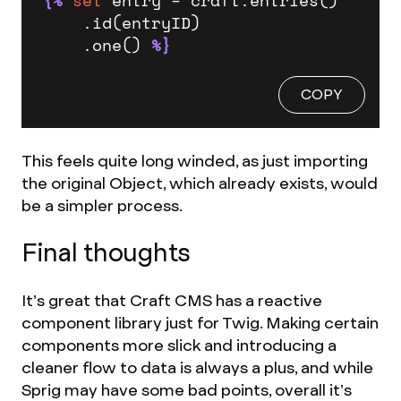
    .id(entryID)

    .one() 
%}
COPY
This feels quite long winded, as just importing
the original Object, which already exists, would
be a simpler process.
Final thoughts
It’s great that Craft CMS has a reactive
component library just for Twig. Making certain
components more slick and introducing a
cleaner flow to data is always a plus, and while
Sprig may have some bad points, overall it’s