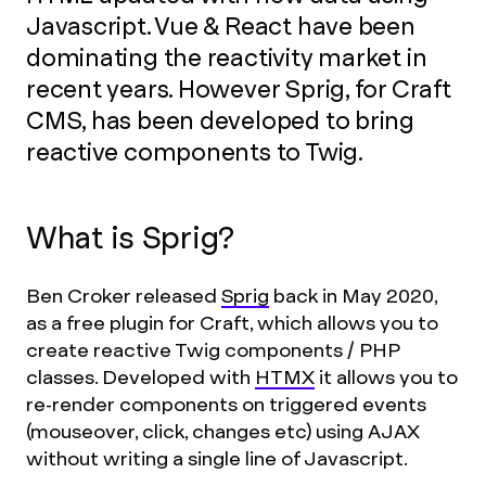
Javascript. Vue & React have been
dominating the reactivity market in
recent years. However Sprig, for Craft
CMS, has been developed to bring
reactive components to Twig.
What is Sprig?
Ben Croker released
Sprig
back in May 2020,
as a free plugin for Craft, which allows you to
create reactive Twig components / PHP
classes. Developed with
HTMX
it allows you to
re-render components on triggered events
(mouseover, click, changes etc) using AJAX
without writing a single line of Javascript.