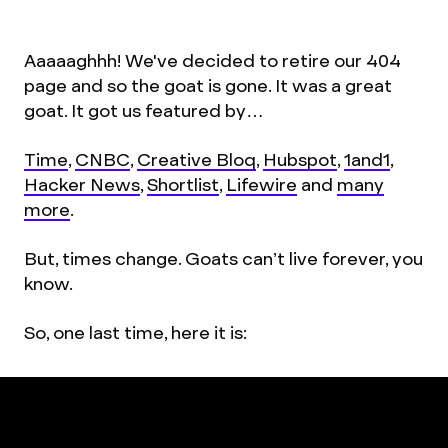
Aaaaaghhh! We've decided to retire our 404
page and so the goat is gone. It was a great
goat. It got us featured by…
Time
,
CNBC
,
Creative Bloq
,
Hubspot
,
1and1
,
Hacker News
,
Shortlist
,
Lifewire
and
many
more
.
But, times change. Goats can’t live forever, you
know.
So, one last time, here it is: