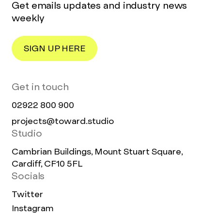
Get emails updates and industry news
weekly
SIGN UP HERE
Get in touch
02922 800 900
projects@toward.studio
Studio
Cambrian Buildings, Mount Stuart Square,
Cardiff, CF10 5FL
Socials
Twitter
Instagram