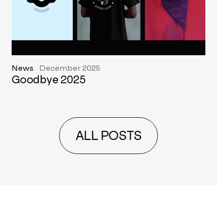
News
December 2025
Goodbye 2025
ALL POSTS