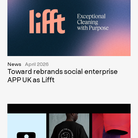
News
April 2026
Toward rebrands social enterprise
APP UK as Lifft