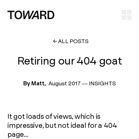
Ope
ALL POSTS
Retiring our 404 goat
By Matt,
August 2017
—
INSIGHTS
It got loads of views, which is
impressive, but not ideal for a 404
page...