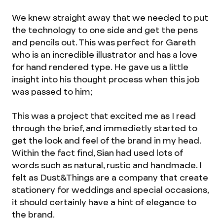
We knew straight away that we needed to put
the technology to one side and get the pens
and pencils out. This was perfect for Gareth
who is an incredible illustrator and has a love
for hand rendered type. He gave us a little
insight into his thought process when this job
was passed to him;
This was a project that excited me as I read
through the brief, and immedietly started to
get the look and feel of the brand in my head.
Within the fact find, Sian had used lots of
words such as natural, rustic and handmade. I
felt as Dust&Things are a company that create
stationery for weddings and special occasions,
it should certainly have a hint of elegance to
the brand.