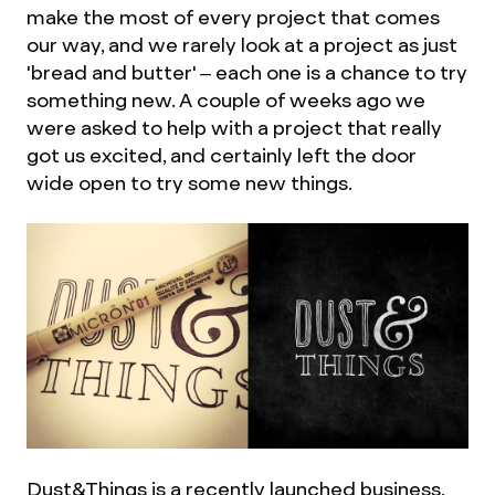
make the most of every project that comes
our way, and we rarely look at a project as just
'bread and butter' – each one is a chance to try
something new. A couple of weeks ago we
were asked to help with a project that really
got us excited, and certainly left the door
wide open to try some new things.
Dust&Things is a recently launched business,