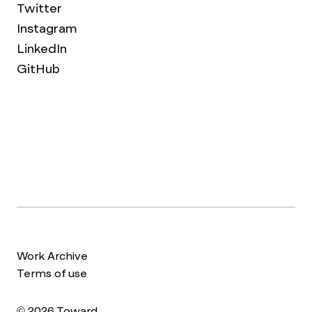
Twitter
Instagram
LinkedIn
GitHub
Work Archive
Terms of use
© 2026 Toward