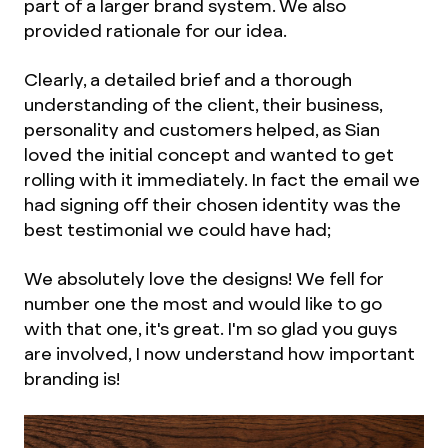
part of a larger brand system. We also
provided rationale for our idea.
Clearly, a detailed brief and a thorough
understanding of the client, their business,
personality and customers helped, as Sian
loved the initial concept and wanted to get
rolling with it immediately. In fact the email we
had signing off their chosen identity was the
best testimonial we could have had;
We absolutely love the designs! We fell for
number one the most and would like to go
with that one, it's great. I'm so glad you guys
are involved, I now understand how important
branding is!