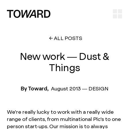
Ope
ALL POSTS
New work — Dust &
Things
By Toward,
August 2013
—
DESIGN
We're really lucky to work with a really wide
range of clients, from multinational Plc's to one
person start-ups. Our mission is to always