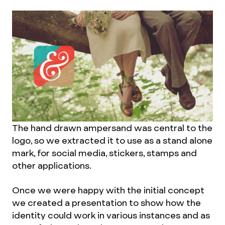
The hand drawn ampersand was central to the
logo, so we extracted it to use as a stand alone
mark, for social media, stickers, stamps and
other applications.
Once we were happy with the initial concept
we created a presentation to show how the
identity could work in various instances and as