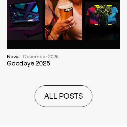
News
December 2025
Goodbye 2025
ALL POSTS