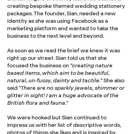
creating bespoke themed wedding stationery
packages. The founder, Sian, needed a new
identity as she was using Facebook as a
marketing platform and wanted to take the
business to the next level and beyond.
As soon as we read the brief we knew it was
right up our street. Sian told us that she
focused the business on
"creating nature
based items, which aim to be beautiful,
natural, un-fussy, dainty and tactile."
She also
said
"There are no sparkly jewels, shimmer or
glitter in sight! I am a huge advocate of the
British flora and fauna."
We were hooked but Sian continued to
impress us with her list of descriptive words,
photos of things she likes and is inspired by,