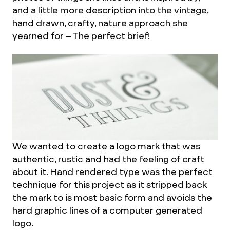
and a little more description into the vintage,
hand drawn, crafty, nature approach she
yearned for – The perfect brief!
We wanted to create a logo mark that was
authentic, rustic and had the feeling of craft
about it. Hand rendered type was the perfect
technique for this project as it stripped back
the mark to is most basic form and avoids the
hard graphic lines of a computer generated
logo.