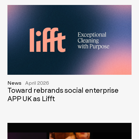
News
April 2026
Toward rebrands social enterprise
APP UK as Lifft