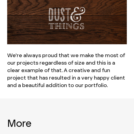
We're always proud that we make the most of
our projects regardless of size and this is a
clear example of that. A creative and fun
project that has resulted in a very happy client
and a beautiful addition to our portfolio.
More