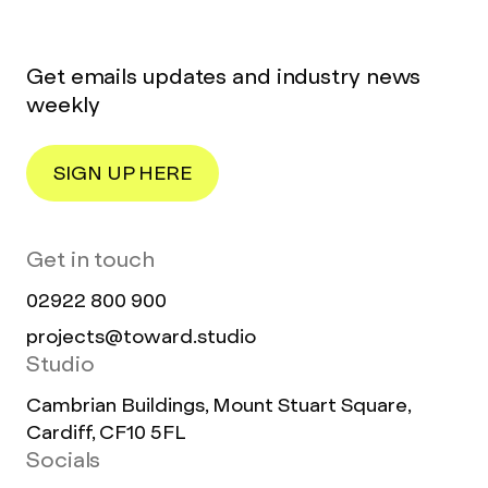
Get emails updates and industry news
weekly
SIGN UP HERE
Get in touch
02922 800 900
projects@toward.studio
Studio
Cambrian Buildings, Mount Stuart Square,
Cardiff, CF10 5FL
Socials