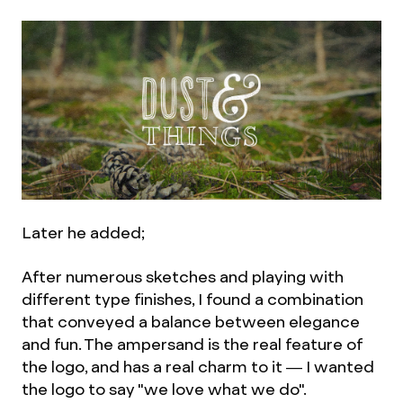
Later he added;
After numerous sketches and playing with
different type finishes, I found a combination
that conveyed a balance between elegance
and fun. The ampersand is the real feature of
the logo, and has a real charm to it — I wanted
the logo to say "we love what we do".