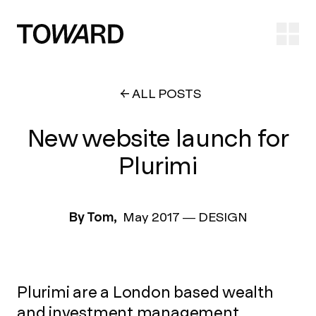
Ope
ALL POSTS
New website launch for
Plurimi
By Tom,
May 2017
—
DESIGN
Plurimi are a London based wealth
and investment management