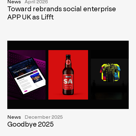
News
April 2026
Toward rebrands social enterprise
APP UK as Lifft
News
December 2025
Goodbye 2025