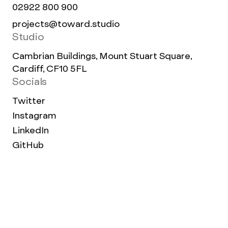
02922 800 900
projects@toward.studio
Studio
Cambrian Buildings, Mount Stuart Square,
Cardiff, CF10 5FL
Socials
Twitter
Instagram
LinkedIn
GitHub