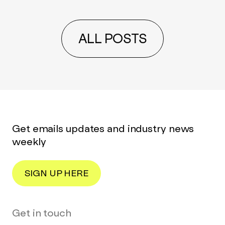
ALL POSTS
Get emails updates and industry news
weekly
SIGN UP HERE
Get in touch