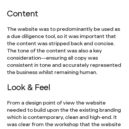
Content
The website was to predominantly be used as
a due diligence tool, so it was important that
the content was stripped back and concise.
The tone of the content was also a key
consideration—ensuring all copy was
consistent in tone and accurately represented
the business whilst remaining human.
Look & Feel
From a design point of view the website
needed to build upon the the existing branding
which is contemporary, clean and high-end. It
was clear from the workshop that the website