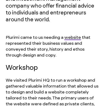
company who offer financial advice
to individuals and entrepreneurs
around the world.
Plurimi came to us needing a
website
that
represented their business values and
conveyed their story, history and ethos
through design and copy.
Workshop
We visited Plurimi HQ to run a workshop and
gathered valuable information that allowed us
to design and build a website completely
tailored to their needs. The primary users of
the website were defined as private clients,