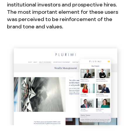
institutional investors and prospective hires.
The most important element for these users
was perceived to be reinforcement of the
brand tone and values.