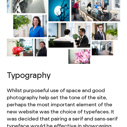
Typography
Whilst purposeful use of space and good
photography help set the tone of the site,
perhaps the most important element of the
new website was the choice of typefaces. It
was decided that pairing a serif and sans-serif
typeface would be effective in showcasing