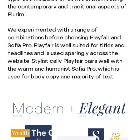
the contemporary and traditional aspects of
Plurimi.
We experimented with a range of
combinations before choosing Playfair and
Sofia Pro. Playfair is well suited for titles and
headlines and is used sparingly across the
website. Stylistically Playfair pairs well with
the warm and humanist Sofia Pro, which is
used for body copy and majority of text.