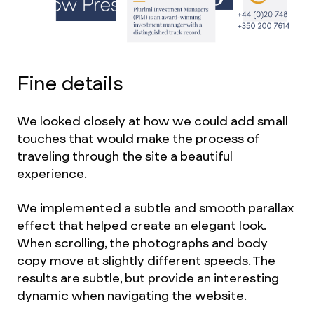
Fine details
We looked closely at how we could add small
touches that would make the process of
traveling through the site a beautiful
experience.
We implemented a subtle and smooth parallax
effect that helped create an elegant look.
When scrolling, the photographs and body
copy move at slightly different speeds. The
results are subtle, but provide an interesting
dynamic when navigating the website.