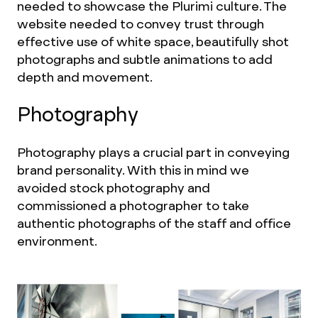
needed to showcase the Plurimi culture. The
website needed to convey trust through
effective use of white space, beautifully shot
photographs and subtle animations to add
depth and movement.
Photography
Photography plays a crucial part in conveying
brand personality. With this in mind we
avoided stock photography and
commissioned a photographer to take
authentic photographs of the staff and office
environment.