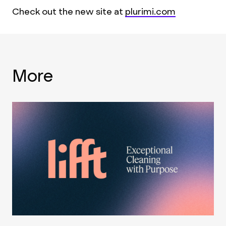
Check out the new site at
plurimi.com
More