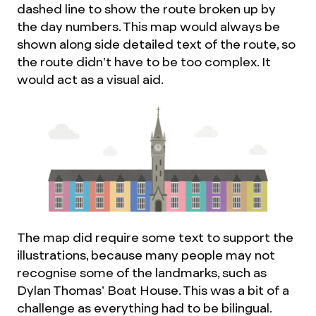
dashed line to show the route broken up by
the day numbers. This map would always be
shown along side detailed text of the route, so
the route didn’t have to be too complex. It
would act as a visual aid.
The map did require some text to support the
illustrations, because many people may not
recognise some of the landmarks, such as
Dylan Thomas’ Boat House. This was a bit of a
challenge as everything had to be bilingual.