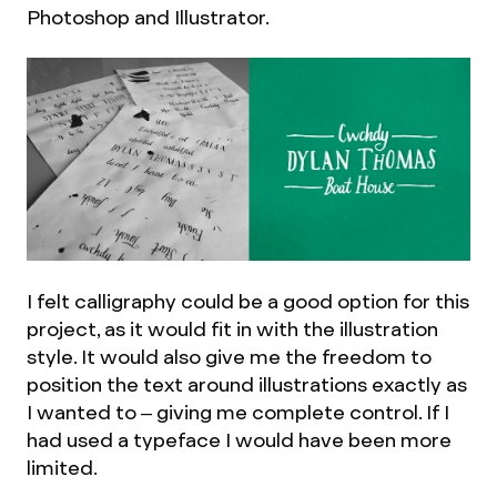
Photoshop and Illustrator.
I felt calligraphy could be a good option for this
project, as it would fit in with the illustration
style. It would also give me the freedom to
position the text around illustrations exactly as
I wanted to – giving me complete control. If I
had used a typeface I would have been more
limited.