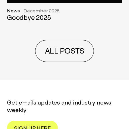
News
December 2025
Goodbye 2025
ALL POSTS
Get emails updates and industry news
weekly
SIGN UP HERE