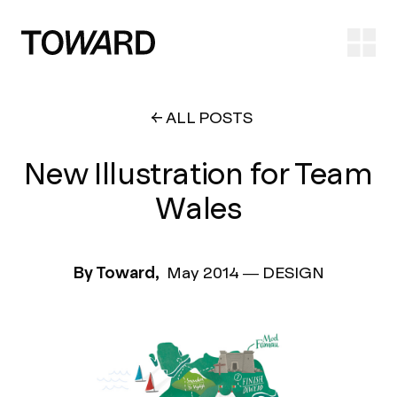
Ope
ALL POSTS
New Illustration for Team
Wales
By Toward,
May 2014
—
DESIGN