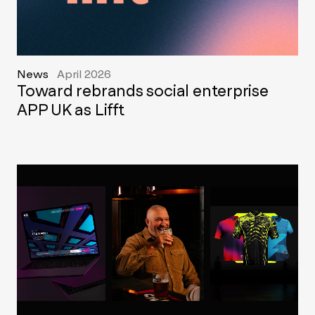
News
April 2026
Toward rebrands social enterprise
APP UK as Lifft