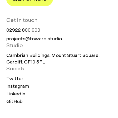
Get in touch
02922 800 900
projects@toward.studio
Studio
Cambrian Buildings, Mount Stuart Square,
Cardiff, CF10 5FL
Socials
Twitter
Instagram
LinkedIn
GitHub