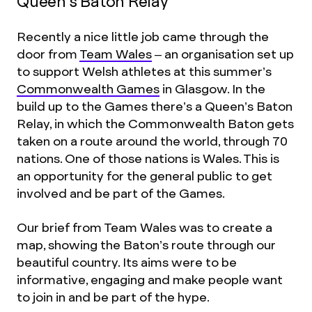
Queen’s Baton Relay
Recently a nice little job came through the
door from
Team Wales
– an organisation set up
to support Welsh athletes at this summer’s
Commonwealth Games
in Glasgow. In the
build up to the Games there’s a Queen’s Baton
Relay, in which the Commonwealth Baton gets
taken on a route around the world, through 70
nations. One of those nations is Wales. This is
an opportunity for the general public to get
involved and be part of the Games.
Our brief from Team Wales was to create a
map, showing the Baton’s route through our
beautiful country. Its aims were to be
informative, engaging and make people want
to join in and be part of the hype.