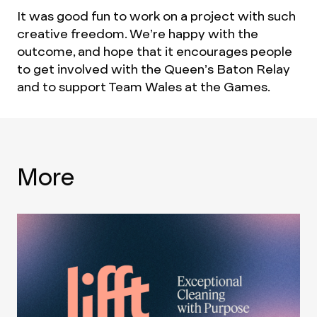
It was good fun to work on a project with such
creative freedom. We’re happy with the
outcome, and hope that it encourages people
to get involved with the Queen’s Baton Relay
and to support Team Wales at the Games.
More