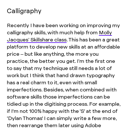
Calligraphy
Recently I have been working on improving my
calligraphy skills, with much help from
Molly
Jacques’ Skillshare class
. This has been a great
platform to develop new skills at an affordable
price – but like anything, the more you
practice, the better you get. I’m the first one
to say that my technique still needs a lot of
work but I think that hand drawn typography
has a real charm to it, even with small
imperfections. Besides, when combined with
software skills those imperfections can be
tidied up in the digitising process. For example,
if I'm not 100% happy with the 'S' at the end of
'Dylan Thomas' I can simply write a few more,
then rearrange them later using Adobe