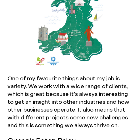
One of my favourite things about my job is
variety. We work with a wide range of clients,
which is great because it’s always interesting
to get an insight into other industries and how
other businesses operate. It also means that
with different projects come new challenges
and this is something we always thrive on.