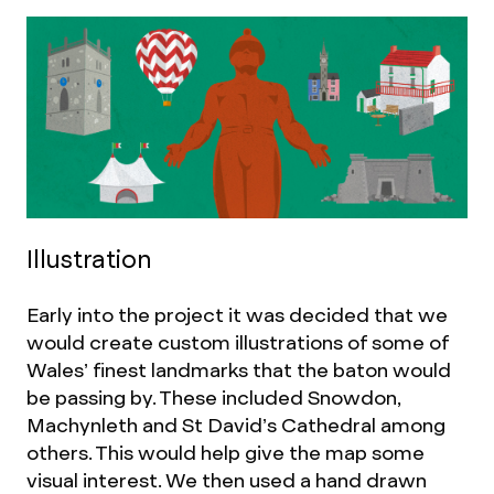
Illustration
Early into the project it was decided that we
would create custom illustrations of some of
Wales’ finest landmarks that the baton would
be passing by. These included Snowdon,
Machynleth and St David’s Cathedral among
others. This would help give the map some
visual interest. We then used a hand drawn