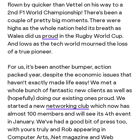
flown by quicker than Vettel on his way to a
2nd F1 World Championship! There's been a
couple of pretty big moments. There were
highs as the whole nation held its breath as
Wales did us
proud
in the Rugby World Cup.
And lows as the tech world mourned the loss
of a true pioneer.
For us, it's been another bumper, action
packed year, despite the economic issues that
haven't exactly made life easy! We met a
whole bunch of fantastic new clients as well as
(hopefully) doing our existing ones proud. We
started a new
networking club
which now has
almost 100 members and will see its 4th event
in January. We've had a good bit of press too,
with yours truly and Rob appearing in
Computer Arts, .Net magazine and Web