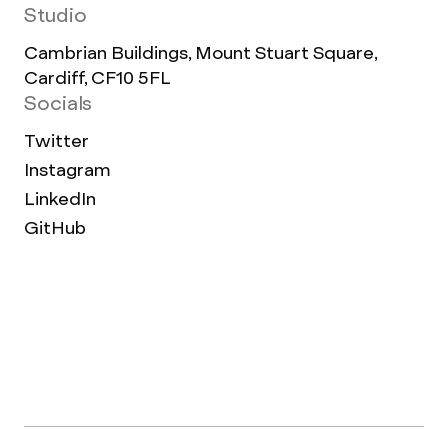
Studio
Cambrian Buildings, Mount Stuart Square,
Cardiff, CF10 5FL
Socials
Twitter
Instagram
LinkedIn
GitHub