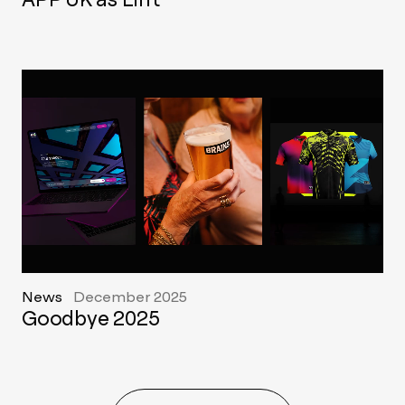
News
December 2025
Goodbye 2025