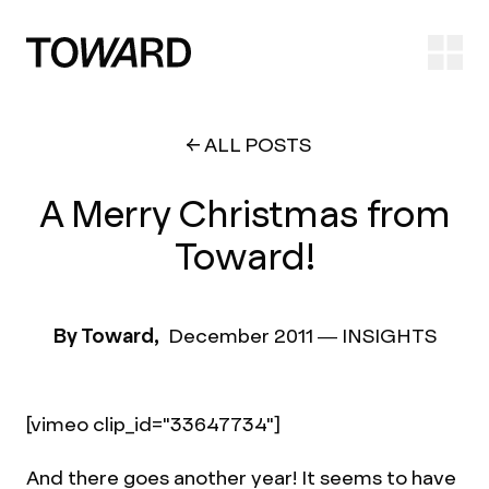
Ope
ALL POSTS
A Merry Christmas from
Toward!
By Toward,
December 2011
—
INSIGHTS
[vimeo clip_id="33647734"]
And there goes another year! It seems to have