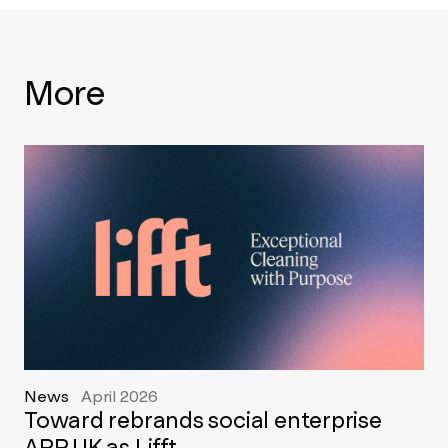
More
News
April 2026
Toward rebrands social enterprise
APP UK as Lifft