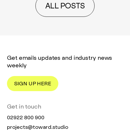
ALL POSTS
Get emails updates and industry news
weekly
SIGN UP HERE
Get in touch
02922 800 900
projects@toward.studio