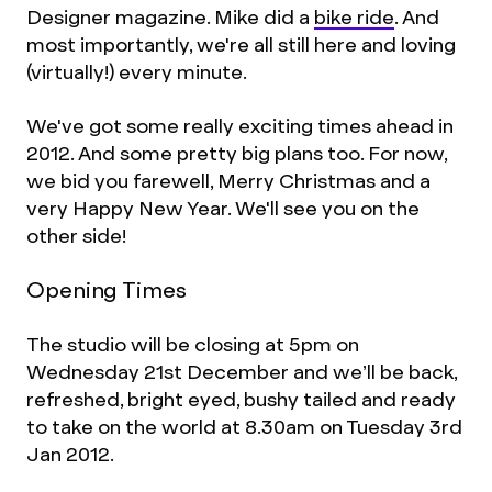
Designer magazine. Mike did a
bike ride
. And
most importantly, we're all still here and loving
(virtually!) every minute.
We've got some really exciting times ahead in
2012. And some pretty big plans too. For now,
we bid you farewell, Merry Christmas and a
very Happy New Year. We'll see you on the
other side!
Opening Times
The studio will be closing at 5pm on
Wednesday 21st December and we’ll be back,
refreshed, bright eyed, bushy tailed and ready
to take on the world at 8.30am on Tuesday 3rd
Jan 2012.