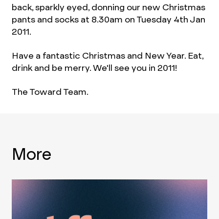
back, sparkly eyed, donning our new Christmas
pants and socks at 8.30am on Tuesday 4th Jan
2011.
Have a fantastic Christmas and New Year. Eat,
drink and be merry. We'll see you in 2011!
The Toward Team.
More