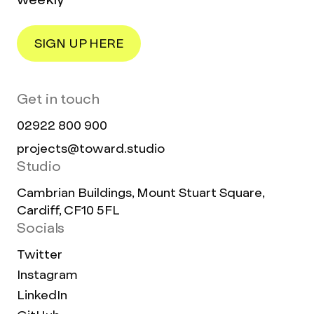
SIGN UP HERE
Get in touch
02922 800 900
projects@toward.studio
Studio
Cambrian Buildings, Mount Stuart Square,
Cardiff, CF10 5FL
Socials
Twitter
Instagram
LinkedIn