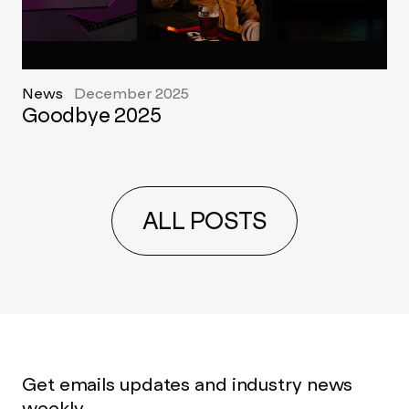
News
December 2025
Goodbye 2025
ALL POSTS
Get emails updates and industry news
weekly