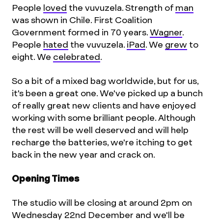
People
loved
the vuvuzela. Strength of
man
was shown in Chile. First Coalition
Government formed in 70 years.
Wagner
.
People
hated
the vuvuzela.
iPad
. We
grew
to
eight. We
celebrated
.
So a bit of a mixed bag worldwide, but for us,
it's been a great one. We've picked up a bunch
of really great new clients and have enjoyed
working with some brilliant people. Although
the rest will be well deserved and will help
recharge the batteries, we're itching to get
back in the new year and crack on.
Opening Times
The studio will be closing at around 2pm on
Wednesday 22nd December and we'll be