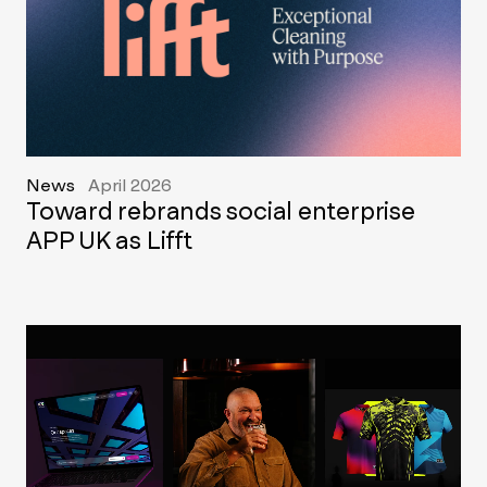
News
April 2026
Toward rebrands social enterprise
APP UK as Lifft