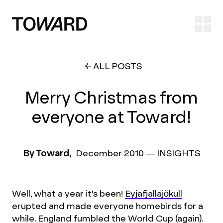
Ope
ALL POSTS
Merry Christmas from
everyone at Toward!
By Toward,
December 2010
—
INSIGHTS
Well, what a year it's been!
Eyjafjallajökull
erupted and made everyone homebirds for a
while. England fumbled the World Cup (again).