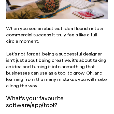
When you see an abstract idea flourish into a
commercial success it truly feels like a full
circle moment.
Let’s not forget, being a successful designer
isn’t just about being creative, it’s about taking
an idea and turning it into something that
businesses can use as a tool to grow. Oh, and
learning from the many mistakes you will make
a long the way!
What’s your favourite
software/app/tool?