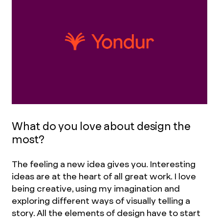
What do you love about design the
most?
The feeling a new idea gives you. Interesting
ideas are at the heart of all great work. I love
being creative, using my imagination and
exploring different ways of visually telling a
story. All the elements of design have to start