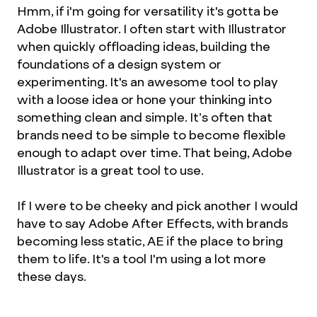
Hmm, if i'm going for versatility it's gotta be
Adobe Illustrator. I often start with Illustrator
when quickly offloading ideas, building the
foundations of a design system or
experimenting. It's an awesome tool to play
with a loose idea or hone your thinking into
something clean and simple. It’s often that
brands need to be simple to become flexible
enough to adapt over time. That being, Adobe
Illustrator is a great tool to use.
If I were to be cheeky and pick another I would
have to say Adobe After Effects, with brands
becoming less static, AE if the place to bring
them to life. It's a tool I'm using a lot more
these days.