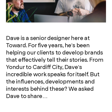
Dave is a senior designer here at
Toward. For five years, he’s been
helping our clients to develop brands
that effectively tell their stories. From
Yondur to Cardiff City, Dave’s
incredible work speaks for itself. But
the influences, developments and
interests behind these? We asked
Dave to share…