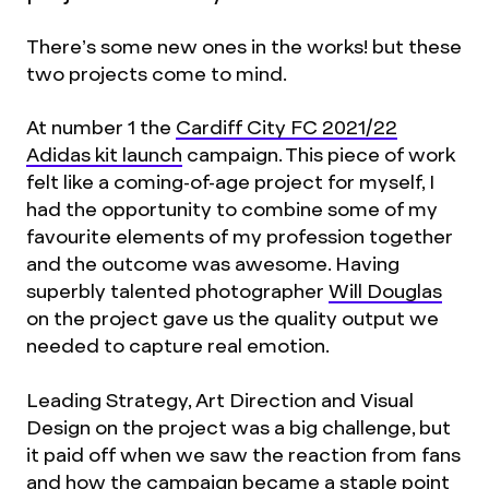
There’s some new ones in the works! but these
two projects come to mind.
At number 1 the
Cardiff City FC 2021/22
Adidas kit launch
campaign. This piece of work
felt like a coming-of-age project for myself, I
had the opportunity to combine some of my
favourite elements of my profession together
and the outcome was awesome. Having
superbly talented photographer
Will Douglas
on the project gave us the quality output we
needed to capture real emotion.
Leading Strategy, Art Direction and Visual
Design on the project was a big challenge, but
it paid off when we saw the reaction from fans
and how the campaign became a staple point