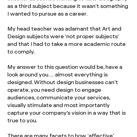
as a third subject because it wasn’t something
I wanted to pursue as a career.
My head teacher was adamant that Art and
Design subjects were ‘not proper subjects’
and that I had to take a more academic route
to comply.
My answer to this question would be, have a
look around you… almost everything is
designed. Without design businesses can’t
operate, you need design to engage
audiences, communicate your services,
visually stimulate and most importantly
capture your company's vision in a way that is
true to you.
There are many facets to how ‘affective’