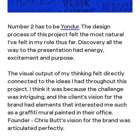
Number 2 has to be
Yondur
. The design
process of this project felt the most natural
I've felt in my role thus far. Discovery all the
way to the presentation had energy,
excitement and purpose.
The visual output of my thinking felt directly
connected to the ideas I had throughout this
project. I think it was because the challenge
was intriguing, and the client's vision for the
brand had elements that interested me such
as a graffiti mural painted in their office.
Founder - Chris Butt’s vision for the brand was
articulated perfectly.