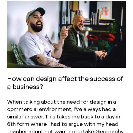
How can design affect the success of
a business?
When talking about the need for design in a
commercial environment, I’ve always had a
similar answer. This takes me back to a day in
6th form where I had to argue with my head
teacher about not wanting to take Geography