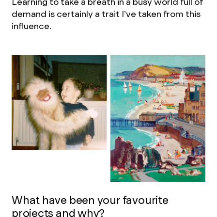
Learning to take a breath in a busy world full of
demand is certainly a trait I’ve taken from this
influence.
What have been your favourite
projects and why?