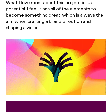
What I love most about this project is its
potential. I feel it has all of the elements to
become something great, which is always the
aim when crafting a brand direction and
shaping a vision.