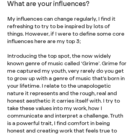
What are your influences?
My influences can change regularly, I find it
refreshing to try to be inspired by lots of
things. However, if I were to define some core
influences here are my top 3;
Introducing the top spot, the now widely
known genre of music called ‘Grime’. Grime for
me captured my youth, very rarely do you get
to grow up with a genre of music that's born in
your lifetime. I relate to the unapologetic
nature it represents and the rough, real and
honest aesthetic it carries itself with. I try to
take these values into my work, how I
communicate and interpret a challenge. Truth
is a powerful trait, I find comfort in being
honest and creating work that feels true to