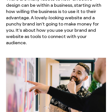
design can be within a business, starting with
how willing the business is to use it to their
advantage. A lovely-looking website and a
punchy brand isn’t going to make money for
you. It’s about how you use your brand and
website as tools to connect with your
audience.