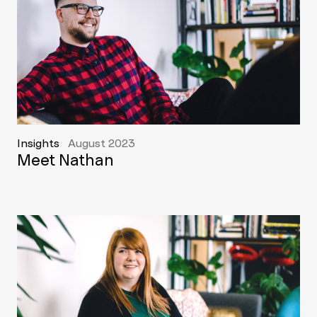
Insights
August 2023
Meet Nathan