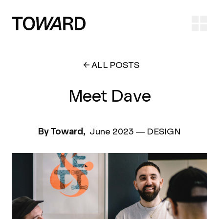
Ope
ALL POSTS
Meet Dave
By Toward,
June 2023
—
DESIGN