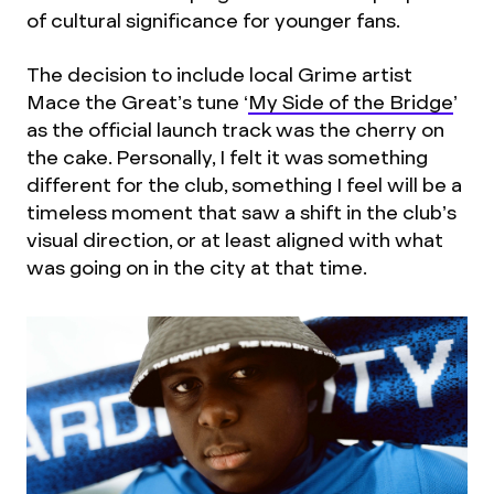
of cultural significance for younger fans.
The decision to include local Grime artist
Mace the Great’s tune ‘
My Side of the Bridge
’
as the official launch track was the cherry on
the cake. Personally, I felt it was something
different for the club, something I feel will be a
timeless moment that saw a shift in the club’s
visual direction, or at least aligned with what
was going on in the city at that time.