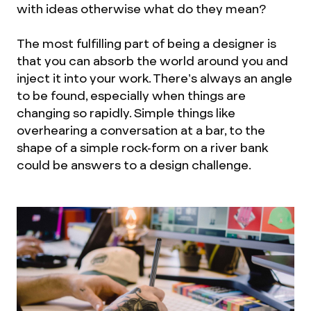
with ideas otherwise what do they mean?
The most fulfilling part of being a designer is
that you can absorb the world around you and
inject it into your work. There’s always an angle
to be found, especially when things are
changing so rapidly. Simple things like
overhearing a conversation at a bar, to the
shape of a simple rock-form on a river bank
could be answers to a design challenge.