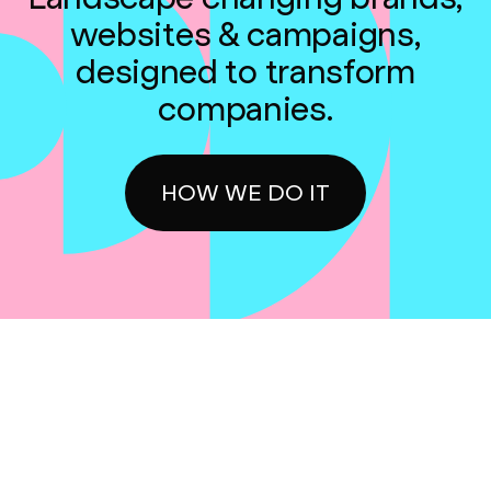
websites & campaigns,
designed to transform
companies.
HOW WE DO IT
Get emails updates and industry news
weekly