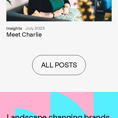
Insights
July 2023
Meet Charlie
ALL POSTS
Landscape changing brands,