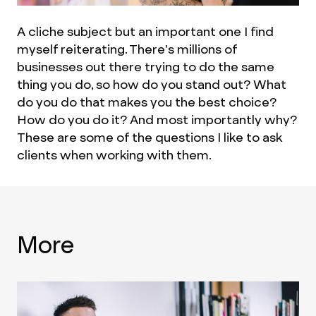
A cliche subject but an important one I find
myself reiterating. There’s millions of
businesses out there trying to do the same
thing you do, so how do you stand out? What
do you do that makes you the best choice?
How do you do it? And most importantly why?
These are some of the questions I like to ask
clients when working with them.
More