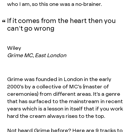
who I am, so this one was a no-brainer.
If it comes from the heart then you
can’t go wrong
Wiley
Grime MC, East London
Grime was founded in London in the early
2000's by a collective of MC's (master of
ceremonies) from different areas. It's a genre
that has surfaced to the mainstream in recent
years which is a lesson in itself that if you work
hard the cream always rises to the top.
Not heard Grime before? Here are 9 tracks to