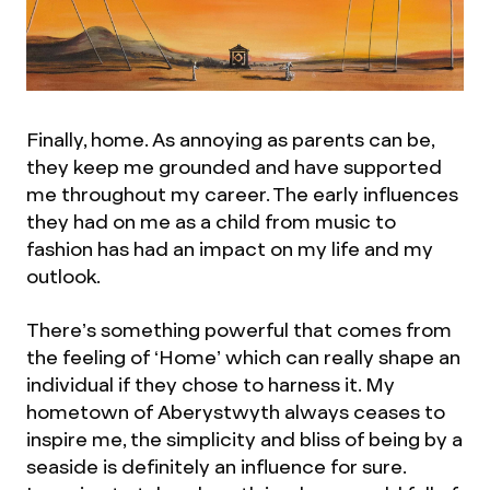
Finally, home. As annoying as parents can be,
they keep me grounded and have supported
me throughout my career. The early influences
they had on me as a child from music to
fashion has had an impact on my life and my
outlook.
There’s something powerful that comes from
the feeling of ‘Home’ which can really shape an
individual if they chose to harness it. My
hometown of Aberystwyth always ceases to
inspire me, the simplicity and bliss of being by a
seaside is definitely an influence for sure.