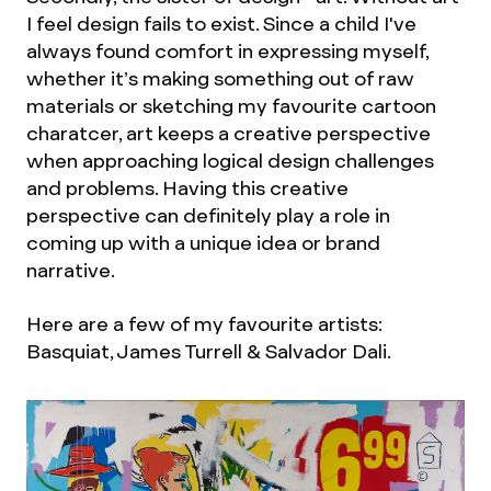
I feel design fails to exist. Since a child I've
always found comfort in expressing myself,
whether it’s making something out of raw
materials or sketching my favourite cartoon
charatcer, art keeps a creative perspective
when approaching logical design challenges
and problems. Having this creative
perspective can definitely play a role in
coming up with a unique idea or brand
narrative.
Here are a few of my favourite artists:
Basquiat, James Turrell & Salvador Dali.