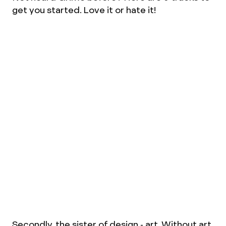
get you started. Love it or hate it!
Secondly, the sister of design - art. Without art