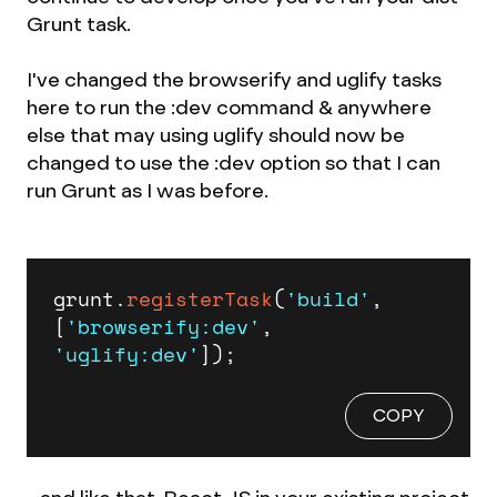
Grunt task.
I've changed the browserify and uglify tasks
here to run the :dev command & anywhere
else that may using uglify should now be
changed to use the :dev option so that I can
run Grunt as I was before.
grunt.
registerTask
(
'build'
, 
[
'browserify:dev'
, 
'uglify:dev'
]);
COPY