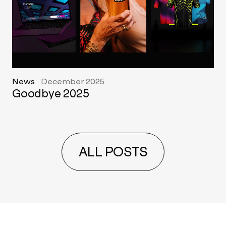
News
December 2025
Goodbye 2025
ALL POSTS