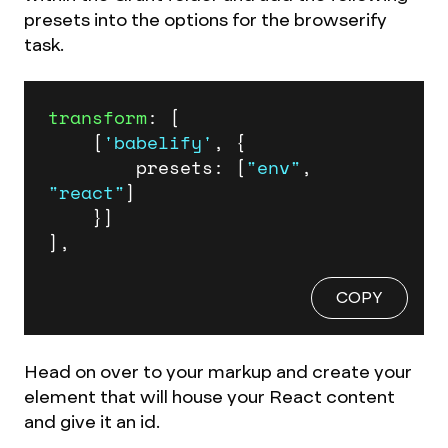
presets into the options for the browserify
task.
transform
: [

	[
'babelify'
, {

		presets: [
"env"
, 
"react"
]

	}]

],
COPY
Head on over to your markup and create your
element that will house your React content
and give it an id.