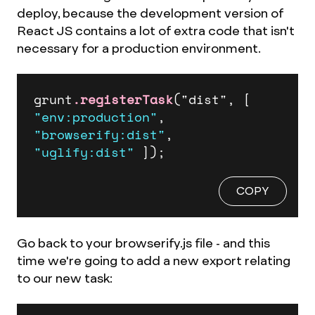
deploy, because the development version of
React JS contains a lot of extra code that isn't
necessary for a production environment.
grunt
.registerTask
("dist", 
[ 
"env:production"
, 
"browserify:dist"
, 
"uglify:dist"
 ]
);
COPY
Go back to your browserify.js file - and this
time we're going to add a new export relating
to our new task: