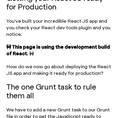
for Production
You've built your incredible React JS app and
you check your React dev tools plugin and you
notice:
🚧 This page is using the development build
of React.
🚧
How do we now go about deploying the React
JS app and making it ready for production?
The one Grunt task to rule
them all
We have to add a new Grunt task to our Grunt
file in order to get the JavaScript ready to