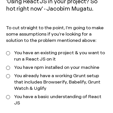
'Using React JS in your project? So
hot right now' - Jacobim Mugatu.
To cut straight to the point, I’m going to make
some assumptions if you’re looking for a
solution to the problem mentioned above:
You have an existing project & you want to
run a React JS on it
You have npm installed on your machine
You already have a working Grunt setup
that includes Browserify, Babelify, Grunt
Watch & Uglify
You have a basic understanding of React
JS