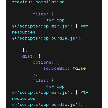
previous
compilation
		},

files:
 {

'<%= app 
%>/scripts/app.min.js'
:
 [
'<%= 
resources 
%>/scripts/app.bundle.js'
],

		}

	},

dist:
 {

options:
 {

sourceMap:
false
		},

files:
 {

'<%= app 
%>/scripts/app.min.js'
:
 [
'<%= 
resources 
%>/scripts/app.bundle.js'
],
