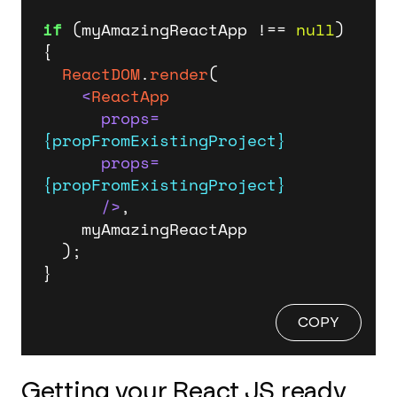
if
 (myAmazingReactApp !== 
null
) 
{

ReactDOM
.
render
(

<
ReactApp
props
=
{propFromExistingProject}
props
=
{propFromExistingProject}
      />
,

    myAmazingReactApp

  );

}
COPY
Getting your React JS ready