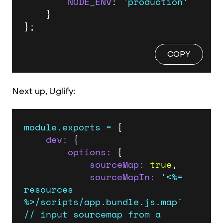
NODE_ENV
: 
'production'
    }

};
COPY
Next up, Uglify:
module.exports
=
 {

dev:
 {

options:
 {

sourceMap:
true
,

sourceMapIn:
'<%= 
resources 
%>/scripts/app.bundle.js.map'
//
input
sourcemap
from
a