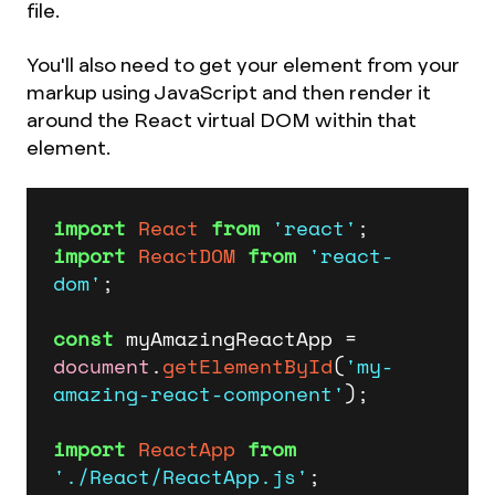
file.
You'll also need to get your element from your
markup using JavaScript and then render it
around the React virtual DOM within that
element.
import
React
from
'react'
import
ReactDOM
from
'react-
dom'
;

const
 myAmazingReactApp = 
document
.
getElementById
(
'my-
amazing-react-component'
);

import
ReactApp
from
'./React/ReactApp.js'
;
