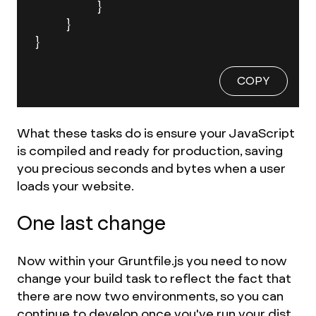
		}

	}

}
COPY
What these tasks do is ensure your JavaScript
is compiled and ready for production, saving
you precious seconds and bytes when a user
loads your website.
One last change
Now within your Gruntfile.js you need to now
change your build task to reflect the fact that
there are now two environments, so you can
continue to develop once you've run your dist