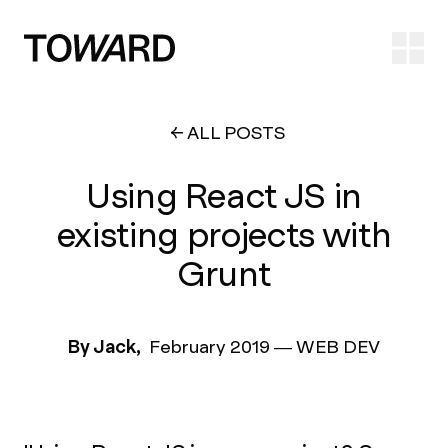
Ope
ALL POSTS
Using React JS in
existing projects with
Grunt
By Jack,
February 2019
—
WEB DEV