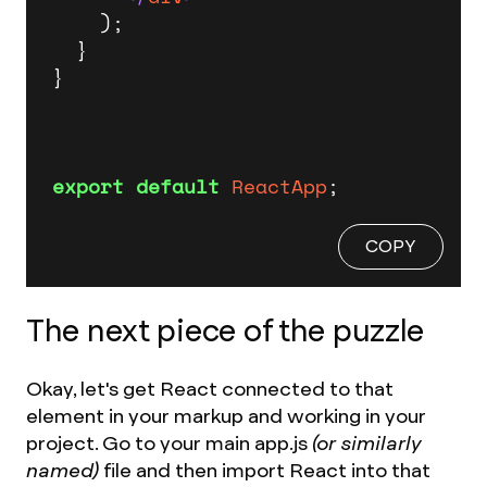
    );

  }

}

export
default
ReactApp
;
COPY
The next piece of the puzzle
Okay, let's get React connected to that
element in your markup and working in your
project. Go to your main app.js
(or similarly
named)
file and then import React into that