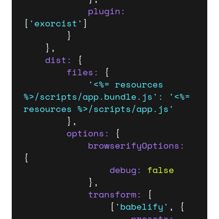
plugin:
[
'exorcist'
]

		}

	},

dist:
 {

files:
 {

'<%= resources 
%>/scripts/app.bundle.js'
:
'<%= 
resources %>/scripts/app.js'
		},

options:
 {

browserifyOptions:
{

debug:
false
			},

transform:
 [

				[
'babelify'
, {

presets: