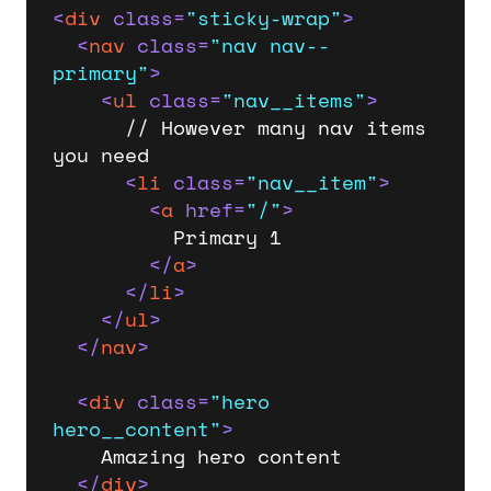
<
div
class
=
"sticky-wrap"
>
<
nav
class
=
"nav nav--
primary"
>
<
ul
class
=
"nav__items"
>
      // However many nav items 
you need

<
li
class
=
"nav__item"
>
<
a
href
=
"/"
>
          Primary 1

</
a
>
</
li
>
</
ul
>
</
nav
>
<
div
class
=
"hero 
hero__content"
>
    Amazing hero content

</
div
>