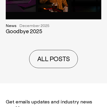
News
December 2025
Goodbye 2025
ALL POSTS
Get emails updates and industry news