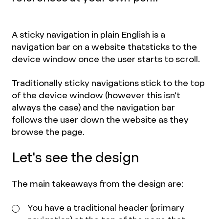
A sticky navigation in plain English is a
navigation bar on a website that
sticks to the
device window once the user starts to scroll.
Traditionally sticky navigations stick to the top
of the device window (however this isn't
always the case) and the navigation bar
follows the user down the website as they
browse the page.
Let's see the design
The main takeaways from the design are:
You have a traditional header (primary