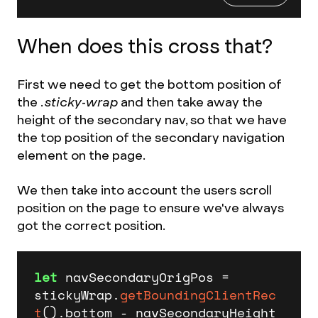
When does this cross that?
First we need to get the bottom position of
the
.sticky-wrap
and then take away the
height of the secondary nav, so that we have
the top position of the secondary navigation
element on the page.
We then take into account the users scroll
position on the page to ensure we've always
got the correct position.
let
 navSecondaryOrigPos = 
stickyWrap.
getBoundingClientRec
t
().
bottom
 - navSecondaryHeight 