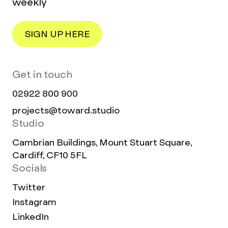
weekly
SIGN UP HERE
Get in touch
02922 800 900
projects@toward.studio
Studio
Cambrian Buildings, Mount Stuart Square,
Cardiff, CF10 5FL
Socials
Twitter
Instagram
LinkedIn