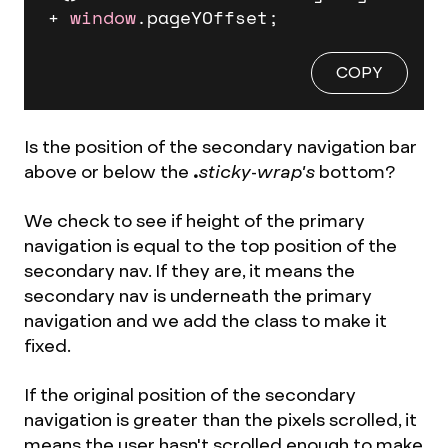
+ 
window
.
pageYOffset
;
COPY
Is the position of the secondary navigation bar
above or below the
.
sticky-wrap's
bottom?
We check to see if height of the primary
navigation is equal to the top position of the
secondary nav. If they are, it means the
secondary nav is underneath the primary
navigation and we add the class to make it
fixed.
If the original position of the secondary
navigation is greater than the pixels scrolled, it
means the user hasn't scrolled enough to make