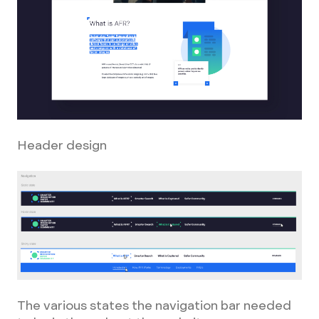
Header design
The various states the navigation bar needed