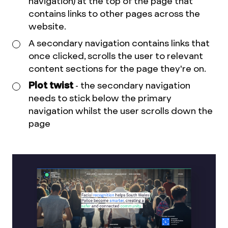
navigation) at the top of the page that
contains links to other pages across the
website.
A secondary navigation contains links that
once clicked, scrolls the user to relevant
content sections for the page they're on.
Plot twist
- the secondary navigation
needs to stick below the primary
navigation whilst the user scrolls down the
page