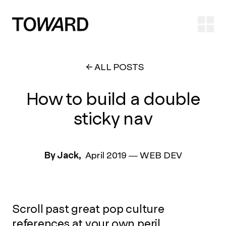
Ope
ALL POSTS
How to build a double
sticky nav
By Jack,
April 2019
—
WEB DEV
Scroll past great pop culture
references at your own peril.