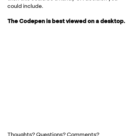
could include.
The Codepen is best viewed on a desktop.
Thoughts? Questions? Comments?