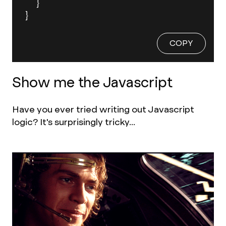
  }

}
COPY
Show me the Javascript
Have you ever tried writing out Javascript
logic? It's surprisingly tricky...