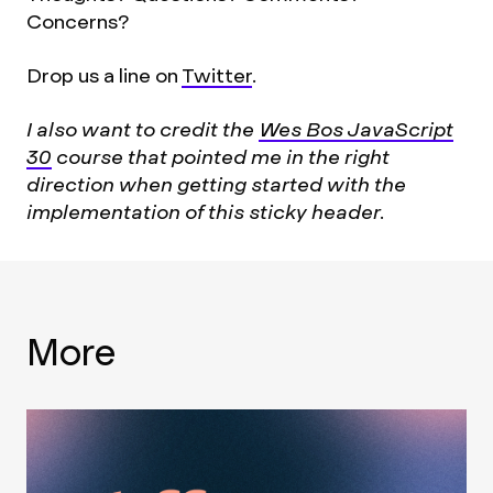
Concerns?
Drop us a line on
Twitter
.
I also want to credit the
Wes Bos JavaScript
30
course that pointed me in the right
direction when getting started with the
implementation of this sticky header.
More