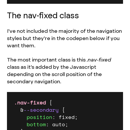
The nav-fixed class
I've not included the majority of the navigation
styles but they're in the codepen below if you
want them.
The most important class is this .
nav-fixed
class as it's added by the Javascript
depending on the scroll position of the
secondary navigation.
.nav-fixed
 {

  &
--secondary
 {

position
: fixed;

bottom
: auto;
