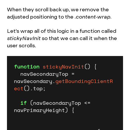
When they scroll back up, we remove the
adjusted positioning to the
.content-wrap.
Let's wrap all of this logic in a function called
stickyNavInit
so that we can call it when the
user scrolls.
function
stickyNavInit
(
) {

  navSecondaryTop = 
navSecondary.
getBoundingClientR
ect
().
top
;

if
 (navSecondaryTop <= 
navPrimaryHeight) {
