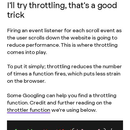
I'll try throttling, that's a good
trick
Firing an event listener for each scroll event as
the user scrolls down the website is going to
reduce performance. This is where throttling
comes into play.
To put it simply; throttling reduces the number
of times a function fires, which puts less strain
on the browser.
Some Googling can help you find a throttling
function. Credit and further reading on the
throttler function
we're using below.