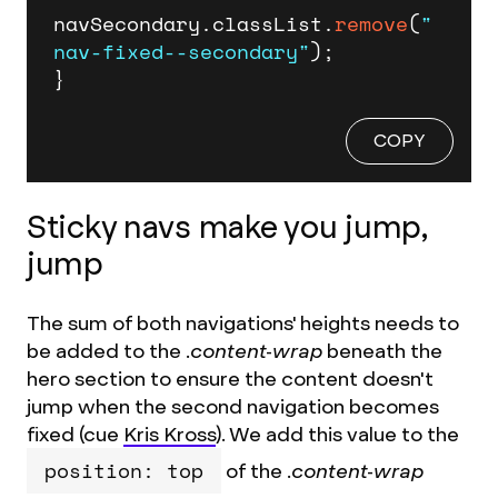
navSecondary.
classList
.
remove
(
"
nav-fixed--secondary"
);

}
COPY
Sticky navs make you jump,
jump
The sum of both navigations' heights needs to
be added to the
.content-wrap
beneath the
hero section to ensure the content doesn't
jump when the second navigation becomes
fixed (cue
Kris Kross
). We add this value to the
position: top
of the
.content-wrap