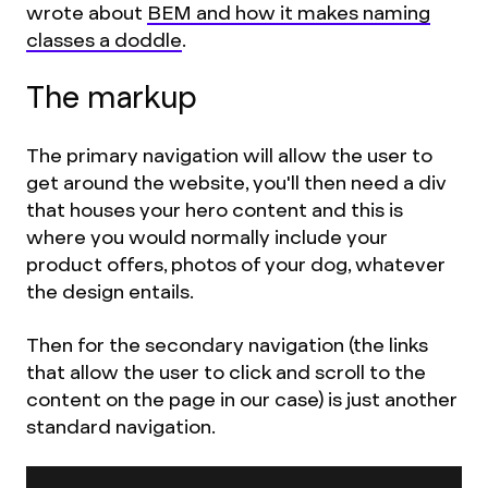
wrote about
BEM and how it makes naming
classes a doddle
.
The markup
The primary navigation will allow the user to
get around the website, you'll then need a div
that houses your hero content and this is
where you would normally include your
product offers, photos of your dog, whatever
the design entails.
Then for the secondary navigation (the links
that allow the user to click and scroll to the
content on the page in our case) is just another
standard navigation.