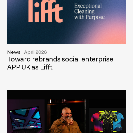
News
April 2026
Toward rebrands social enterprise
APP UK as Lifft