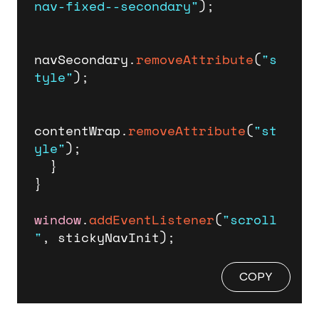
nav-fixed--secondary"
);

navSecondary.
removeAttribute
(
"s
tyle"
);

contentWrap.
removeAttribute
(
"st
yle"
);

  }

}

window
.
addEventListener
(
"scroll
"
, stickyNavInit);
COPY