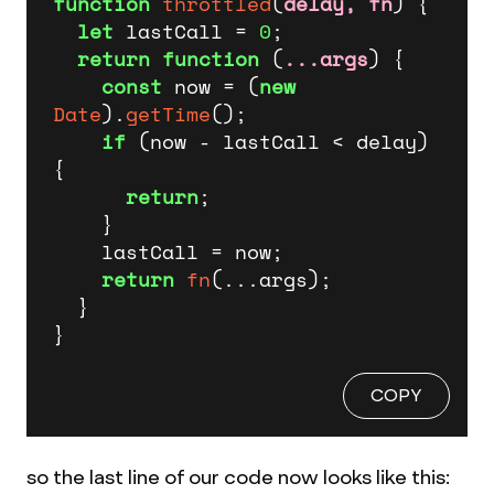
function
throttled
(
delay, fn
) {

let
 lastCall = 
0
;

return
function
 (
...args
) {

const
 now = (
new
Date
).
getTime
();

if
 (now - lastCall < delay) 
{

return
;

    }

    lastCall = now;

return
fn
(...args);

  }

}
COPY
so the last line of our code now looks like this: