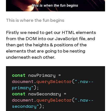
This is where the fun begins
Firstly we need to get our HTML elements
from the DOM into our JavaScript file, and
then get the heights & positions of the
elements that are going to be nesting
underneath each other.
const
 navPrimary = 
document
.
querySelector
(
".nav--
primary"
const
 navSecondary = 
document
.
querySelector
(
".nav--
secondary"