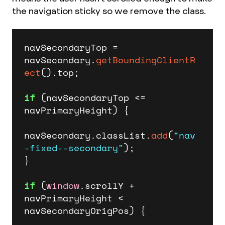
the navigation sticky so we remove the class.
navSecondaryTop = 
navSecondary.
getBoundingClientR
ect
().
top
;

if
 (navSecondaryTop <= 
navPrimaryHeight) {

navSecondary.
classList
.
add
(
"nav
-fixed--secondary"
);

}

if
 (
window
.
scrollY
 + 
navPrimaryHeight < 
navSecondaryOrigPos) {
