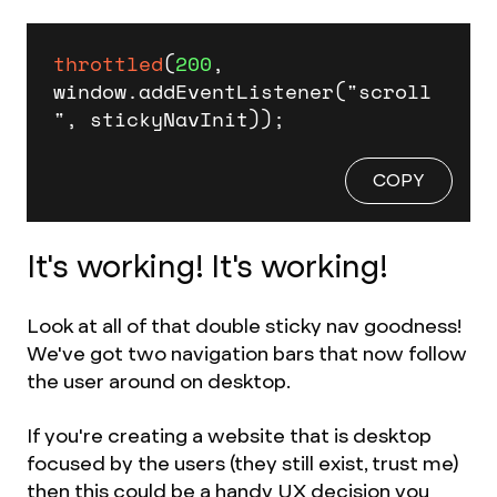
throttled
(
200
, 
window.addEventListener("scroll
", stickyNavInit));
COPY
It's working! It's working!
Look at all of that double sticky nav goodness!
We've got two navigation bars that now follow
the user around on desktop.
If you're creating a website that is desktop
focused by the users (they still exist, trust me)
then this could be a handy UX decision you