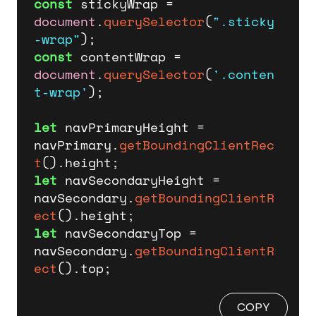
const
 stickyWrap = 
document
.
querySelector
(
".sticky
-wrap"
const
 contentWrap = 
document
.
querySelector
(
'.conten
t-wrap'
);

let
 navPrimaryHeight = 
navPrimary.
getBoundingClientRec
t
().
height
let
 navSecondaryHeight = 
navSecondary.
getBoundingClientR
ect
().
height
let
 navSecondaryTop = 
navSecondary.
getBoundingClientR
ect
().
top
;
COPY