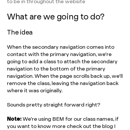
to be in throughout the website
What are we going to do?
The idea
When the secondary navigation comes into
contact with the primary navigation, we're
going to add a class to attach the secondary
navigation to the bottom of the primary
navigation. When the page scrolls back up, we'll
remove the class, leaving the navigation back
where it was originally.
Sounds pretty straight forward right?
Note:
We're using BEM for our class names, if
you want to know more check out the blog I