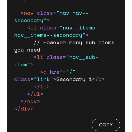
<
nav
class
=
"nav nav--
secondary"
>
<
ul
class
=
"nav__items 
nav__items--secondary"
>
      // However many sub items 
you need

<
li
class
=
"nav__sub-
item"
>
<
a
href
=
"/"
class
=
"link"
>
Secondary 1
</
a
>
</
li
>
</
ul
>
</
nav
>
</
div
>
COPY