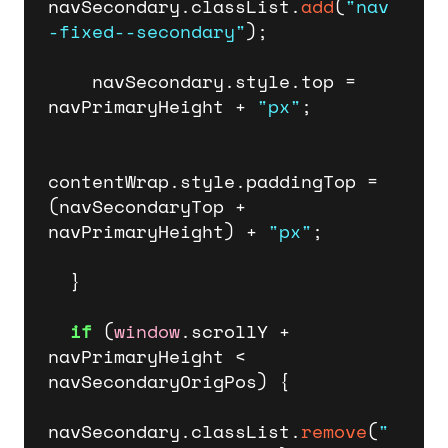
navSecondary.
classList
.
add
(
"nav
-fixed--secondary"
);

    navSecondary.
style
.
top
 = 
navPrimaryHeight + 
"px"
;

contentWrap.
style
.
paddingTop
 = 
(navSecondaryTop + 
navPrimaryHeight) + 
"px"
;   

  }

if
 (
window
.
scrollY
 + 
navPrimaryHeight < 
navSecondaryOrigPos) {

navSecondary.
classList
.
remove
(
"