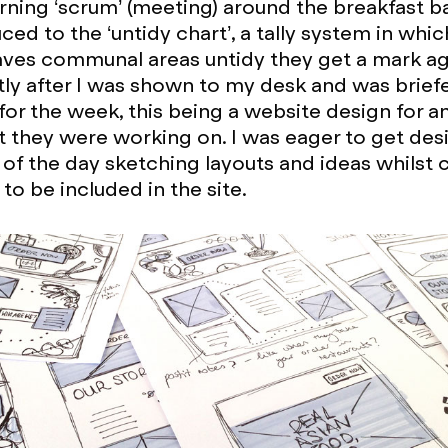
rning ‘scrum’ (meeting) around the breakfast ba
ced to the ‘untidy chart’, a tally system in whic
es communal areas untidy they get a mark aga
ly after I was shown to my desk and was brie
for the week, this being a website design for an
 they were working on. I was eager to get des
of the day sketching layouts and ideas whilst 
s to be included in the site.