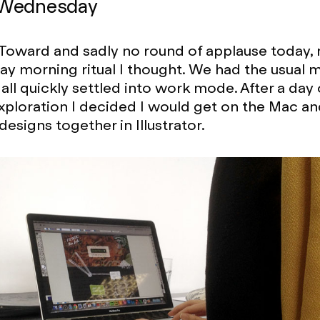
 Wednesday
Toward and sadly no round of applause today, 
day morning ritual I thought. We had the usual 
 all quickly settled into work mode. After a day
xploration I decided I would get on the Mac an
esigns together in Illustrator.