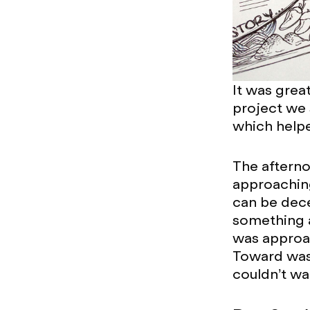
It was grea
project we 
which helpe
The afterno
approaching,
can be dece
something al
was approac
Toward was 
couldn’t wa