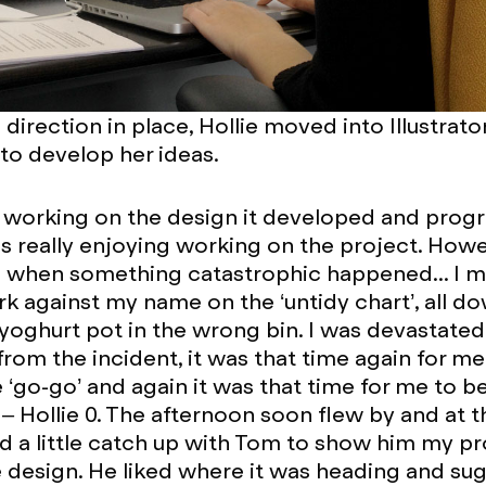
 direction in place, Hollie moved into Illustrato
o develop her ideas.
d working on the design it developed and prog
was really enjoying working on the project. Howe
 when something catastrophic happened... I 
k against my name on the ‘untidy chart’, all d
yoghurt pot in the wrong bin. I was devastate
rom the incident, it was that time again for me
e ‘go-go’ and again it was that time for me to b
2 – Hollie 0. The afternoon soon flew by and at 
ad a little catch up with Tom to show him my p
 design. He liked where it was heading and su