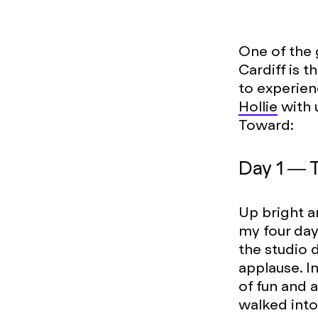
One of the 
Cardiff is
to experien
Hollie
with 
Toward:
Day 1 — 
Up bright a
my four day
the studio 
applause. I
of fun and 
walked into