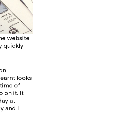
the website
y quickly
oon
learnt looks
 time of
on it. It
day at
y and I