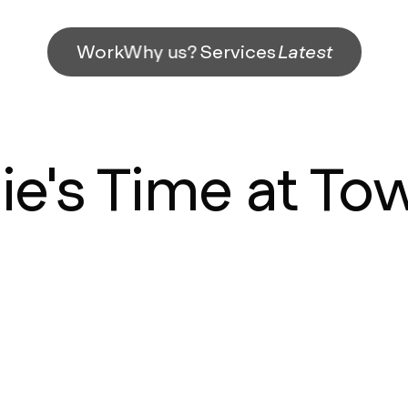
Work
Why us?
Services
Latest
lie's Time at To