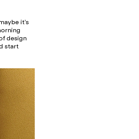
maybe it’s
morning
 of design
d start