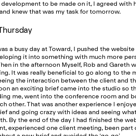
evelopment to be made on it, I agreed with h
nd knew that was my task for tomorrow.
Thursday
as a busy day at Toward, I pushed the website
veloping it into something with much more per
Then in the afternoon Myself, Rob and Gareth w
ing. It was really beneficial to go along to the
eeing the interaction between the client and th
oon an exciting brief came into the studio so 
uding me, went into the conference room and 
ch other. That was another experience I enjoyed,
brief and going crazy with ideas and seeing wha
h. By the end of the day I had finished the we
, experienced one client meeting, been part 
about a new brief and avoided the ‘go-go’.