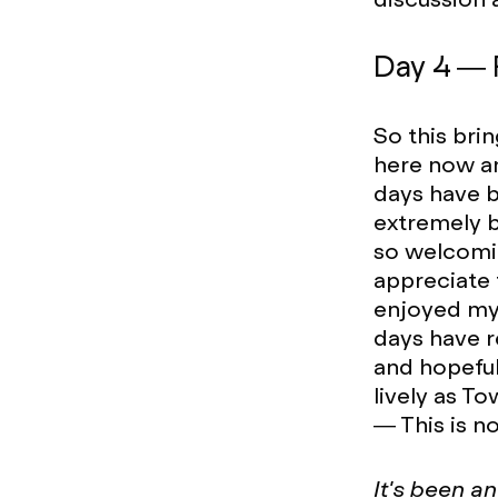
Day 4 — 
So this brin
here now and
days have b
extremely b
so welcomin
appreciate
enjoyed my 
days have r
and hopeful
lively as T
— This is no
It's been a