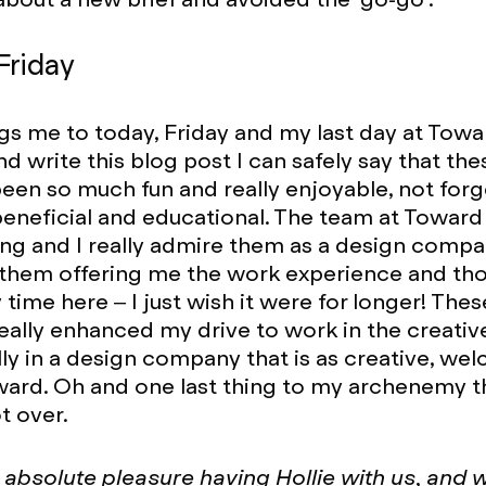
Friday
gs me to today, Friday and my last day at Toward
 write this blog post I can safely say that thes
een so much fun and really enjoyable, not forg
eneficial and educational. The team at Towar
g and I really admire them as a design compan
 them offering me the work experience and th
time here – I just wish it were for longer! Thes
eally enhanced my drive to work in the creativ
ly in a design company that is as creative, we
oward. Oh and one last thing to my archenemy t
t over.
n absolute pleasure having Hollie with us, and 