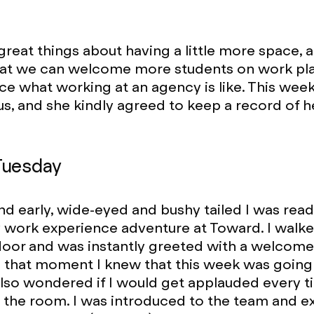
great things about having a little more space, 
 that we can welcome more students on work p
ce what working at an agency is like. This wee
us, and she kindly agreed to keep a record of h
Tuesday
nd early, wide-eyed and bushy tailed I was read
 work experience adventure at Toward. I walk
door and was instantly greeted with a welcome
n that moment I knew that this week was going 
also wondered if I would get applauded every t
 the room. I was introduced to the team and 