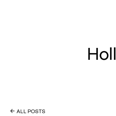
Hol
ALL POSTS