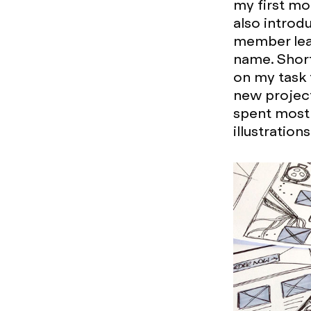
my first mo
also introdu
member leav
name. Short
on my task 
new project
spent most 
illustration