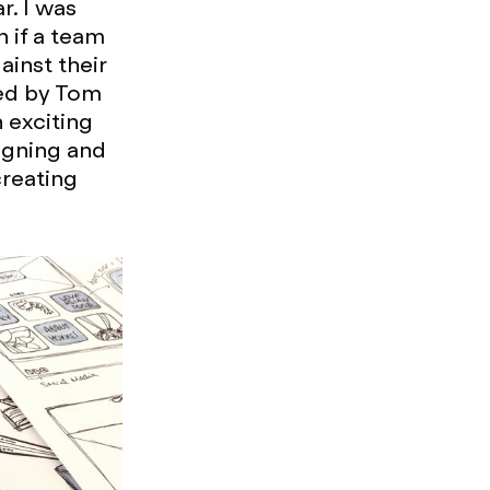
r. I was
h if a team
inst their
fed by Tom
 exciting
igning and
creating