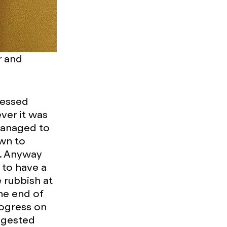
r and
ressed
ver it was
managed to
own to
d. Anyway
 to have a
e rubbish at
the end of
rogress on
ggested