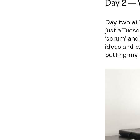
Day 2 —
Day two at 
just a Tues
‘scrum’ and
ideas and e
putting my d