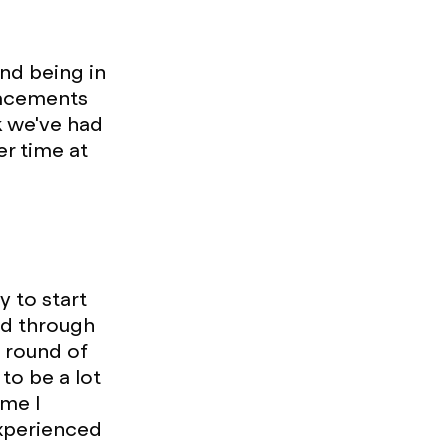
and being in
lacements
k we've had
er time at
y to start
ed through
 round of
to be a lot
ime I
experienced