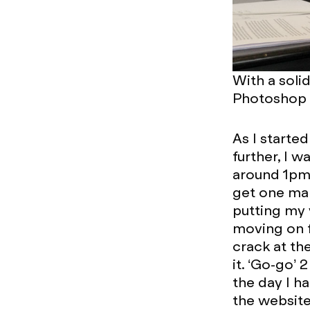
With a solid
Photoshop t
As I starte
further, I 
around 1pm
get one mar
putting my 
moving on f
crack at th
it. ‘Go-go’ 
the day I h
the website