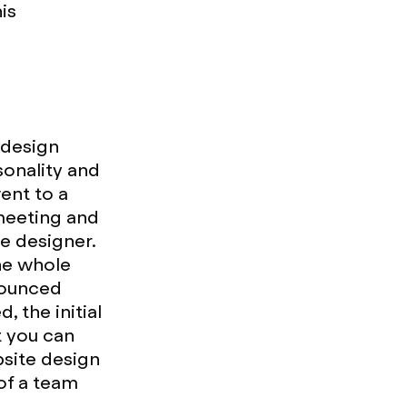
is
 design
sonality and
ent to a
 meeting and
e designer.
the whole
bounced
 the initial
t you can
bsite design
of a team