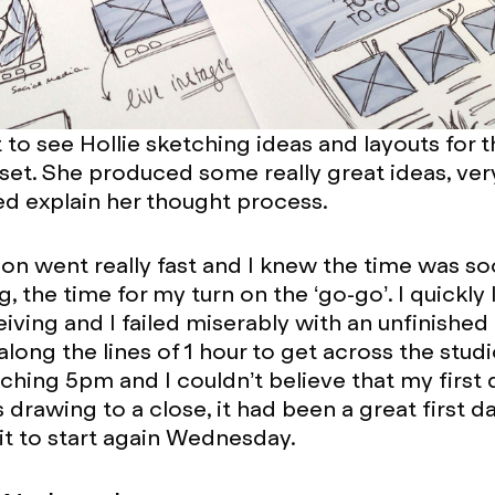
t to see Hollie sketching ideas and layouts for 
set. She produced some really great ideas, ver
d explain her thought process.
on went really fast and I knew the time was s
 the time for my turn on the ‘go-go’. I quickly 
iving and I failed miserably with an unfinished
ong the lines of 1 hour to get across the studio 
hing 5pm and I couldn’t believe that my first 
drawing to a close, it had been a great first da
it to start again Wednesday.