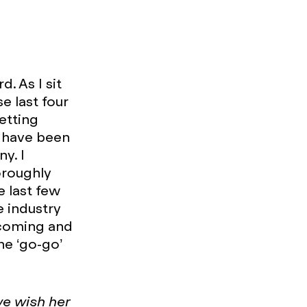
. As I sit
e last four
etting
d have been
y. I
oroughly
e last few
e industry
lcoming and
he ‘go-go’
we wish her