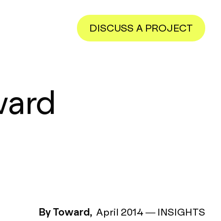
DISCUSS A PROJECT
ward
By Toward,
April 2014
—
INSIGHTS