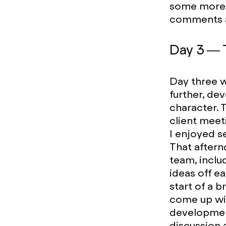
some more d
comments a
Day 3 — 
Day three w
further, de
character. 
client meet
I enjoyed s
That aftern
team, incl
ideas off ea
start of a 
come up wit
development
discussion 