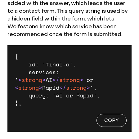
added with the answer, which leads the user
to a contact form. This query string is used by
a hidden field within the form, which lets
Wolfestone know which service has been
recommended once the form is submitted.
{

    id: 'final-a',

    services: 
'
<
strong
>
AI
</
strong
>
 or 
<
strong
>
Rapid
</
strong
>
',

    query: 'AI or Rapid',

},
COPY