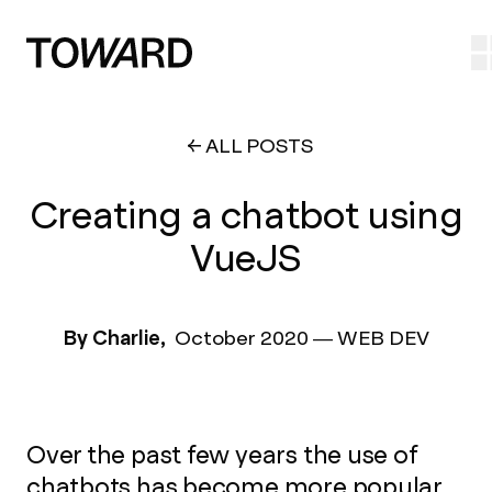
ALL POSTS
Creating a chatbot using
VueJS
By Charlie,
October 2020
—
WEB DEV
Over the past few years the use of
chatbots has become more popular.