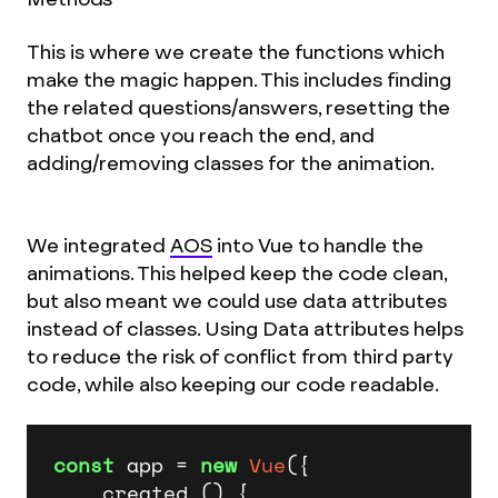
This is where we create the functions which
make the magic happen. This includes finding
the related questions/answers, resetting the
chatbot once you reach the end, and
adding/removing classes for the animation.
We integrated
AOS
into Vue to handle the
animations. This helped keep the code clean,
but also meant we could use data attributes
instead of classes. Using Data attributes helps
to reduce the risk of conflict from third party
code, while also keeping our code readable.
const
 app = 
new
Vue
({

    created () {
