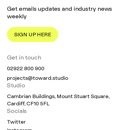
Get emails updates and industry news
weekly
SIGN UP HERE
Get in touch
02922 800 900
projects@toward.studio
Studio
Cambrian Buildings, Mount Stuart Square,
Cardiff, CF10 5FL
Socials
Twitter