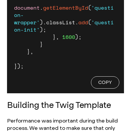
document
.
getElementById
(
'questi
on-
wrapper'
).
classList
.
add
(
'questi
on-init'
);

            }, 
1600
);

        }

    },

});
COPY
Building the Twig Template
Performance was important during the build
process. We wanted to make sure that only