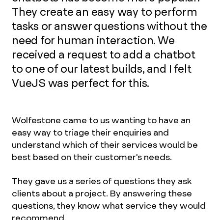
They create an easy way to perform
tasks or answer questions without the
need for human interaction. We
received a request to add a chatbot
to one of our latest builds, and I felt
VueJS was perfect for this.
Wolfestone came to us wanting to have an
easy way to triage their enquiries and
understand which of their services would be
best based on their customer's needs.
They gave us a series of questions they ask
clients about a project. By answering these
questions, they know what service they would
recommend.