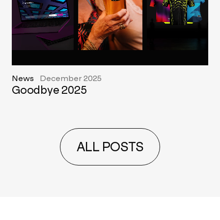
News
December 2025
Goodbye 2025
ALL POSTS