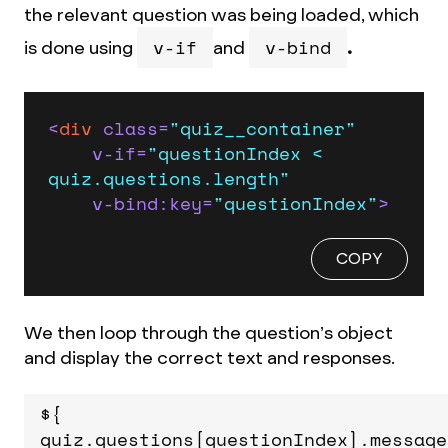
the relevant question was being loaded, which
v-if
v-bind
is done using
and
.
<
div
class
=
"quiz__container"
v-if
=
"questionIndex < 
quiz.questions.length"
v-bind:key
=
"questionIndex"
>
COPY
We then loop through the question’s object
and display the correct text and responses.
${
quiz.questions[questionIndex].message