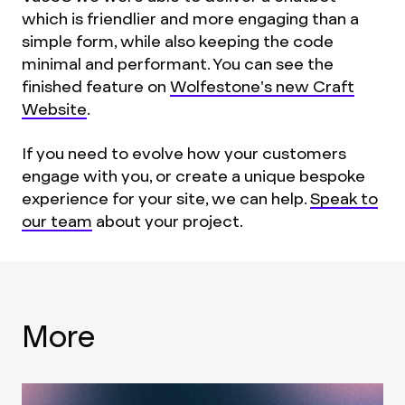
which is friendlier and more engaging than a
simple form, while also keeping the code
minimal and performant. You can see the
finished feature on
Wolfestone’s new Craft
Website
.
If you need to evolve how your customers
engage with you, or create a unique bespoke
experience for your site, we can help.
Speak to
our team
about your project.
More