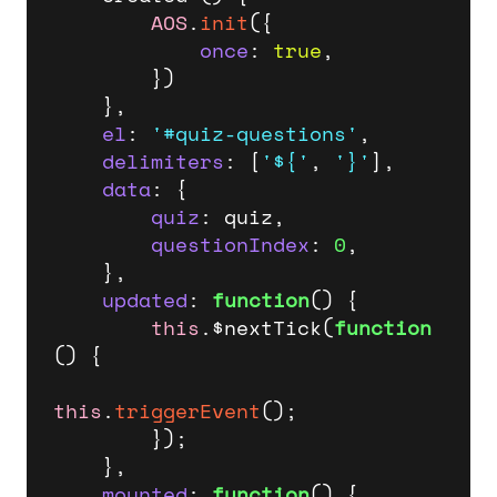
AOS
.
init
({

once
: 
true
,

        })

    },

el
: 
'#quiz-questions'
,

delimiters
: [
'${'
, 
'}'
],

data
: {

quiz
: quiz,

questionIndex
: 
0
,

    },

updated
: 
function
(
) {

this
.$nextTick(
function
(
) {

this
.
triggerEvent
();

        });

    },

mounted
: 
function
(
) {
