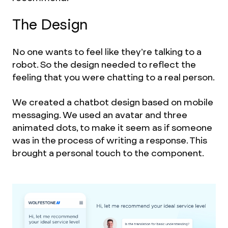
The Design
No one wants to feel like they’re talking to a
robot. So the design needed to reflect the
feeling that you were chatting to a real person.
We created a chatbot design based on mobile
messaging. We used an avatar and three
animated dots, to make it seem as if someone
was in the process of writing a response. This
brought a personal touch to the component.