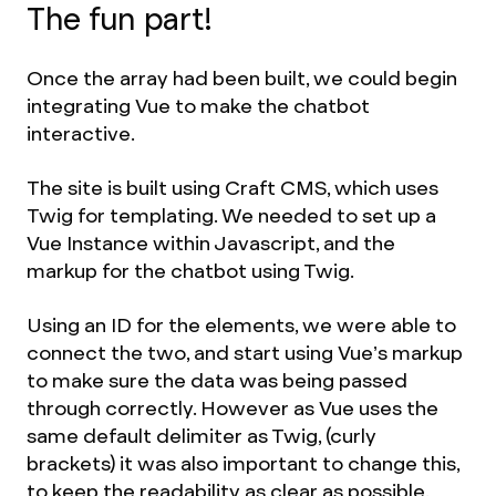
The fun part!
Once the array had been built, we could begin
integrating Vue to make the chatbot
interactive.
The site is built using Craft CMS, which uses
Twig for templating. We needed to set up a
Vue Instance within Javascript, and the
markup for the chatbot using Twig.
Using an ID for the elements, we were able to
connect the two, and start using Vue’s markup
to make sure the data was being passed
through correctly. However as Vue uses the
same default delimiter as Twig, (curly
brackets) it was also important to change this,
to keep the readability as clear as possible.