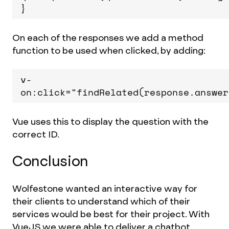
}
On each of the responses we add a method
function to be used when clicked, by adding:
v-
on:click="findRelated(response.answer
Vue uses this to display the question with the
correct ID.
Conclusion
Wolfestone wanted an interactive way for
their clients to understand which of their
services would be best for their project. With
VueJS we were able to deliver a chatbot