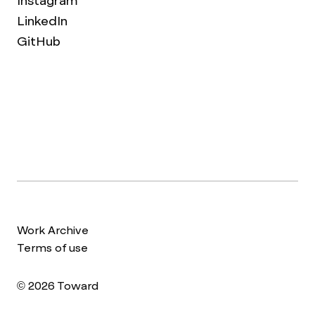
Instagram
LinkedIn
GitHub
Work Archive
Terms of use
© 2026 Toward