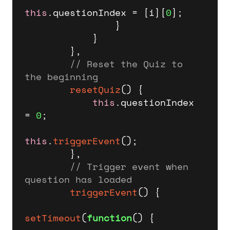
this
.
questionIndex
 = [i][
0
];

                }

            }

        },

// Reset the Quiz to 
the beginning
resetQuiz
(
) {

this
.
questionIndex
= 
0
;

this
.
triggerEvent
();        

        },

// Trigger event when 
question has loaded
triggerEvent
(
) {

setTimeout
(
function
(
) {
