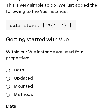
This is very simple to do . We just added the
following to the Vue instance:
delimiters: ['${', '}']
Getting started with Vue
Within our Vue instance we used four
properties:
Data
Updated
Mounted
Methods
Data