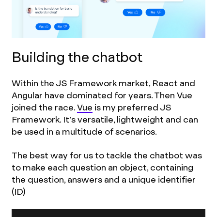
Building the chatbot
Within the JS Framework market, React and
Angular have dominated for years. Then Vue
joined the race.
Vue
is my preferred JS
Framework. It’s versatile, lightweight and can
be used in a multitude of scenarios.
The best way for us to tackle the chatbot was
to make each question an object, containing
the question, answers and a unique identifier
(ID)