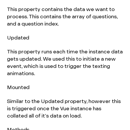
This property contains the data we want to
process. This contains the array of questions,
and a question index.
Updated
This property runs each time the instance data
gets updated. We used this to initiate a new
event, which is used to trigger the texting
animations.
Mounted
Similar to the Updated property, however this
is triggered once the Vue instance has
collated all of it’s data on load.
Methods