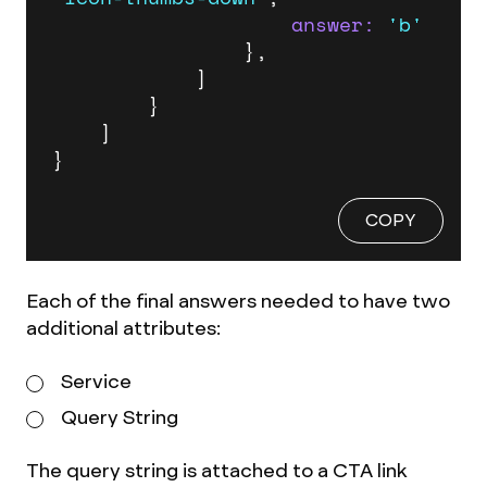
answer:
'b'
                },

            ]

        }

    ]

}
COPY
Each of the final answers needed to have two
additional attributes:
Service
Query String
The query string is attached to a CTA link