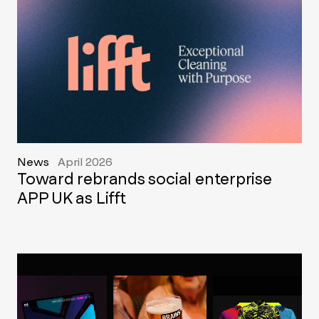
News
April 2026
Toward rebrands social enterprise
APP UK as Lifft