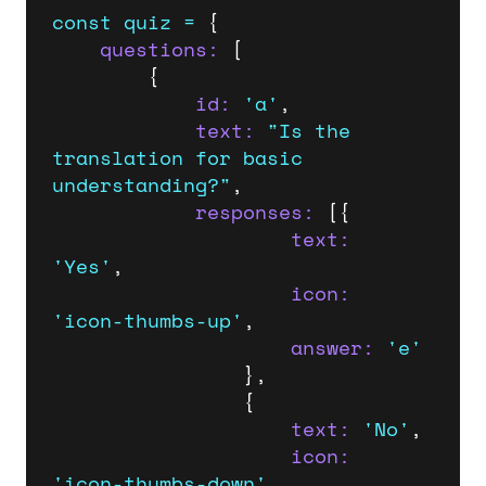
const
quiz
=
 {    

questions:
 [

        {

id:
'a'
,

text:
"Is the 
translation for basic 
understanding?"
,

responses:
 [{

text:
'Yes'
,

icon:
'icon-thumbs-up'
,

answer:
'e'
                },

                {

text:
'No'
,

icon:
'icon-thumbs-down'
,
