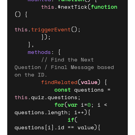
this
.$nextTick(
function
(
) {

this
.
triggerEvent
();

        });   

    },

methods
: {

// Find the Next 
Question / Final Message based 
on the ID.
findRelated
(
value
) {                

const
 questions = 
this
.
quiz
.
questions
;

for
(
var
 i=
0
; i < 
questions.
length
; i++){

if
( 
questions[i].
id
 == value){
