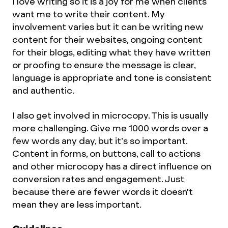
I love writing so it is a joy for me when clients
want me to write their content. My
involvement varies but it can be writing new
content for their websites, ongoing content
for their blogs, editing what they have written
or proofing to ensure the message is clear,
language is appropriate and tone is consistent
and authentic.
I also get involved in microcopy. This is usually
more challenging. Give me 1000 words over a
few words any day, but it’s so important.
Content in forms, on buttons, call to actions
and other microcopy has a direct influence on
conversion rates and engagement. Just
because there are fewer words it doesn't
mean they are less important.