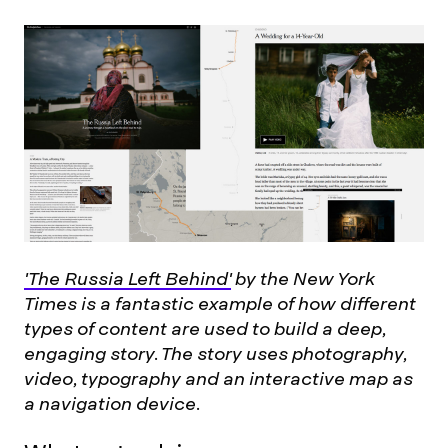
'The Russia Left Behind'
by the New York
Times is a fantastic example of how different
types of content are used to build a deep,
engaging story. The story uses photography,
video, typography and an interactive map as
a navigation device.