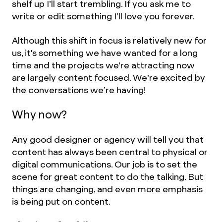
shelf up I’ll start trembling. If you ask me to
write or edit something I’ll love you forever.
Although this shift in focus is relatively new for
us, it's something we have wanted for a long
time and the projects we're attracting now
are largely content focused. We’re excited by
the conversations we’re having!
Why now?
Any good designer or agency will tell you that
content has always been central to physical or
digital communications. Our job is to set the
scene for great content to do the talking. But
things are changing, and even more emphasis
is being put on content.