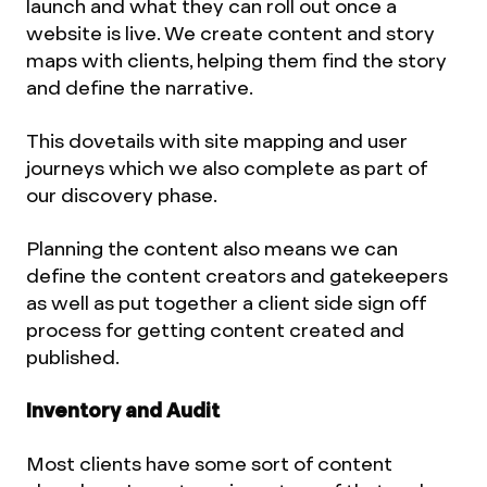
launch and what they can roll out once a
website is live. We create content and story
maps with clients, helping them find the story
and define the narrative.
This dovetails with site mapping and user
journeys which we also complete as part of
our discovery phase.
Planning the content also means we can
define the content creators and gatekeepers
as well as put together a client side sign off
process for getting content created and
published.
Inventory and Audit
Most clients have some sort of content