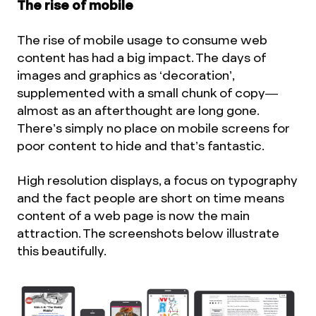
The rise of mobile
The rise of mobile usage to consume web
content has had a big impact. The days of
images and graphics as ‘decoration’,
supplemented with a small chunk of copy—
almost as an afterthought are long gone.
There’s simply no place on mobile screens for
poor content to hide and that’s fantastic.
High resolution displays, a focus on typography
and the fact people are short on time means
content of a web page is now the main
attraction. The screenshots below illustrate
this beautifully.