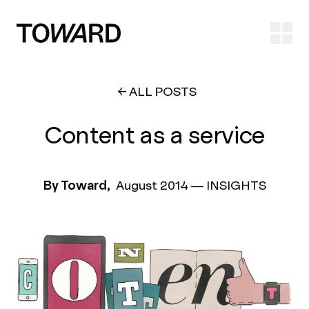
Ope
ALL POSTS
Content as a service
By Toward,
August 2014
—
INSIGHTS