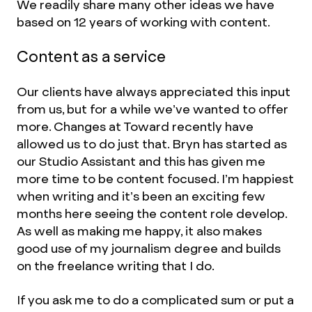
We readily share many other ideas we have
based on 12 years of working with content.
Content as a service
Our clients have always appreciated this input
from us, but for a while we’ve wanted to offer
more. Changes at Toward recently have
allowed us to do just that. Bryn has started as
our Studio Assistant and this has given me
more time to be content focused. I’m happiest
when writing and it’s been an exciting few
months here seeing the content role develop.
As well as making me happy, it also makes
good use of my journalism degree and builds
on the freelance writing that I do.
If you ask me to do a complicated sum or put a