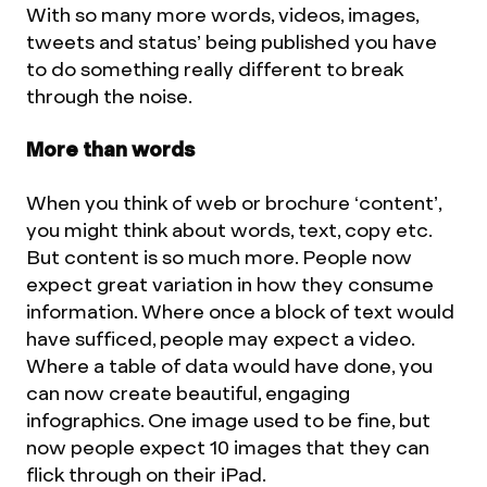
With so many more words, videos, images,
tweets and status’ being published you have
to do something really different to break
through the noise.
More than words
When you think of web or brochure ‘content’,
you might think about words, text, copy etc.
But content is so much more. People now
expect great variation in how they consume
information. Where once a block of text would
have sufficed, people may expect a video.
Where a table of data would have done, you
can now create beautiful, engaging
infographics. One image used to be fine, but
now people expect 10 images that they can
flick through on their iPad.