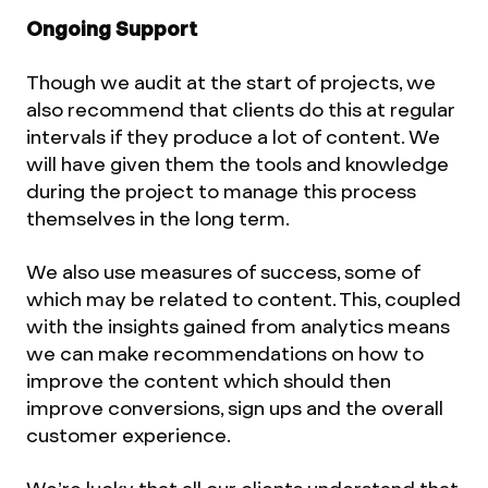
Ongoing Support
Though we audit at the start of projects, we
also recommend that clients do this at regular
intervals if they produce a lot of content. We
will have given them the tools and knowledge
during the project to manage this process
themselves in the long term.
We also use measures of success, some of
which may be related to content. This, coupled
with the insights gained from analytics means
we can make recommendations on how to
improve the content which should then
improve conversions, sign ups and the overall
customer experience.