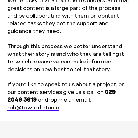
We’re lucky that all our clients understand that
great content is a large part of the process
and by collaborating with them on content
related tasks they get the support and
guidance they need.
Through this process we better understand
what their story is and who they are telling it
to, which means we can make informed
decisions on how best to tell that story.
If you’d like to speak to us about a project, or
our content services give us a call on
029
2049 3819
or drop me an email,
rob@toward.studio
.