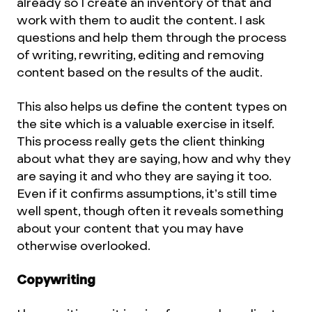
already so I create an inventory of that and
work with them to audit the content. I ask
questions and help them through the process
of writing, rewriting, editing and removing
content based on the results of the audit.
This also helps us define the content types on
the site which is a valuable exercise in itself.
This process really gets the client thinking
about what they are saying, how and why they
are saying it and who they are saying it too.
Even if it confirms assumptions, it’s still time
well spent, though often it reveals something
about your content that you may have
otherwise overlooked.
Copywriting