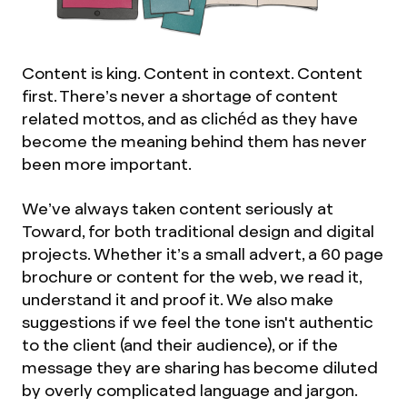
Content is king. Content in context. Content
first. There’s never a shortage of content
related mottos, and as clichéd as they have
become the meaning behind them has never
been more important.
We’ve always taken content seriously at
Toward, for both traditional design and digital
projects. Whether it’s a small advert, a 60 page
brochure or content for the web, we read it,
understand it and proof it. We also make
suggestions if we feel the tone isn't authentic
to the client (and their audience), or if the
message they are sharing has become diluted
by overly complicated language and jargon.