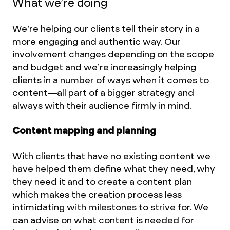
What we’re doing
We’re helping our clients tell their story in a
more engaging and authentic way. Our
involvement changes depending on the scope
and budget and we’re increasingly helping
clients in a number of ways when it comes to
content—all part of a bigger strategy and
always with their audience firmly in mind.
Content mapping and planning
With clients that have no existing content we
have helped them define what they need, why
they need it and to create a content plan
which makes the creation process less
intimidating with milestones to strive for. We
can advise on what content is needed for