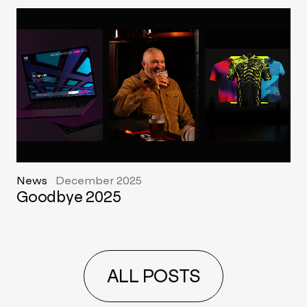
News
December 2025
Goodbye 2025
ALL POSTS