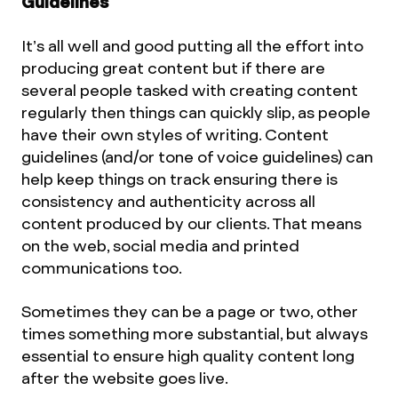
Guidelines
It’s all well and good putting all the effort into
producing great content but if there are
several people tasked with creating content
regularly then things can quickly slip, as people
have their own styles of writing. Content
guidelines (and/or tone of voice guidelines) can
help keep things on track ensuring there is
consistency and authenticity across all
content produced by our clients. That means
on the web, social media and printed
communications too.
Sometimes they can be a page or two, other
times something more substantial, but always
essential to ensure high quality content long
after the website goes live.