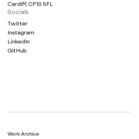
Cardiff, CF10 5FL
Socials
Twitter
Instagram
LinkedIn
GitHub
Work Archive