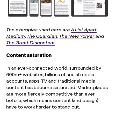
The examples used here are
A List Apart
,
Medium
,
The Guardian
,
The New Yorker
and
The Great Discontent
.
Content saturation
In an ever-connected world, surrounded by
600m+ websites, billions of social media
accounts, apps, TV and traditional media
content has become saturated. Marketplaces
are more fiercely competitive than ever
before, which means content (and design)
have to work harder to stand out.