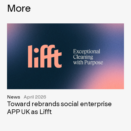
More
News
April 2026
Toward rebrands social enterprise
APP UK as Lifft