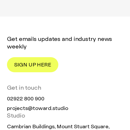
Get emails updates and industry news
weekly
SIGN UP HERE
Get in touch
02922 800 900
projects@toward.studio
Studio
Cambrian Buildings, Mount Stuart Square,