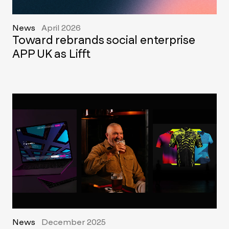
News
April 2026
Toward rebrands social enterprise
APP UK as Lifft
News
December 2025