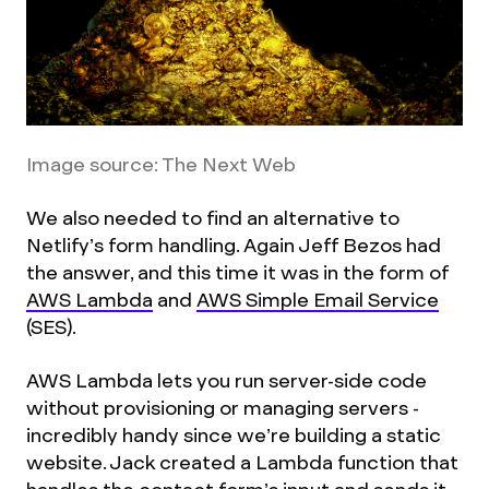
Image source: The Next Web
We also needed to find an alternative to
Netlify’s form handling. Again Jeff Bezos had
the answer, and this time it was in the form of
AWS Lambda
and
AWS Simple Email Service
(SES).
AWS Lambda lets you run server-side code
without provisioning or managing servers -
incredibly handy since we’re building a static
website. Jack created a Lambda function that