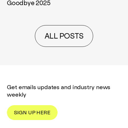
Goodbye 2025
ALL POSTS
Get emails updates and industry news
weekly
SIGN UP HERE