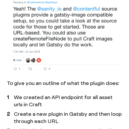
To give you an outline of what the plugin does:
We created an API endpoint for all asset
urls in Craft
Create a new plugin in Gatsby and then loop
through each URL