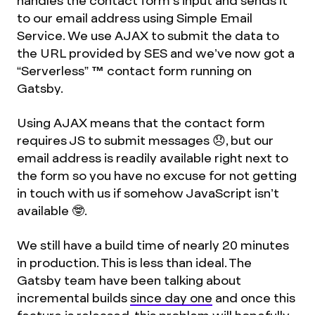
handles the contact form’s input and sends it
to our email address using Simple Email
Service. We use AJAX to submit the data to
the URL provided by SES and we’ve now got a
“Serverless”
™
contact form running on
Gatsby.
Using AJAX means that the contact form
requires JS to submit messages 😞, but our
email address is readily available right next to
the form so you have no excuse for not getting
in touch with us if somehow JavaScript isn’t
available 🤓.
We still have a build time of nearly 20 minutes
in production. This is less than ideal. The
Gatsby team have been talking about
incremental builds
since day one
and once this