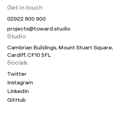
Get in touch
02922 800 900
projects@toward.studio
Studio
Cambrian Buildings, Mount Stuart Square,
Cardiff, CF10 5FL
Socials
Twitter
Instagram
LinkedIn
GitHub