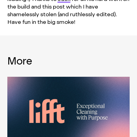
the build and this post which I have
shamelessly stolen (and ruthlessly edited).
Have fun in the big smoke!
More