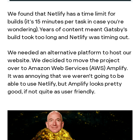
We found that Netlify has a time limit for
builds (it’s 15 minutes per task in case you’re
wondering). Years of content meant Gatsby's
build took too long and Netlify was timing out.
We needed an alternative platform to host our
website. We decided to move the project
over to Amazon Web Services (AWS) Amplify.
It was annoying that we weren't going to be
able to use Netlify, but Amplify looks pretty
good, if not quite as user friendly.