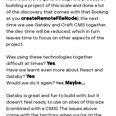
building a project of this scale and done a lot
of the discovery that comes with that (looking
at you
createRemoteFileNode
), the next
time we use Gatsby and Craft CMS together,
the dev time will be reduced, which in turn
leaves time to focus on other aspects of the
project.
Was using these technologies together
difficult at times?
Yes
.
Have we learnt even more about React and
Gatsby?
Yes
.
Would we do it again?
Yes
.
Maybe...
Gatsby is great and fun to build with, but it
doesn't feel ready to use on sites of this size
(combined with a CMS). The issues above
come with the territory when you're on the