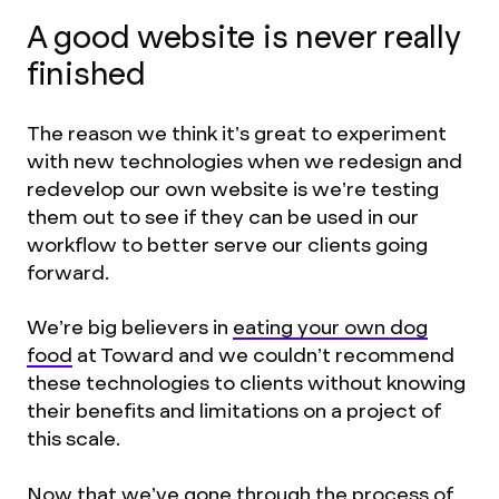
A good website is never really
finished
The reason we think it’s great to experiment
with new technologies when we redesign and
redevelop our own website is we’re testing
them out to see if they can be used in our
workflow to better serve our clients going
forward.
We’re big believers in
eating your own dog
food
at Toward and we couldn’t recommend
these technologies to clients without knowing
their benefits and limitations on a project of
this scale.
Now that we’ve gone through the process of