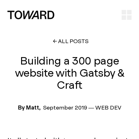
Ope
ALL POSTS
Building a 300 page
website with Gatsby &
Craft
By Matt,
September 2019
—
WEB DEV