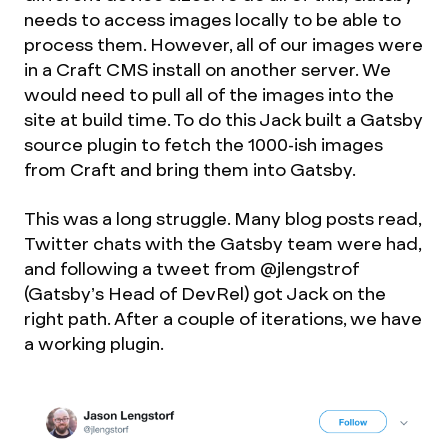
needs to access images locally to be able to
process them. However, all of our images were
in a Craft CMS install on another server. We
would need to pull all of the images into the
site at build time. To do this Jack built a Gatsby
source plugin to fetch the 1000-ish images
from Craft and bring them into Gatsby.
This was a long struggle. Many blog posts read,
Twitter chats with the Gatsby team were had,
and following a tweet from @jlengstrof
(Gatsby’s Head of DevRel) got Jack on the
right path. After a couple of iterations, we have
a working plugin.