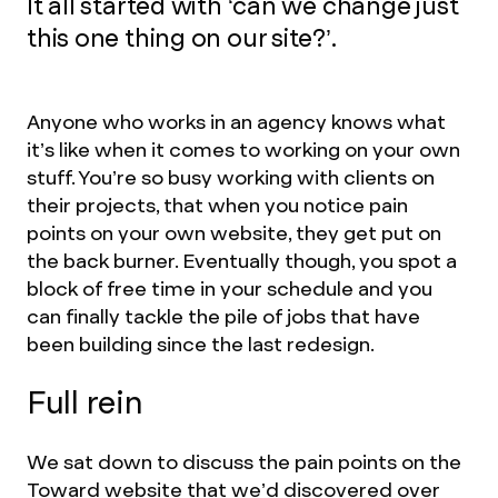
It all started with ‘can we change just
this one thing on our site?’.
Anyone who works in an agency knows what
it’s like when it comes to working on your own
stuff. You’re so busy working with clients on
their projects, that when you notice pain
points on your own website, they get put on
the back burner. Eventually though, you spot a
block of free time in your schedule and you
can finally tackle the pile of jobs that have
been building since the last redesign.
Full rein
We sat down to discuss the pain points on the
Toward website that we’d discovered over