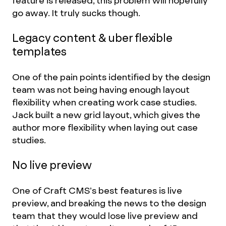
feature is released, this problem will hopefully
go away. It truly sucks though.
Legacy content & uber flexible
templates
One of the pain points identified by the design
team was not being having enough layout
flexibility when creating work case studies.
Jack built a new grid layout, which gives the
author more flexibility when laying out case
studies.
No live preview
One of Craft CMS’s best features is live
preview, and breaking the news to the design
team that they would lose live preview and