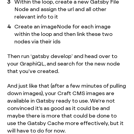
Within the loop, create a new Gatsby File
Node and assign the url and all other
relevant info to it
Create an imageNode for each image
within the loop and then link these two
nodes via their ids
Then run ‘gatsby develop’ and head over to
your GraphiQL, and search for the new node
that you’ve created.
And just like that (after a few minutes of pulling
down images), your Craft CMS images are
available in Gatsby ready to use. We're not
convinced it's as good as it could be and
maybe there is more that could be done to
use the Gatsby Cache more effectively, but it
will have to do for now.