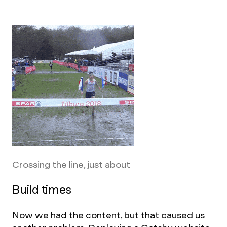
Crossing the line, just about
Build times
Now we had the content, but that caused us