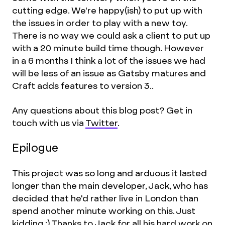
cutting edge. We're happy(ish) to put up with
the issues in order to play with a new toy.
There is no way we could ask a client to put up
with a 20 minute build time though. However
in a 6 months I think a lot of the issues we had
will be less of an issue as Gatsby matures and
Craft adds features to version 3..
Any questions about this blog post? Get in
touch with us via
Twitter
.
Epilogue
This project was so long and arduous it lasted
longer than the main developer, Jack, who has
decided that he'd rather live in London than
spend another minute working on this. Just
kidding :) Thanks to
Jack
for all his hard work on