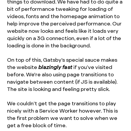
things to download. We have had to do quite a
bit of performance tweaking for loading of
videos, fonts and the homepage animation to
help improve the perceived performance. Our
website now looks and feels like it loads very
quickly on a 3G connection, even if a lot of the
loading is done in the background.
On top of this, Gatsby's special sauce makes
the website
blazingly fast
if you’ve visited
before. We're also using page transitions to
navigate between content (if JS is available).
The site is looking and feeling pretty slick.
We couldn’t get the page transitions to play
nicely with a Service Worker however. This is
the first problem we want to solve when we
get a free block of time.