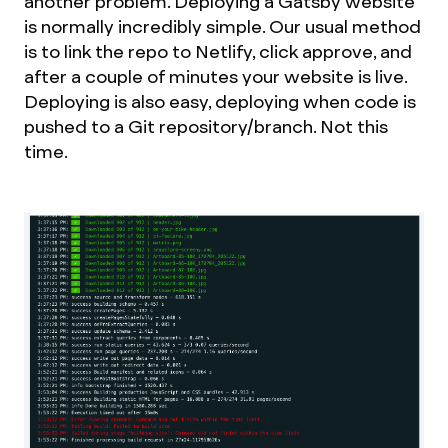
another problem. Deploying a Gatsby website
is normally incredibly simple. Our usual method
is to link the repo to Netlify, click approve, and
after a couple of minutes your website is live.
Deploying is also easy, deploying when code is
pushed to a Git repository/branch. Not this
time.