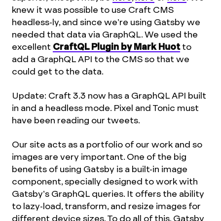
knew it was possible to use Craft CMS
headless-ly, and since we’re using Gatsby we
needed that data via GraphQL. We used the
excellent
CraftQL Plugin by Mark Huot
to
add a GraphQL API to the CMS so that we
could get to the data.
Update: Craft 3.3 now has a GraphQL API built
in and a headless mode. Pixel and Tonic must
have been reading our tweets.
Our site acts as a portfolio of our work and so
images are very important. One of the big
benefits of using Gatsby is a built-in image
component, specially designed to work with
Gatsby’s GraphQL queries. It offers the ability
to lazy-load, transform, and resize images for
different device sizes. To do all of this, Gatsby