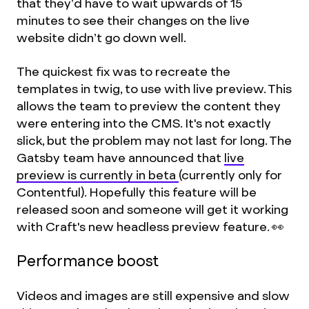
that they’d have to wait upwards of 15
minutes to see their changes on the live
website didn’t go down well.
The quickest fix was to recreate the
templates in twig, to use with live preview. This
allows the team to preview the content they
were entering into the CMS. It's not exactly
slick, but the problem may not last for long. The
Gatsby team have announced that
live
preview is currently in beta
(currently only for
Contentful). Hopefully this feature will be
released soon and someone will get it working
with Craft's new headless preview feature. 👀
Performance boost
Videos and images are still expensive and slow