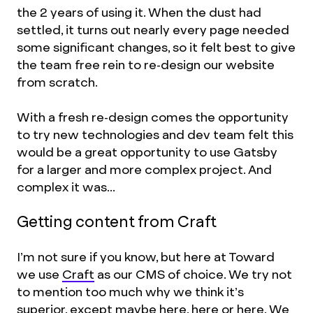
the 2 years of using it. When the dust had
settled, it turns out nearly every page needed
some significant changes, so it felt best to give
the team free rein to re-design our website
from scratch.
With a fresh re-design comes the opportunity
to try new technologies and dev team felt this
would be a great opportunity to use Gatsby
for a larger and more complex project. And
complex it was...
Getting content from Craft
I’m not sure if you know, but here at Toward
we use
Craft
as our CMS of choice. We try not
to mention too much why we think it’s
superior, except maybe
here
,
here
or
here
. We