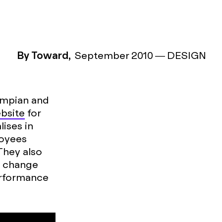
By Toward,
September 2010
—
DESIGN
ympian and
bsite
for
ises in
loyees
They also
e change
erformance