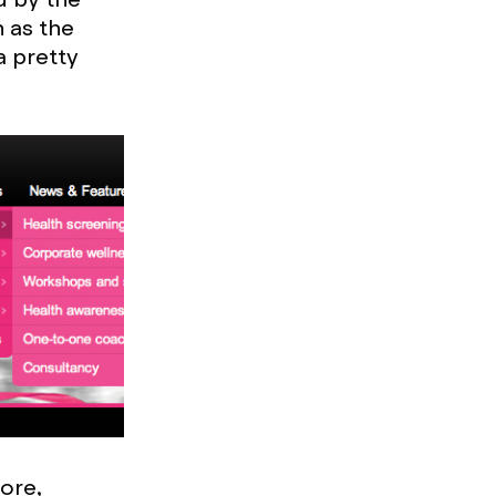
 as the
a pretty
ore,