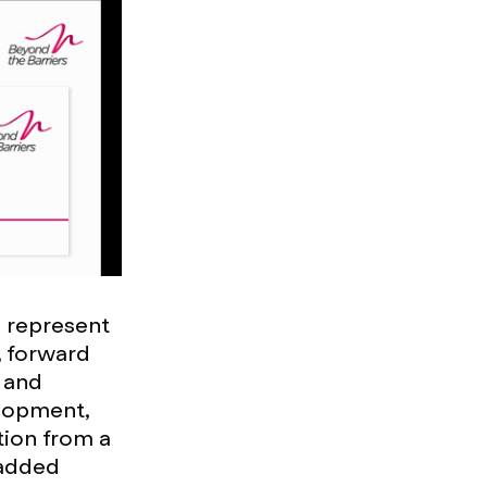
d represent
, forward
 and
elopment,
tion from a
 added