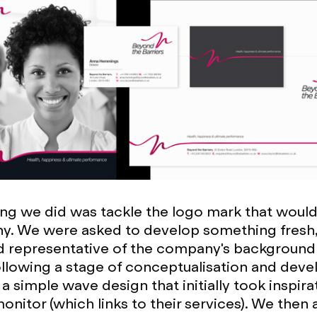
hing we did was tackle the logo mark that woul
y. We were asked to develop something fresh
d representative of the company's background
ollowing a stage of conceptualisation and dev
a simple wave design that initially took inspira
onitor (which links to their services). We then