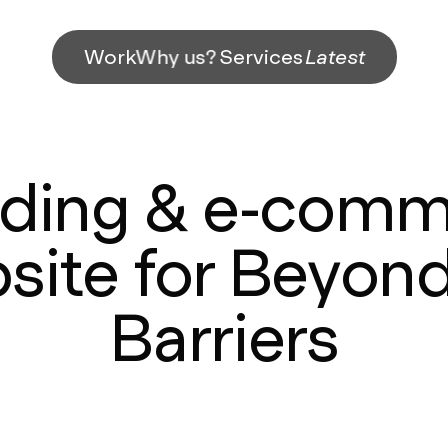
Work
Why us?
Services
Latest
ding & e-com
site for Beyond
Barriers