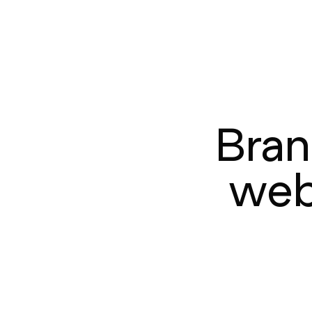
Bran
web