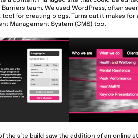
Barriers team. We used WordPress, often seen
tool for creating blogs. Turns out it makes for 
nt Management System (CMS) too!
 the site build saw the addition of an online st