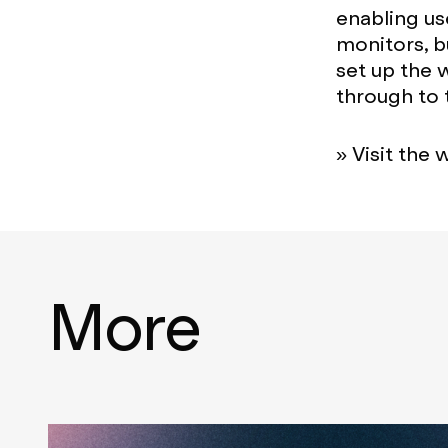
enabling us
monitors, b
set up the 
through to
» Visit the 
More