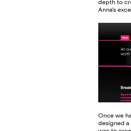
depth to cr
Anna's exce
Once we had
designed a 
was to crea