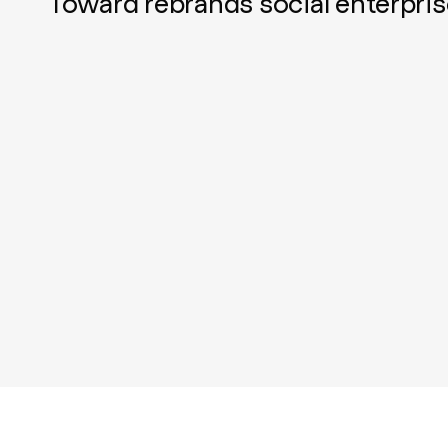
Toward rebrands social enterpris