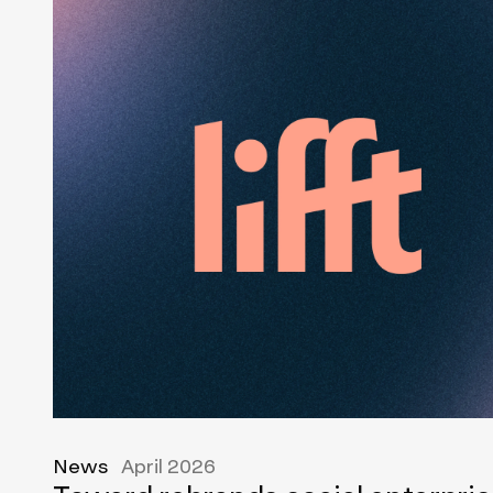
News
April 2026