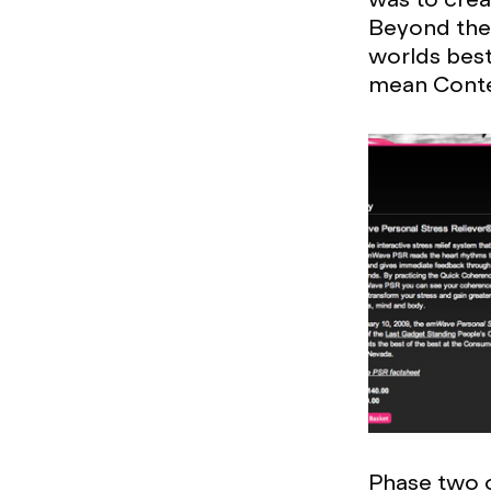
Beyond the 
worlds best 
mean Conte
Phase two of