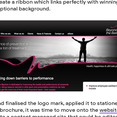
eate a ribbon which links perfectly with winni
ptional background.
 finalised the logo mark, applied it to station
brochure, it was time to move onto the
websit
te a content managed site that could be edite