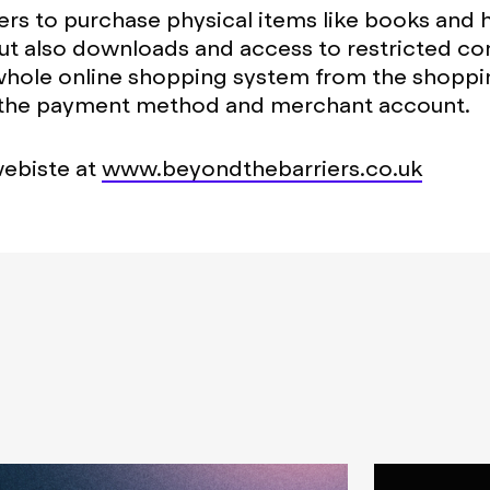
ers to purchase physical items like books and 
ut also downloads and access to restricted co
whole online shopping system from the shoppin
 the payment method and merchant account.
webiste at
www.beyondthebarriers.co.uk