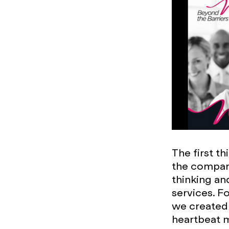
The first t
the compan
thinking an
services. F
we created 
heartbeat m