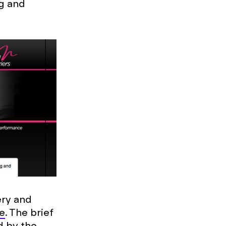
ng and
ery and
e
. The brief
d by the