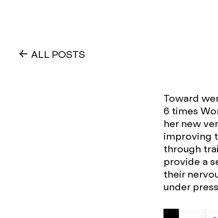
ALL POSTS
Toward wer
6 times Wo
her new ven
improving 
through tra
provide a s
their nervo
under press