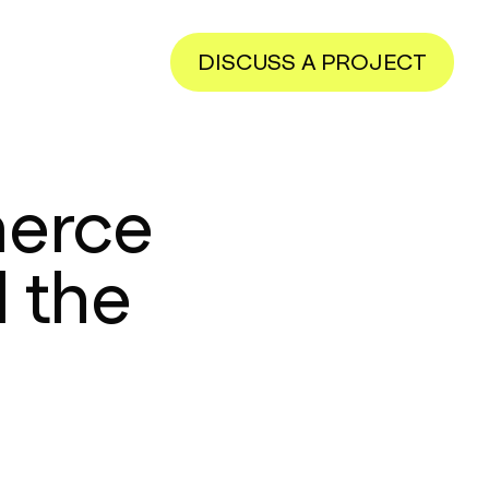
DISCUSS A PROJECT
merce
 the