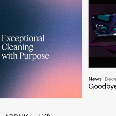
News
Dece
Goodbye