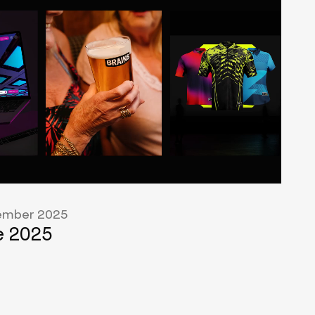
mber 2025
 2025