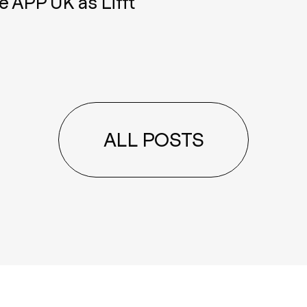
e APP UK as Lifft
ALL POSTS