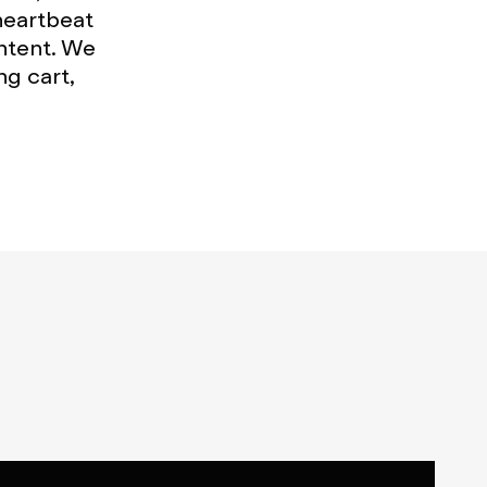
heartbeat
ntent. We
g cart,