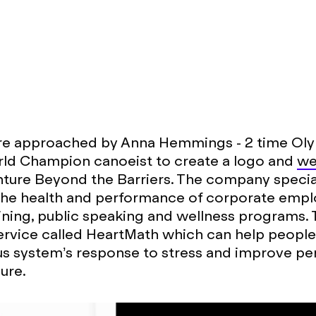
e approached by Anna Hemmings - 2 time Ol
rld Champion canoeist to create a logo and
we
ture Beyond the Barriers. The company special
the health and performance of corporate emp
ining, public speaking and wellness programs. 
ervice called HeartMath which can help peopl
us system’s response to stress and improve p
ure.