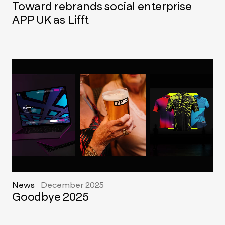
Toward rebrands social enterprise
APP UK as Lifft
News
December 2025
Goodbye 2025