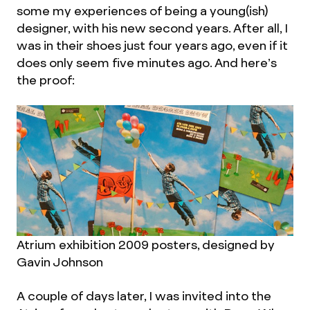
some my experiences of being a young(ish)
designer, with his new second years. After all, I
was in their shoes just four years ago, even if it
does only seem five minutes ago. And here’s
the proof:
Atrium exhibition 2009 posters, designed by
Gavin Johnson
A couple of days later, I was invited into the