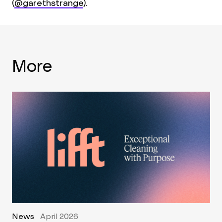
(
@garethstrange
).
More
News
April 2026