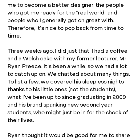
me to become a better designer, the people
who got me ready for the "real world" and
people who I generally got on great with.
Therefore, it’s nice to pop back from time to
time.
Three weeks ago, I did just that. I had a coffee
and a Welsh cake with my former lecturer, Mr
Ryan Preece. It’s been a while, so we had a lot
to catch up on. We chatted about many things.
To list a few, we covered his sleepless nights
thanks to his little ones (not the students),
what I’ve been up to since graduating in 2009
and his brand spanking new second year
students, who might just be in for the shock of
their lives.
Ryan thought it would be good for me to share