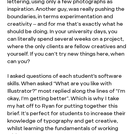
lettering, using only a few photographs as
inspiration. Another guy, was really pushing the
boundaries, in terms experimentation and
creativity – and for me that’s exactly what he
should be doing. In your university days, you
can literally spend several weeks on a project,
where the only clients are fellow creatives and
yourself. If you can’t try new things here, when
can you?
I asked questions of each student's software
skills. When asked “What are you like with
Illustrator?” most replied along the lines of “I’m
okay, I’m getting better”. Which is why I take
my hat off to Ryan for putting together this
brief. It’s perfect for students to increase their
knowledge of typography and get creative,
whilst learning the fundamentals of working