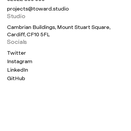
projects@toward.studio
Studio
Cambrian Buildings, Mount Stuart Square,
Cardiff, CF10 5FL
Socials
Twitter
Instagram
LinkedIn
GitHub