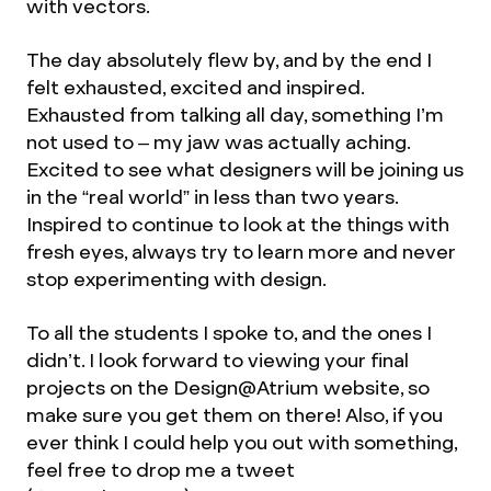
with vectors.
The day absolutely flew by, and by the end I
felt exhausted, excited and inspired.
Exhausted from talking all day, something I’m
not used to – my jaw was actually aching.
Excited to see what designers will be joining us
in the “real world” in less than two years.
Inspired to continue to look at the things with
fresh eyes, always try to learn more and never
stop experimenting with design.
To all the students I spoke to, and the ones I
didn’t. I look forward to viewing your final
projects on the Design@Atrium website, so
make sure you get them on there! Also, if you
ever think I could help you out with something,
feel free to drop me a tweet