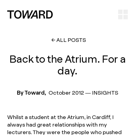
Ope
ALL POSTS
Back to the Atrium. For a
day.
By Toward,
October 2012
—
INSIGHTS
Whilst a student at the Atrium, in Cardiff, I
always had great relationships with my
lecturers. They were the people who pushed