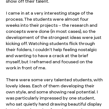
show off their talent.
I came in at a very interesting stage of the
process. The students were almost four
weeks into their projects – the research and
concepts were done (in most cases), so the
development of the strongest ideas were just
kicking off. Watching students flick through
their folders, I couldn’t help feeling nostalgic
and wanting to have a crack at the brief
myself, but I reframed and focused on the
work in front of me.
There were some very talented students, with
lovely ideas. Each of them developing their
own style, and some showing real potential. I
was particularly impressed by one student,
who sat quietly hand drawing beautiful display