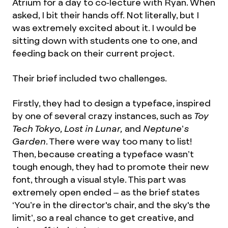
Atrium for a day to co-lecture with Ryan. When
asked, I bit their hands off. Not literally, but I
was extremely excited about it. I would be
sitting down with students one to one, and
feeding back on their current project.
Their brief included two challenges.
Firstly, they had to design a typeface, inspired
by one of several crazy instances, such as
Toy
Tech Tokyo, Lost in Lunar,
and
Neptune’s
Garden
. There were way too many to list!
Then, because creating a typeface wasn’t
tough enough, they had to promote their new
font, through a visual style. This part was
extremely open ended – as the brief states
‘You’re in the director's chair, and the sky's the
limit’, so a real chance to get creative, and