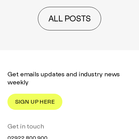
ALL POSTS
Get emails updates and industry news
weekly
SIGN UP HERE
Get in touch
02922 800 900