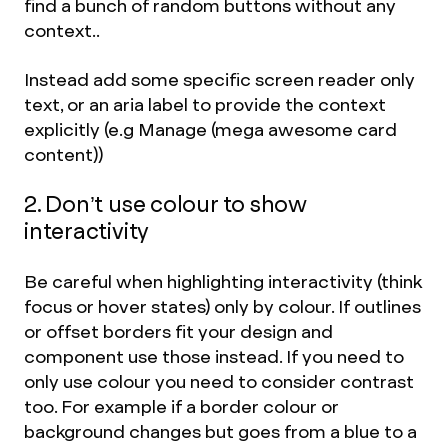
find a bunch of random buttons without any
context..
Instead add some specific screen reader only
text, or an aria label to provide the context
explicitly (e.g Manage (mega awesome card
content))
2. Don’t use colour to show
interactivity
Be careful when highlighting interactivity (think
focus or hover states) only by colour. If outlines
or offset borders fit your design and
component use those instead. If you need to
only use colour you need to consider contrast
too. For example if a border colour or
background changes but goes from a blue to a