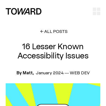
Ope
ALL POSTS
16 Lesser Known
Accessibility Issues
By Matt,
January 2024
—
WEB DEV