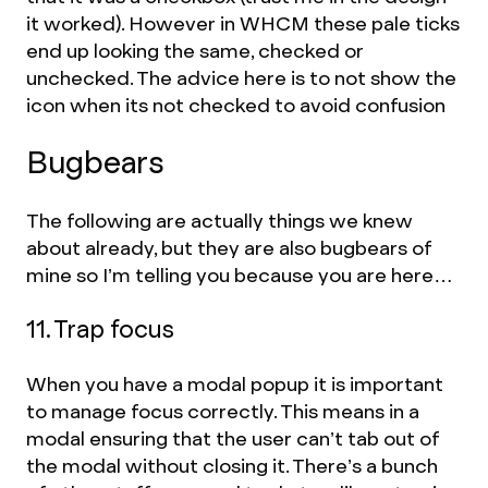
it worked). However in WHCM these pale ticks
end up looking the same, checked or
unchecked. The advice here is to not show the
icon when its not checked to avoid confusion
Bugbears
The following are actually things we knew
about already, but they are also bugbears of
mine so I’m telling you because you are here…
11. Trap focus
When you have a modal popup it is important
to manage focus correctly. This means in a
modal ensuring that the user can’t tab out of
the modal without closing it. There’s a bunch