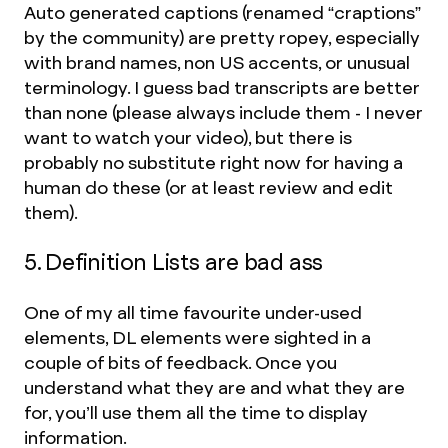
Auto generated captions (renamed “craptions”
by the community) are pretty ropey, especially
with brand names, non US accents, or unusual
terminology. I guess bad transcripts are better
than none (please always include them - I never
want to watch your video), but there is
probably no substitute right now for having a
human do these (or at least review and edit
them).
5. Definition Lists are bad ass
One of my all time favourite under-used
elements, DL elements were sighted in a
couple of bits of feedback. Once you
understand what they are and what they are
for, you’ll use them all the time to display
information.