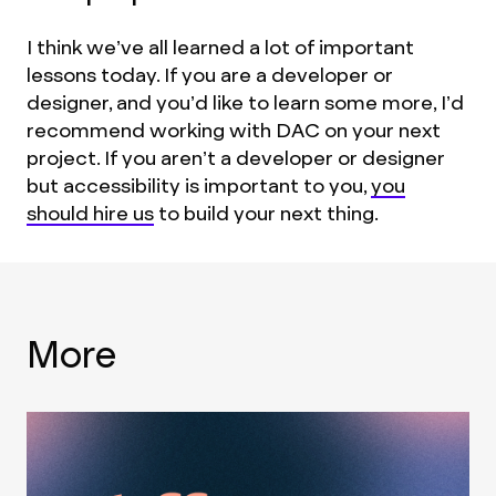
I think we’ve all learned a lot of important
lessons today. If you are a developer or
designer, and you’d like to learn some more, I’d
recommend working with DAC on your next
project. If you aren’t a developer or designer
but accessibility is important to you,
you
should hire us
to build your next thing.
More