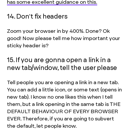
has some excellent guidance on this.
14. Don’t fix headers
Zoom your browser in by 400%. Done? Ok
good! Now please tell me how important your
sticky header is?
15. If you are gonna open a link in a
new tab/window, tell the user please
Tell people you are opening a link in a new tab.
You can add a little icon, or some text (opens in
new tab). I know no one likes this when I tell
them, but a link opening in the same tab is THE
DEFAULT BEHAVIOUR OF EVERY BROWSER
EVER. Therefore, if you are going to subvert
the default, let people know.