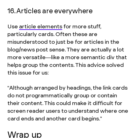
16. Articles are everywhere
Use
article elements
for more stuff,
particularly cards. Often these are
misunderstood to just be for articles in the
blog/news post sense. They are actually a lot
more versatile—like a more semantic div that
helps group the contents. This advice solved
this issue for us:
“Although arranged by headings, the link cards
do not programmatically group or contain
their content. This could make it difficult for
screen reader users to understand where one
card ends and another card begins.”
Wrap up