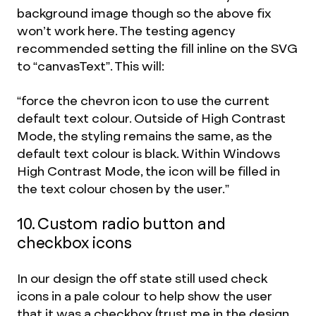
background image though so the above fix
won’t work here. The testing agency
recommended setting the fill inline on the SVG
to “canvasText”. This will:
“force the chevron icon to use the current
default text colour. Outside of High Contrast
Mode, the styling remains the same, as the
default text colour is black. Within Windows
High Contrast Mode, the icon will be filled in
the text colour chosen by the user.”
10. Custom radio button and
checkbox icons
In our design the off state still used check
icons in a pale colour to help show the user
that it was a checkbox (trust me in the design