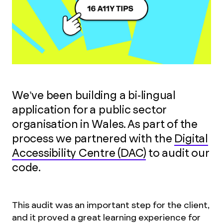
We’ve been building a bi-lingual
application for a public sector
organisation in Wales. As part of the
process we partnered with the
Digital
Accessibility Centre (DAC)
to audit our
code.
This audit was an important step for the client,
and it proved a great learning experience for