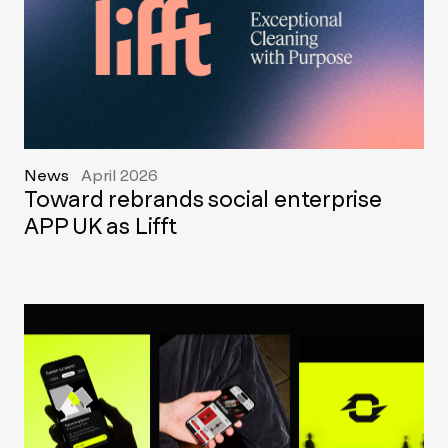
News
April 2026
Toward rebrands social enterprise
APP UK as Lifft