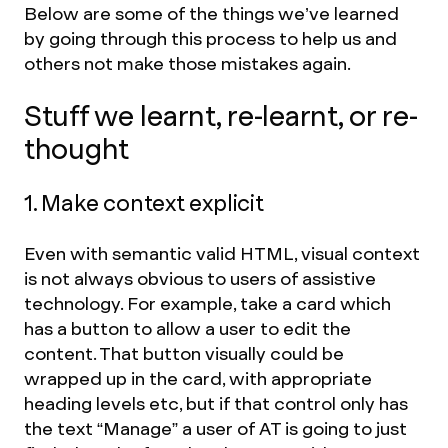
Below are some of the things we’ve learned
by going through this process to help us and
others not make those mistakes again.
Stuff we learnt, re-learnt, or re-
thought
1. Make context explicit
Even with semantic valid HTML, visual context
is not always obvious to users of assistive
technology. For example, take a card which
has a button to allow a user to edit the
content. That button visually could be
wrapped up in the card, with appropriate
heading levels etc, but if that control only has
the text “Manage” a user of AT is going to just