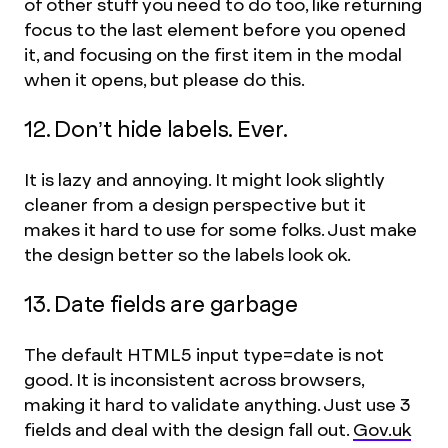
of other stuff you need to do too, like returning
focus to the last element before you opened
it, and focusing on the first item in the modal
when it opens, but please do this.
12. Don’t hide labels. Ever.
It is lazy and annoying. It might look slightly
cleaner from a design perspective but it
makes it hard to use for some folks. Just make
the design better so the labels look ok.
13. Date fields are garbage
The default HTML5 input type=date is not
good. It is inconsistent across browsers,
making it hard to validate anything. Just use 3
fields and deal with the design fall out.
Gov.uk