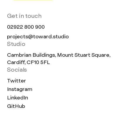
Get in touch
02922 800 900
projects@toward.studio
Studio
Cambrian Buildings, Mount Stuart Square,
Cardiff, CF10 5FL
Socials
Twitter
Instagram
LinkedIn
GitHub