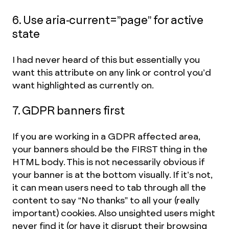
6. Use aria-current=”page” for active
state
I had never heard of this but essentially you
want this attribute on any link or control you’d
want highlighted as currently on.
7. GDPR banners first
If you are working in a GDPR affected area,
your banners should be the FIRST thing in the
HTML body. This is not necessarily obvious if
your banner is at the bottom visually. If it’s not,
it can mean users need to tab through all the
content to say “No thanks” to all your (really
important) cookies. Also unsighted users might
never find it (or have it disrupt their browsing