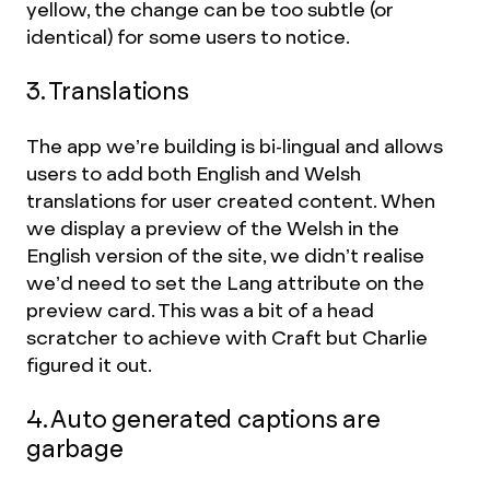
yellow, the change can be too subtle (or
identical) for some users to notice.
3. Translations
The app we’re building is bi-lingual and allows
users to add both English and Welsh
translations for user created content. When
we display a preview of the Welsh in the
English version of the site, we didn’t realise
we’d need to set the Lang attribute on the
preview card. This was a bit of a head
scratcher to achieve with Craft but Charlie
figured it out.
4. Auto generated captions are
garbage