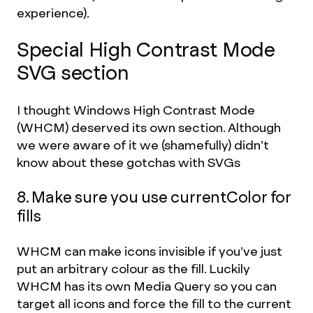
experience).
Special High Contrast Mode
SVG section
I thought Windows High Contrast Mode
(WHCM) deserved its own section. Although
we were aware of it we (shamefully) didn’t
know about these gotchas with SVGs
8. Make sure you use currentColor for
fills
WHCM can make icons invisible if you’ve just
put an arbitrary colour as the fill. Luckily
WHCM has its own Media Query so you can
target all icons and force the fill to the current