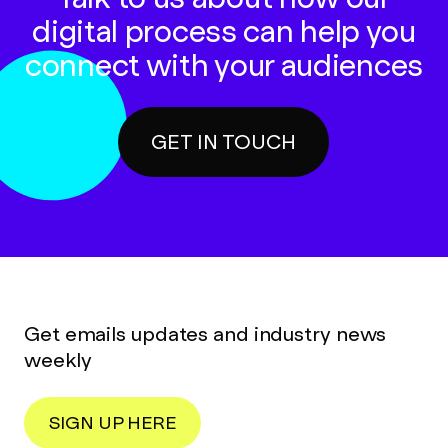
digital process can help you
connect with your audiences
GET IN TOUCH
Get emails updates and industry news
weekly
SIGN UP HERE