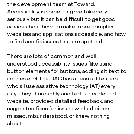
the development team at Toward.
Accessibility is something we take very
seriously but it can be difficult to get good
advice about how to make more complex
websites and applications accessible, and how
to find and fix issues that are spotted.
There are lots of common and well
understood accessibility issues (like using
button elements for buttons, adding alt text to
images etc). The DAC has a team of testers
who all use assistive technology (AT) every
day. They thoroughly audited our code and
website, provided detailed feedback, and
suggested fixes for issues we had either
missed, misunderstood, or knew nothing
about.