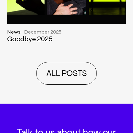
News
December 2025
Goodbye 2025
ALL POSTS
Talk to us about how our