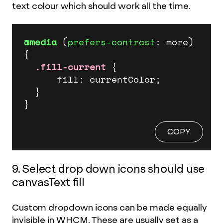
text colour which should work all the time.
@media
 (
prefers-contrast
: more) 
{

.fill-current
 {

      fill: currentColor;

  } 

}
COPY
9. Select drop down icons should use
canvasText fill
Custom dropdown icons can be made equally
invisible in WHCM. These are usually set as a